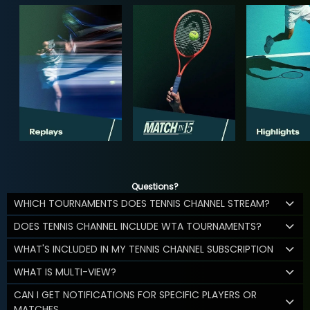
Questions?
WHICH TOURNAMENTS DOES TENNIS CHANNEL STREAM?
DOES TENNIS CHANNEL INCLUDE WTA TOURNAMENTS?
WHAT'S INCLUDED IN MY TENNIS CHANNEL SUBSCRIPTION
WHAT IS MULTI-VIEW?
CAN I GET NOTIFICATIONS FOR SPECIFIC PLAYERS OR
MATCHES