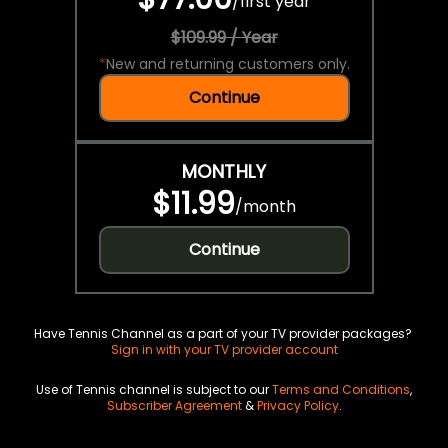
/
first year
$109.99 / Year
*
New and returning customers only.
Continue
MONTHLY
$11.99
/
month
Continue
Have Tennis Channel as a part of your TV provider packages?
Sign in with your TV provider account
Use of Tennis channel is subject to our
Terms and Conditions
,
Subscriber Agreement
&
Privacy Policy
.