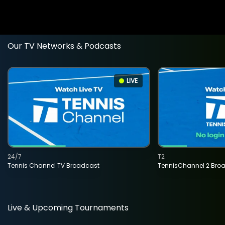
Our TV Networks & Podcasts
LIVE
24/7
T2
Tennis Channel TV Broadcast
TennisChannel 2 Bro
Live & Upcoming Tournaments