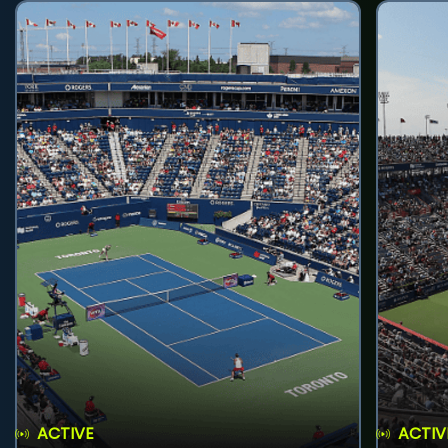
ACTIVE
ACTIV