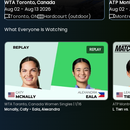
WTA Toronto, Canada
ATP Mont
Aug 02 - Aug 13 2026
Aug 02 - 
Toronto, ON
Hardcourt (outdoor)
Montre
What Everyone Is Watching
REPLAY
WTA Toronto, Canada Women Singles | 1/16
ATP Montr
Mcnally, Caty - Eala, Alexandra
L. Tien vs.