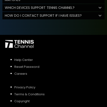
WHICH DEVICES SUPPORT TENNIS CHANNEL?
HOW DO I CONTACT SUPPORT IF I HAVE ISSUES?
Help Center
Reset Password
Careers
Privacy Policy
Terms & Conditions
Copyright