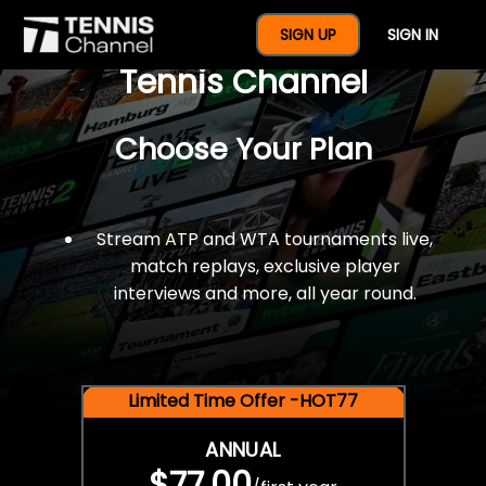
$77 For A Full Year Of
SIGN UP
SIGN IN
Tennis Channel
Choose Your Plan
Stream ATP and WTA tournaments live,
match replays, exclusive player
interviews and more, all year round.
Limited Time Offer -HOT77
ANNUAL
$77.00