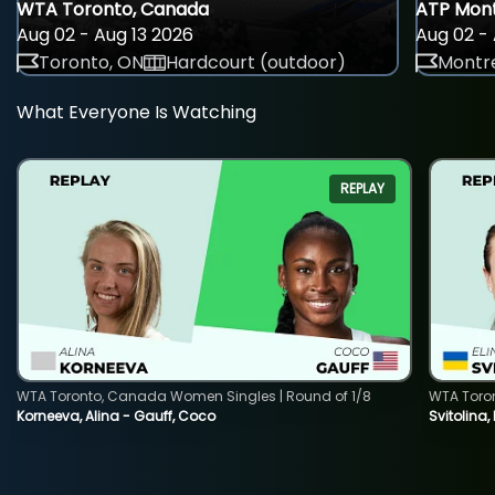
WTA Toronto, Canada
ATP Mont
Aug 02 - Aug 13 2026
Aug 02 - 
Toronto, ON
Hardcourt (outdoor)
Montre
What Everyone Is Watching
REPLAY
WTA Toronto, Canada Women Singles | Round of 1/8
WTA Toro
Korneeva, Alina - Gauff, Coco
Svitolina