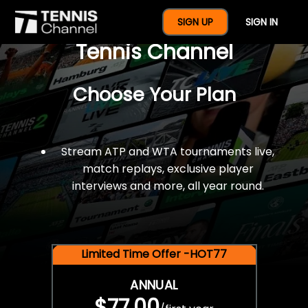
$77 For A Full Year Of
SIGN UP
SIGN IN
Tennis Channel
Choose Your Plan
Stream ATP and WTA tournaments live,
match replays, exclusive player
interviews and more, all year round.
Limited Time Offer -HOT77
ANNUAL
$77.00