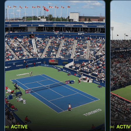
ACTIVE
ACTIV