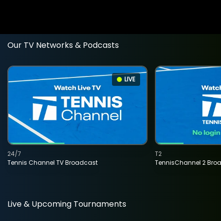
Our TV Networks & Podcasts
LIVE
24/7
T2
Tennis Channel TV Broadcast
TennisChannel 2 Bro
Live & Upcoming Tournaments