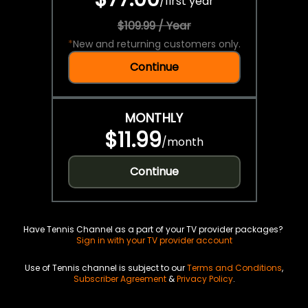
/
first year
$109.99 / Year
*
New and returning customers only.
Continue
MONTHLY
$11.99
/
month
Continue
Have Tennis Channel as a part of your TV provider packages?
Sign in with your TV provider account
Use of Tennis channel is subject to our
Terms and Conditions
,
Subscriber Agreement
&
Privacy Policy
.