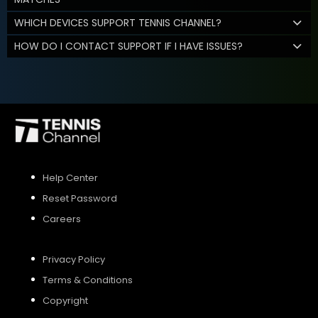
WHICH DEVICES SUPPORT TENNIS CHANNEL?
HOW DO I CONTACT SUPPORT IF I HAVE ISSUES?
Help Center
Reset Password
Careers
Privacy Policy
Terms & Conditions
Copyright