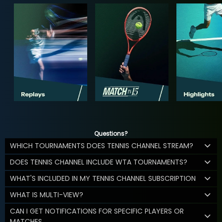
Questions?
WHICH TOURNAMENTS DOES TENNIS CHANNEL STREAM?
DOES TENNIS CHANNEL INCLUDE WTA TOURNAMENTS?
WHAT'S INCLUDED IN MY TENNIS CHANNEL SUBSCRIPTION
WHAT IS MULTI-VIEW?
CAN I GET NOTIFICATIONS FOR SPECIFIC PLAYERS OR
MATCHES