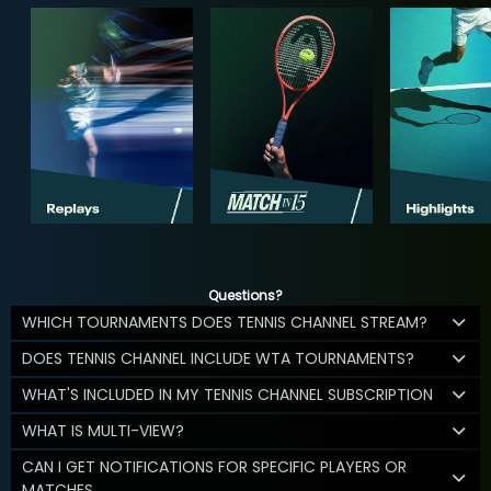
Questions?
WHICH TOURNAMENTS DOES TENNIS CHANNEL STREAM?
DOES TENNIS CHANNEL INCLUDE WTA TOURNAMENTS?
WHAT'S INCLUDED IN MY TENNIS CHANNEL SUBSCRIPTION
WHAT IS MULTI-VIEW?
CAN I GET NOTIFICATIONS FOR SPECIFIC PLAYERS OR
MATCHES