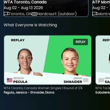
WTA Toronto, Canada
ATP Mont
Aug 02 - Aug 13 2026
Aug 02 - 
Toronto, ON
Hardcourt (outdoor)
Montre
What Everyone Is Watching
REPLAY
WTA Toronto, Canada Women Singles | Round of 1/8
WTA Toro
Pegula, Jessica - Shnaider, Diana
Sabalenka