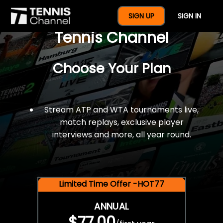
$77 For A Full Year Of
SIGN UP
SIGN IN
Tennis Channel
Choose Your Plan
Stream ATP and WTA tournaments live,
match replays, exclusive player
interviews and more, all year round.
Limited Time Offer -HOT77
ANNUAL
$77.00