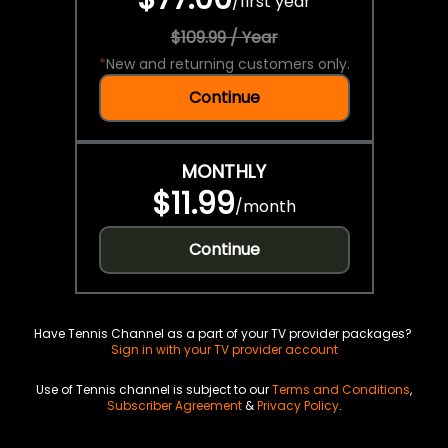
/
first year
$109.99 / Year
*
New and returning customers only.
Continue
MONTHLY
$11.99
/
month
Continue
Have Tennis Channel as a part of your TV provider packages?
Sign in with your TV provider account
Use of Tennis channel is subject to our
Terms and Conditions
,
Subscriber Agreement
&
Privacy Policy
.