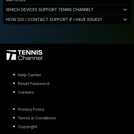
WHICH DEVICES SUPPORT TENNIS CHANNEL?
HOW DO I CONTACT SUPPORT IF I HAVE ISSUES?
Help Center
Reset Password
Careers
Privacy Policy
Terms & Conditions
Copyright