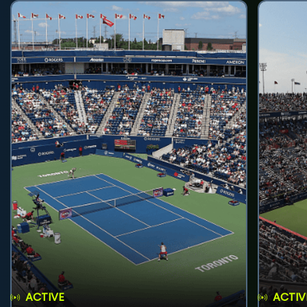
ACTIVE
ACTIV