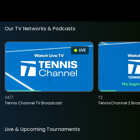
Our TV Networks & Podcasts
LIVE
24/7
T2
Tennis Channel TV Broadcast
TennisChannel 2 Bro
Live & Upcoming Tournaments