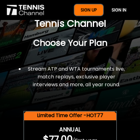
$77 For A Full Year Of
SIGN UP
SIGN IN
Tennis Channel
Choose Your Plan
Stream ATP and WTA tournaments live,
match replays, exclusive player
interviews and more, all year round.
Limited Time Offer -HOT77
ANNUAL
$77.00