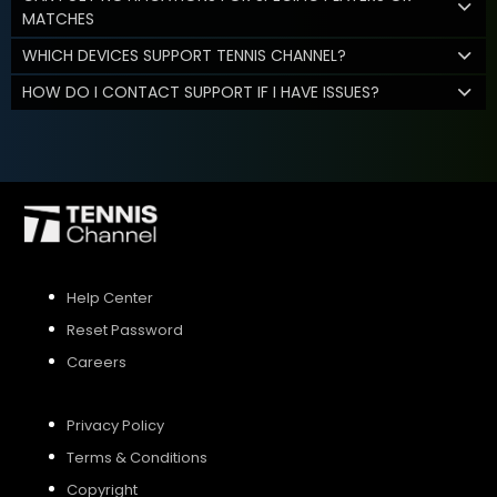
MATCHES
WHICH DEVICES SUPPORT TENNIS CHANNEL?
HOW DO I CONTACT SUPPORT IF I HAVE ISSUES?
Help Center
Reset Password
Careers
Privacy Policy
Terms & Conditions
Copyright