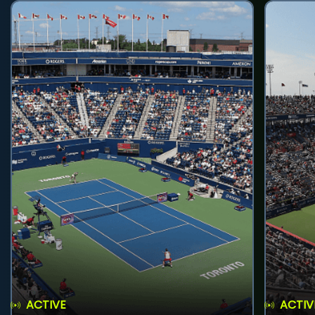
ACTIVE
ACTIV