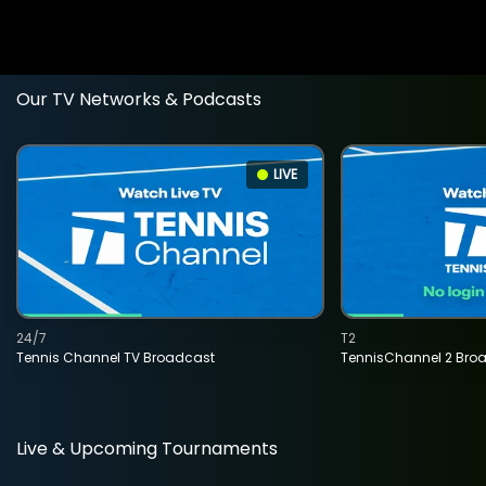
Our TV Networks & Podcasts
LIVE
24/7
T2
Tennis Channel TV Broadcast
TennisChannel 2 Bro
Live & Upcoming Tournaments