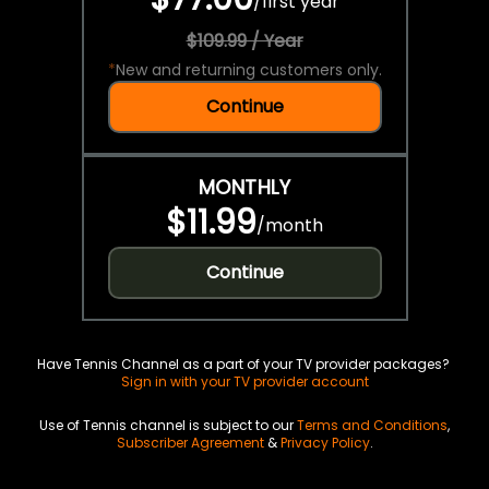
/
first year
$109.99 / Year
*
New and returning customers only.
Continue
MONTHLY
$11.99
/
month
Continue
Have Tennis Channel as a part of your TV provider packages?
Sign in with your TV provider account
Use of Tennis channel is subject to our
Terms and Conditions
,
Subscriber Agreement
&
Privacy Policy
.