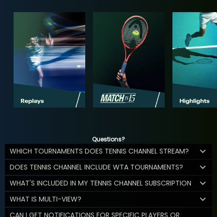
Questions?
WHICH TOURNAMENTS DOES TENNIS CHANNEL STREAM?
DOES TENNIS CHANNEL INCLUDE WTA TOURNAMENTS?
WHAT'S INCLUDED IN MY TENNIS CHANNEL SUBSCRIPTION
WHAT IS MULTI-VIEW?
CAN I GET NOTIFICATIONS FOR SPECIFIC PLAYERS OR