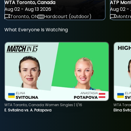
WTA Toronto, Canada
ATP Mont
Aug 02 - Aug 13 2026
Aug 02 - 
Toronto, ON
Hardcourt (outdoor)
Montre
What Everyone Is Watching
WTA Toronto, Canada Women Singles | 1/16
WTA Toro
E. Svitolina vs. A. Potapova
Elina Svi