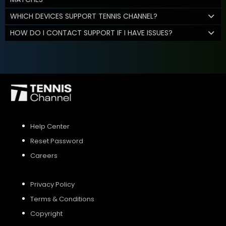
WHICH DEVICES SUPPORT TENNIS CHANNEL?
HOW DO I CONTACT SUPPORT IF I HAVE ISSUES?
Help Center
Reset Password
Careers
Privacy Policy
Terms & Conditions
Copyright