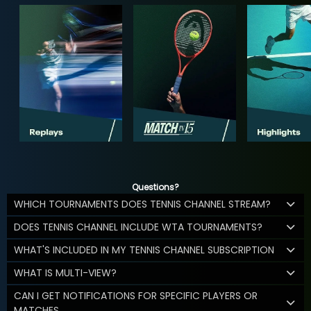
Questions?
WHICH TOURNAMENTS DOES TENNIS CHANNEL STREAM?
DOES TENNIS CHANNEL INCLUDE WTA TOURNAMENTS?
WHAT'S INCLUDED IN MY TENNIS CHANNEL SUBSCRIPTION
WHAT IS MULTI-VIEW?
CAN I GET NOTIFICATIONS FOR SPECIFIC PLAYERS OR
MATCHES