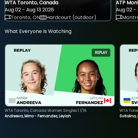
WTA Toronto, Canada
ATP Mont
Aug 02 - Aug 13 2026
Aug 02 - 
Toronto, ON
Hardcourt (outdoor)
Montre
What Everyone Is Watching
REPLAY
WTA Toronto, Canada Women Singles | 1/16
WTA Toro
Andreeva, Mirra - Fernandez, Leylah
Svitolina