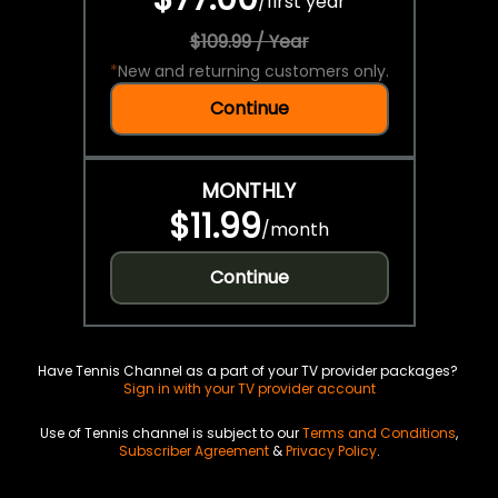
/
first year
$109.99 / Year
*
New and returning customers only.
Continue
MONTHLY
$11.99
/
month
Continue
Have Tennis Channel as a part of your TV provider packages?
Sign in with your TV provider account
Use of Tennis channel is subject to our
Terms and Conditions
,
Subscriber Agreement
&
Privacy Policy
.