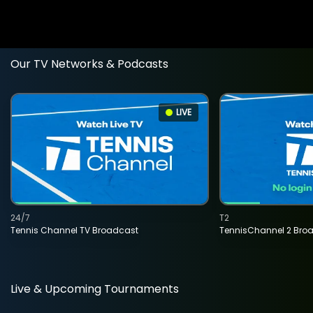
Our TV Networks & Podcasts
LIVE
24/7
T2
Tennis Channel TV Broadcast
TennisChannel 2 Bro
Live & Upcoming Tournaments