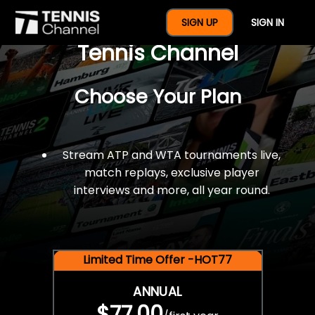
$77 For A Full Year Of
SIGN UP
SIGN IN
Tennis Channel
Choose Your Plan
Stream ATP and WTA tournaments live,
match replays, exclusive player
interviews and more, all year round.
Limited Time Offer -HOT77
ANNUAL
$77.00