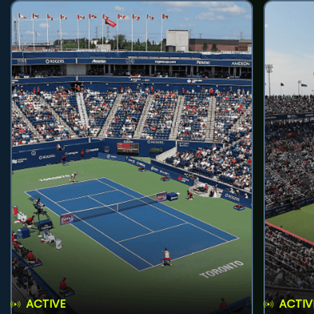
ACTIVE
ACTIV