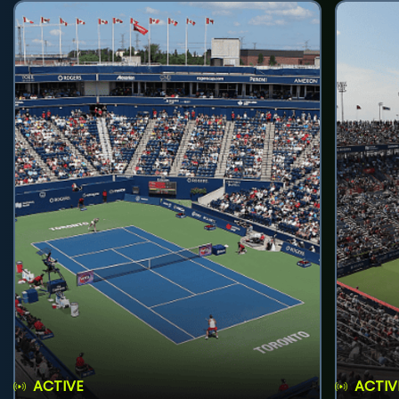
ACTIVE
ACTIV