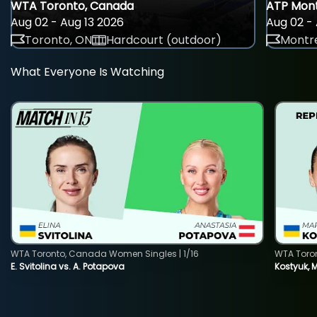
WTA Toronto, Canada
ATP Mont
Aug 02 - Aug 13 2026
Aug 02 - 
Toronto, ON
Hardcourt (outdoor)
Montre
What Everyone Is Watching
WTA Toronto, Canada Women Singles | 1/16
WTA Toro
E. Svitolina vs. A. Potapova
Kostyuk, 