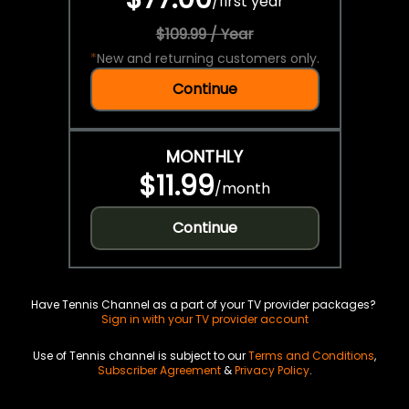
/
first year
$109.99 / Year
*
New and returning customers only.
Continue
MONTHLY
$11.99
/
month
Continue
Have Tennis Channel as a part of your TV provider packages?
Sign in with your TV provider account
Use of Tennis channel is subject to our
Terms and Conditions
,
Subscriber Agreement
&
Privacy Policy
.