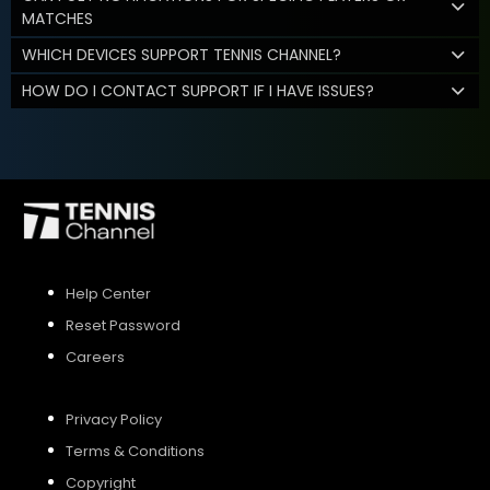
MATCHES
WHICH DEVICES SUPPORT TENNIS CHANNEL?
HOW DO I CONTACT SUPPORT IF I HAVE ISSUES?
Help Center
Reset Password
Careers
Privacy Policy
Terms & Conditions
Copyright