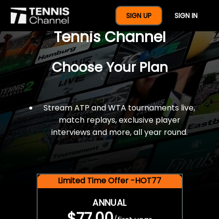
$77 For A Full Year Of
SIGN UP
SIGN IN
Tennis Channel
Choose Your Plan
Stream ATP and WTA tournaments live,
match replays, exclusive player
interviews and more, all year round.
Limited Time Offer -HOT77
ANNUAL
$77.00