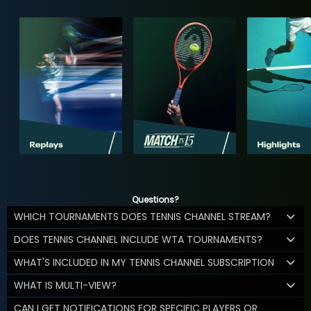
Questions?
WHICH TOURNAMENTS DOES TENNIS CHANNEL STREAM?
DOES TENNIS CHANNEL INCLUDE WTA TOURNAMENTS?
WHAT'S INCLUDED IN MY TENNIS CHANNEL SUBSCRIPTION
WHAT IS MULTI-VIEW?
CAN I GET NOTIFICATIONS FOR SPECIFIC PLAYERS OR