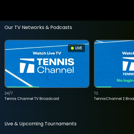
Our TV Networks & Podcasts
LIVE
24/7
T2
Tennis Channel TV Broadcast
TennisChannel 2 Bro
Live & Upcoming Tournaments