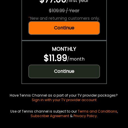
/
first year
$109.99 / Year
*
New and returning customers only.
Continue
MONTHLY
$11.99
/
month
Continue
Have Tennis Channel as a part of your TV provider packages?
Sign in with your TV provider account
Use of Tennis channel is subject to our
Terms and Conditions
,
Subscriber Agreement
&
Privacy Policy
.