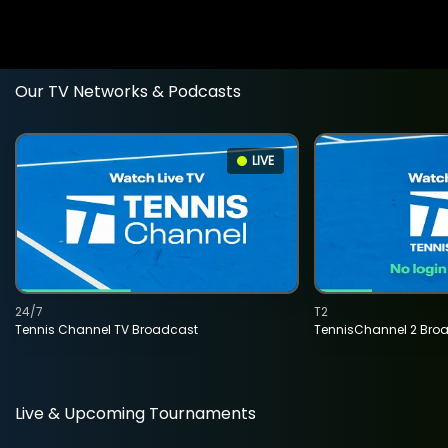
Our TV Networks & Podcasts
LIVE
24/7
T2
Tennis Channel TV Broadcast
TennisChannel 2 Bro
Live & Upcoming Tournaments