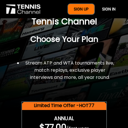
$77 For A Full Year Of
SIGN UP
SIGN IN
Tennis Channel
Choose Your Plan
Stream ATP and WTA tournaments live,
match replays, exclusive player
interviews and more, all year round.
Limited Time Offer -HOT77
ANNUAL
$77.00