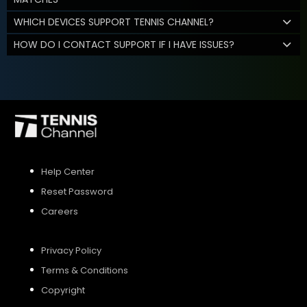
WHICH DEVICES SUPPORT TENNIS CHANNEL?
HOW DO I CONTACT SUPPORT IF I HAVE ISSUES?
Help Center
Reset Password
Careers
Privacy Policy
Terms & Conditions
Copyright