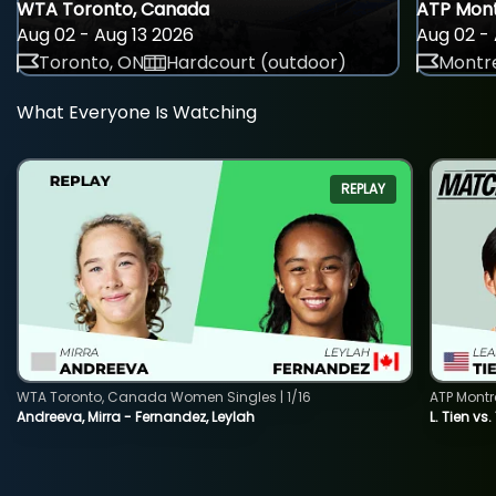
WTA Toronto, Canada
ATP Mont
Aug 02 - Aug 13 2026
Aug 02 - 
Toronto, ON
Hardcourt (outdoor)
Montre
What Everyone Is Watching
REPLAY
WTA Toronto, Canada Women Singles | 1/16
ATP Montr
Andreeva, Mirra - Fernandez, Leylah
L. Tien vs.