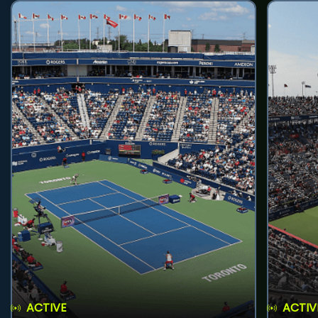
ACTIVE
ACTIV