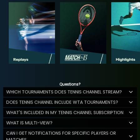
Questions?
WHICH TOURNAMENTS DOES TENNIS CHANNEL STREAM?
DOES TENNIS CHANNEL INCLUDE WTA TOURNAMENTS?
WHAT'S INCLUDED IN MY TENNIS CHANNEL SUBSCRIPTION
WHAT IS MULTI-VIEW?
CAN I GET NOTIFICATIONS FOR SPECIFIC PLAYERS OR
MATCHES