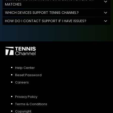
MATCHES
WHICH DEVICES SUPPORT TENNIS CHANNEL?
HOW DO I CONTACT SUPPORT IF I HAVE ISSUES?
Help Center
Reset Password
Careers
Privacy Policy
Terms & Conditions
Copyright