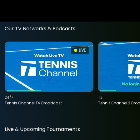
Our TV Networks & Podcasts
LIVE
24/7
T2
Tennis Channel TV Broadcast
TennisChannel 2 Bro
Live & Upcoming Tournaments