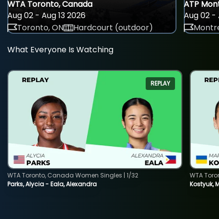
WTA Toronto, Canada
ATP Mont
Aug 02 - Aug 13 2026
Aug 02 - 
Toronto, ON
Hardcourt (outdoor)
Montre
What Everyone Is Watching
REPLAY
WTA Toronto, Canada Women Singles | 1/32
WTA Toro
Parks, Alycia - Eala, Alexandra
Kostyuk, 