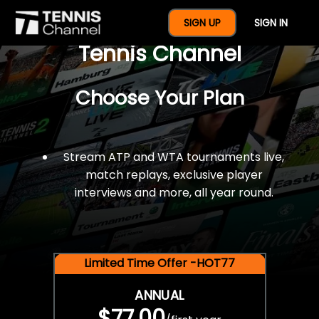
$77 For A Full Year Of
SIGN UP
SIGN IN
Tennis Channel
Choose Your Plan
Stream ATP and WTA tournaments live,
match replays, exclusive player
interviews and more, all year round.
Limited Time Offer -HOT77
ANNUAL
$77.00