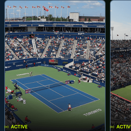
ACTIVE
ACTIV