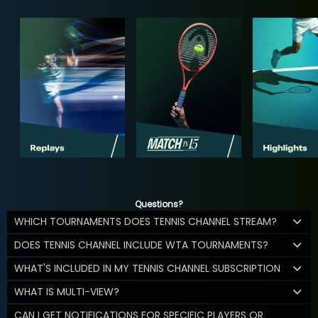
Questions?
WHICH TOURNAMENTS DOES TENNIS CHANNEL STREAM?
DOES TENNIS CHANNEL INCLUDE WTA TOURNAMENTS?
WHAT'S INCLUDED IN MY TENNIS CHANNEL SUBSCRIPTION
WHAT IS MULTI-VIEW?
CAN I GET NOTIFICATIONS FOR SPECIFIC PLAYERS OR