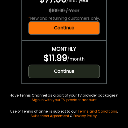
/
first year
$109.99 / Year
*
New and returning customers only.
Continue
MONTHLY
$11.99
/
month
Continue
Have Tennis Channel as a part of your TV provider packages?
Sign in with your TV provider account
Use of Tennis channel is subject to our
Terms and Conditions
,
Subscriber Agreement
&
Privacy Policy
.