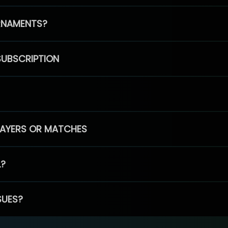
RNAMENTS?
SUBSCRIPTION
PLAYERS OR MATCHES
L?
SUES?