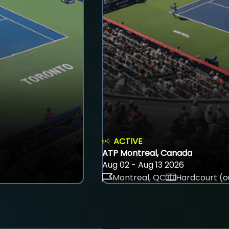
ACTIVE
ATP Montreal, Canada
Aug 02 - Aug 13 2026
Montreal, QC
Hardcourt (o