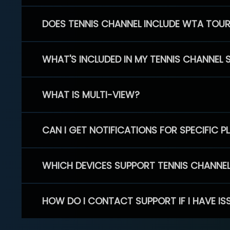
DOES TENNIS CHANNEL INCLUDE WTA TOU
WHAT'S INCLUDED IN MY TENNIS CHANNEL 
WHAT IS MULTI-VIEW?
CAN I GET NOTIFICATIONS FOR SPECIFIC 
WHICH DEVICES SUPPORT TENNIS CHANNE
HOW DO I CONTACT SUPPORT IF I HAVE IS