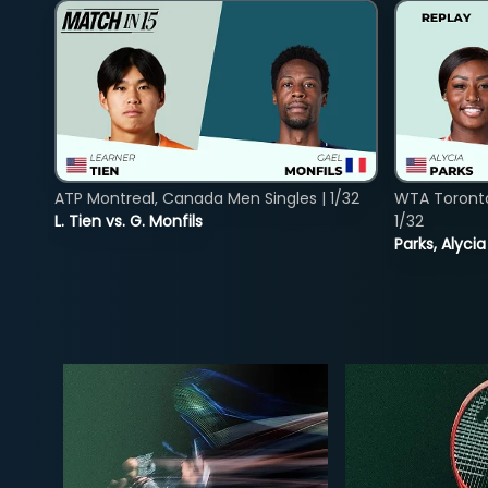
ATP Montreal, Canada Men Singles | 1/32
WTA Toront
L. Tien vs. G. Monfils
1/32
Parks, Alycia