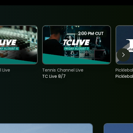
2:00 PM CUT
 Live
Tennis Channel Live
Picklebal
TC Live 8/7
Picklebal