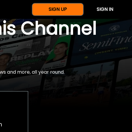
SIGN UP
SIGN IN
nis Channel
ws and more, all year round.
h