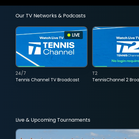
Our TV Networks & Podcasts
LIVE
24/7
T2
Tennis Channel TV Broadcast
TennisChannel 2 Bro
Live & Upcoming Tournaments