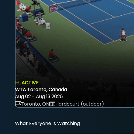
ACTIVE
WTA Toronto, Canada
Aug 02 - Aug 13 2026
Toronto, ON
Hardcourt (outdoor)
What Everyone Is Watching