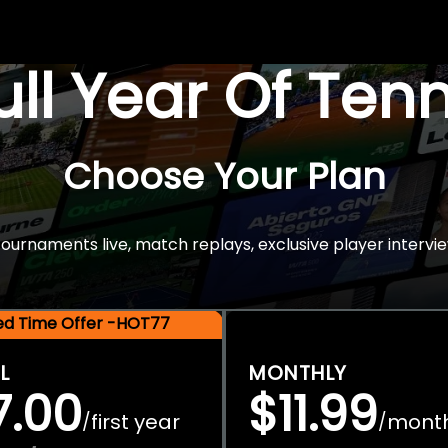
Full Year Of Ten
Choose Your Plan
rnaments live, match replays, exclusive player intervie
ted Time Offer -HOT77
L
MONTHLY
7.00
$11.99
first year
mont
/
/