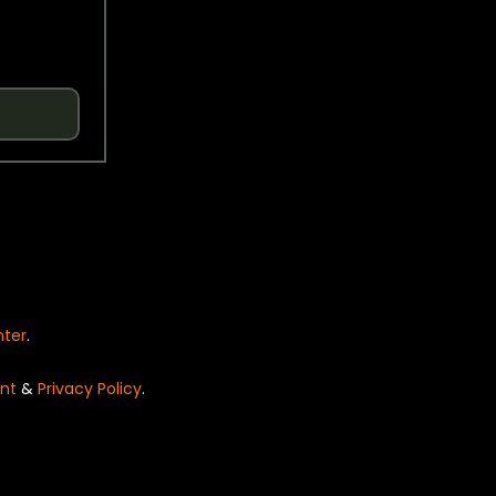
nter
.
nt
&
Privacy Policy
.