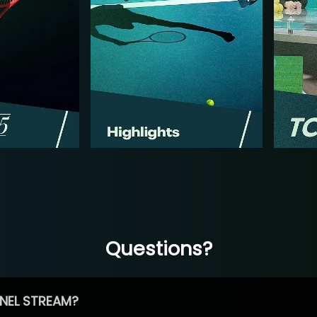
Questions?
NEL STREAM?