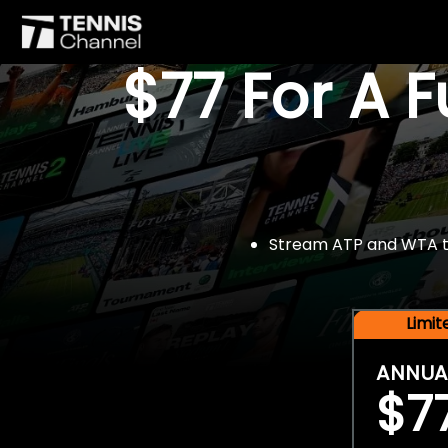
$77 For A 
Stream ATP and WTA tou
Limi
ANNUA
$7