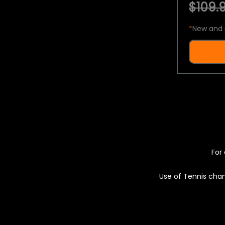
$109.9
*
New and 
For 
Use of Tennis chan