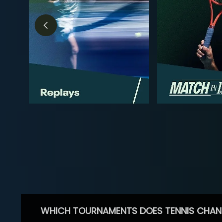
WHICH TOURNAMENTS DOES TENNIS CHAN