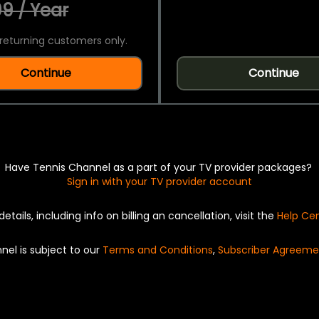
9 / Year
returning customers only.
Continue
Continue
Have Tennis Channel as a part of your TV provider packages?
Sign in with your TV provider account
details, including info on billing an cancellation, visit the
Help Ce
nel is subject to our
Terms and Conditions
,
Subscriber Agreeme