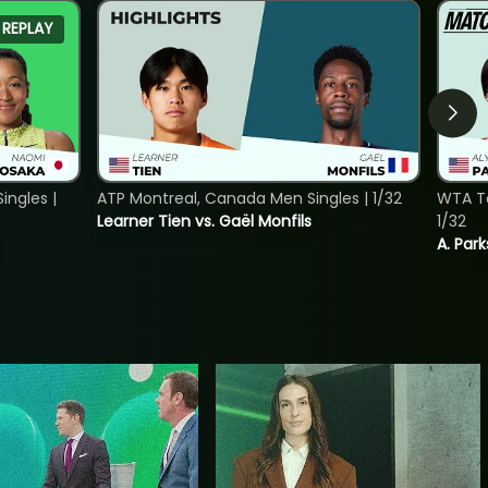
REPLAY
ngles |
ATP Montreal, Canada Men Singles | 1/32
WTA To
Learner Tien vs. Gaël Monfils
1/32
A. Park