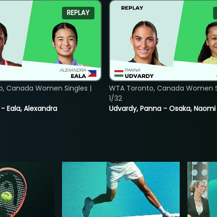
REPLAY
o, Canada Women Singles |
WTA Toronto, Canada Women Si
1/32
 - Eala, Alexandra
Udvardy, Panna - Osaka, Naomi