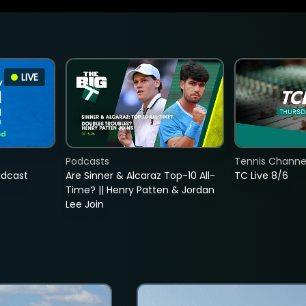
LIVE
Podcasts
Tennis Channel
adcast
Are Sinner & Alcaraz Top-10 All-
TC Live 8/6
Time? || Henry Patten & Jordan
Lee Join