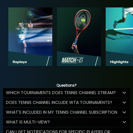
Questions?
WHICH TOURNAMENTS DOES TENNIS CHANNEL STREAM?
DOES TENNIS CHANNEL INCLUDE WTA TOURNAMENTS?
WHAT'S INCLUDED IN MY TENNIS CHANNEL SUBSCRIPTION
WHAT IS MULTI-VIEW?
CAN I GET NOTIFICATIONS FOR SPECIFIC PLAYERS OR