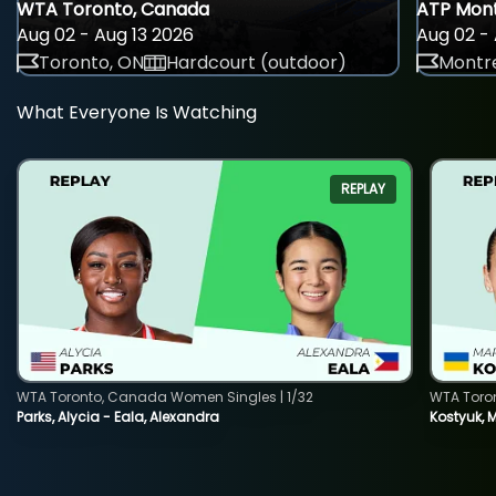
WTA Toronto, Canada
ATP Mont
Aug 02 - Aug 13 2026
Aug 02 - 
Toronto, ON
Hardcourt (outdoor)
Montre
What Everyone Is Watching
REPLAY
WTA Toronto, Canada Women Singles | 1/32
WTA Toro
Parks, Alycia - Eala, Alexandra
Kostyuk, 