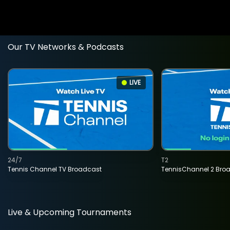
Our TV Networks & Podcasts
LIVE
24/7
T2
Tennis Channel TV Broadcast
TennisChannel 2 Bro
Live & Upcoming Tournaments