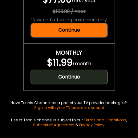
/
first year
$109.99 / Year
*
New and returning customers only.
Continue
MONTHLY
$11.99
/
month
Continue
Have Tennis Channel as a part of your TV provider packages?
Sign in with your TV provider account
Use of Tennis channel is subject to our
Terms and Conditions
,
Subscriber Agreement
&
Privacy Policy
.