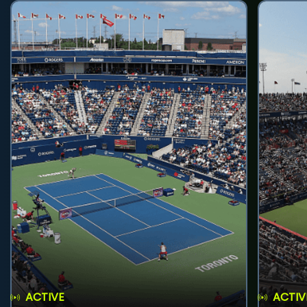
ACTIVE
ACTIV