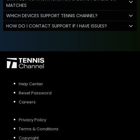
MATCHES
WHICH DEVICES SUPPORT TENNIS CHANNEL?
HOW DO I CONTACT SUPPORT IF I HAVE ISSUES?
Help Center
Reset Password
Careers
Privacy Policy
Terms & Conditions
Copyright