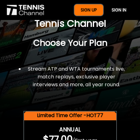
$77 For A Full Year Of
SIGN UP
SIGN IN
Tennis Channel
Choose Your Plan
Stream ATP and WTA tournaments live,
match replays, exclusive player
interviews and more, all year round.
Limited Time Offer -HOT77
ANNUAL
$77.00