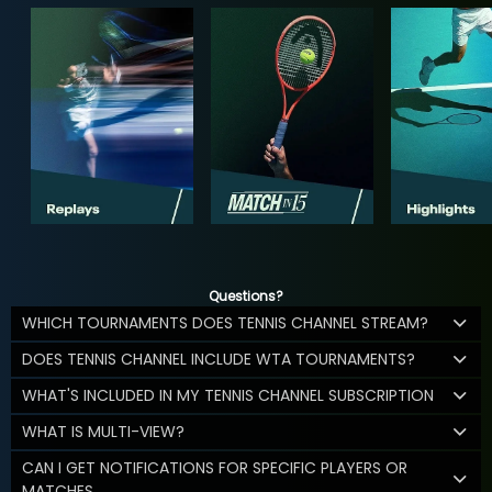
Questions?
WHICH TOURNAMENTS DOES TENNIS CHANNEL STREAM?
DOES TENNIS CHANNEL INCLUDE WTA TOURNAMENTS?
WHAT'S INCLUDED IN MY TENNIS CHANNEL SUBSCRIPTION
WHAT IS MULTI-VIEW?
CAN I GET NOTIFICATIONS FOR SPECIFIC PLAYERS OR
MATCHES