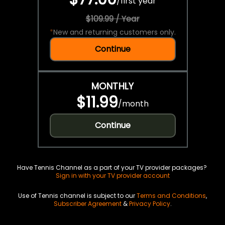
/
first year
$109.99 / Year
*
New and returning customers only.
Continue
MONTHLY
$11.99
/
month
Continue
Have Tennis Channel as a part of your TV provider packages?
Sign in with your TV provider account
Use of Tennis channel is subject to our
Terms and Conditions
,
Subscriber Agreement
&
Privacy Policy
.