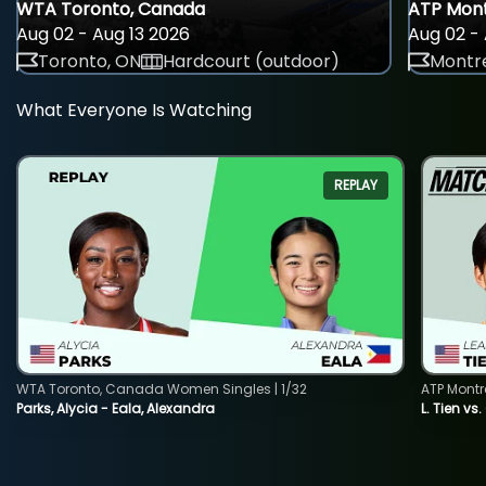
WTA Toronto, Canada
ATP Mont
Aug 02 - Aug 13 2026
Aug 02 - 
Toronto, ON
Hardcourt (outdoor)
Montre
What Everyone Is Watching
REPLAY
WTA Toronto, Canada Women Singles | 1/32
ATP Montr
Parks, Alycia - Eala, Alexandra
L. Tien vs.