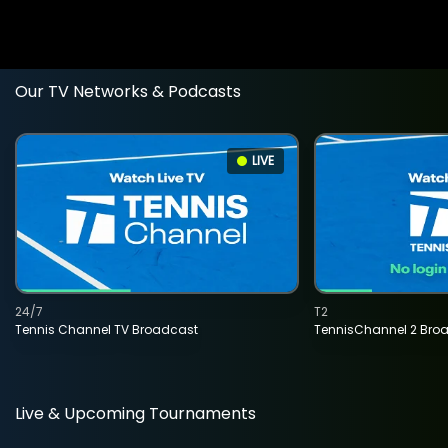
Our TV Networks & Podcasts
LIVE
24/7
T2
Tennis Channel TV Broadcast
TennisChannel 2 Bro
Live & Upcoming Tournaments