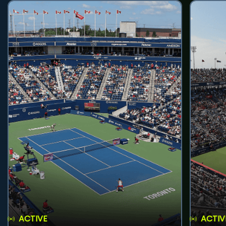
ACTIVE
ACTIV