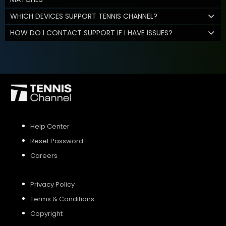
WHICH DEVICES SUPPORT TENNIS CHANNEL?
HOW DO I CONTACT SUPPORT IF I HAVE ISSUES?
Help Center
Reset Password
Careers
Privacy Policy
Terms & Conditions
Copyright