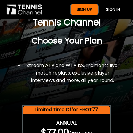
$77 For A Full Year Of
SIGN UP
SIGN IN
Tennis Channel
Choose Your Plan
Stream ATP and WTA tournaments live,
match replays, exclusive player
interviews and more, all year round.
Limited Time Offer -HOT77
ANNUAL
$77.00