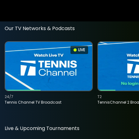
Our TV Networks & Podcasts
LIVE
24/7
T2
Tennis Channel TV Broadcast
TennisChannel 2 Bro
Live & Upcoming Tournaments