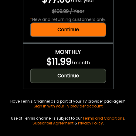
/
first year
$109.99 / Year
*
New and returning customers only.
Continue
MONTHLY
$11.99
/
month
Continue
Have Tennis Channel as a part of your TV provider packages?
Sign in with your TV provider account
Use of Tennis channel is subject to our
Terms and Conditions
,
Subscriber Agreement
&
Privacy Policy
.