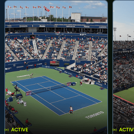
ACTIVE
ACTIV