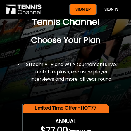
$77 For A Full Year Of
SIGN UP
SIGN IN
Tennis Channel
Choose Your Plan
Stream ATP and WTA tournaments live,
match replays, exclusive player
interviews and more, all year round.
Limited Time Offer -HOT77
ANNUAL
$77.00