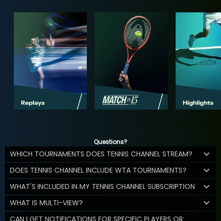
Questions?
WHICH TOURNAMENTS DOES TENNIS CHANNEL STREAM?
DOES TENNIS CHANNEL INCLUDE WTA TOURNAMENTS?
WHAT'S INCLUDED IN MY TENNIS CHANNEL SUBSCRIPTION
WHAT IS MULTI-VIEW?
CAN I GET NOTIFICATIONS FOR SPECIFIC PLAYERS OR