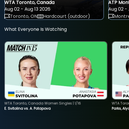
WTA Toronto, Canada
ATP Mont
Aug 02 - Aug 13 2026
Aug 02 - 
Toronto, ON
Hardcourt (outdoor)
Montre
What Everyone Is Watching
WTA Toronto, Canada Women Singles | 1/16
WTA Toro
E. Svitolina vs. A. Potapova
Parks, Aly