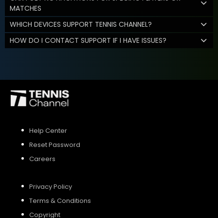
MATCHES
WHICH DEVICES SUPPORT TENNIS CHANNEL?
HOW DO I CONTACT SUPPORT IF I HAVE ISSUES?
Help Center
Reset Password
Careers
Privacy Policy
Terms & Conditions
Copyright