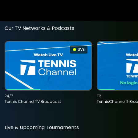
Our TV Networks & Podcasts
LIVE
24/7
T2
Tennis Channel TV Broadcast
TennisChannel 2 Bro
Live & Upcoming Tournaments