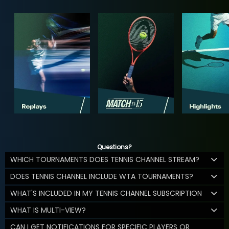
Questions?
WHICH TOURNAMENTS DOES TENNIS CHANNEL STREAM?
DOES TENNIS CHANNEL INCLUDE WTA TOURNAMENTS?
WHAT'S INCLUDED IN MY TENNIS CHANNEL SUBSCRIPTION
WHAT IS MULTI-VIEW?
CAN I GET NOTIFICATIONS FOR SPECIFIC PLAYERS OR