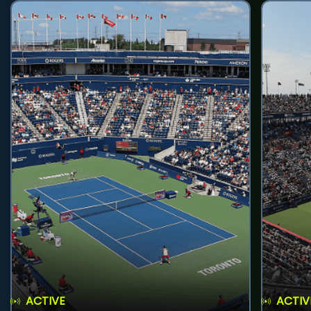
ACTIVE
ACTIV