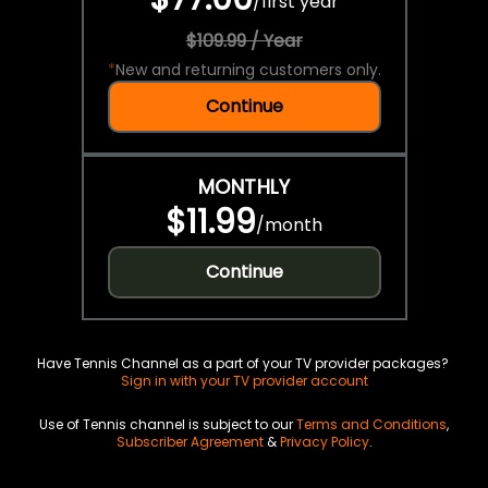
/
first year
$109.99 / Year
*
New and returning customers only.
Continue
MONTHLY
$11.99
/
month
Continue
Have Tennis Channel as a part of your TV provider packages?
Sign in with your TV provider account
Use of Tennis channel is subject to our
Terms and Conditions
,
Subscriber Agreement
&
Privacy Policy
.