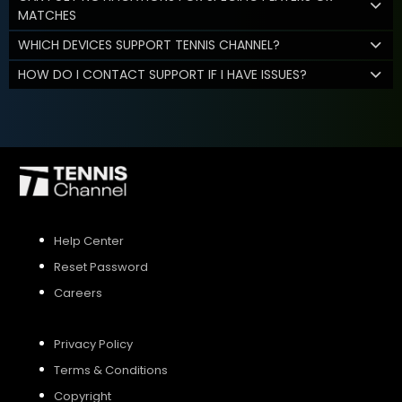
MATCHES
WHICH DEVICES SUPPORT TENNIS CHANNEL?
HOW DO I CONTACT SUPPORT IF I HAVE ISSUES?
Help Center
Reset Password
Careers
Privacy Policy
Terms & Conditions
Copyright