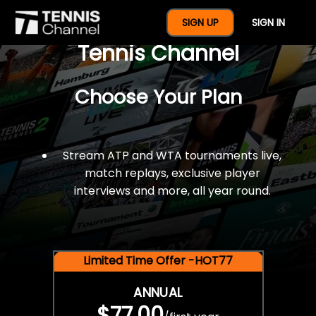
$77 For A Full Year Of
SIGN UP
SIGN IN
Tennis Channel
Choose Your Plan
Stream ATP and WTA tournaments live,
match replays, exclusive player
interviews and more, all year round.
Limited Time Offer -HOT77
ANNUAL
$77.00