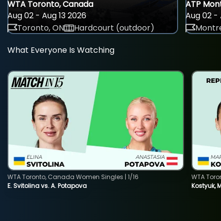
WTA Toronto, Canada
ATP Mont
Aug 02 - Aug 13 2026
Aug 02 - 
Toronto, ON
Hardcourt (outdoor)
Montre
What Everyone Is Watching
WTA Toronto, Canada Women Singles | 1/16
WTA Toro
E. Svitolina vs. A. Potapova
Kostyuk, 