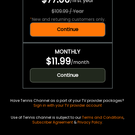
/
first year
$109.99 / Year
*
New and returning customers only.
Continue
MONTHLY
$11.99
/
month
Continue
Have Tennis Channel as a part of your TV provider packages?
Sign in with your TV provider account
Use of Tennis channel is subject to our
Terms and Conditions
,
Subscriber Agreement
&
Privacy Policy
.