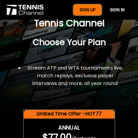
$77 For A Full Year Of
SIGN UP
SIGN IN
Tennis Channel
Choose Your Plan
Stream ATP and WTA tournaments live,
match replays, exclusive player
interviews and more, all year round.
Limited Time Offer -HOT77
ANNUAL
$77.00