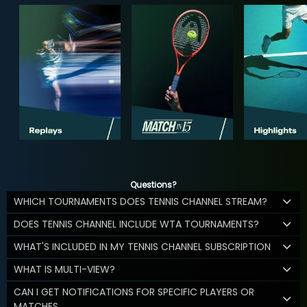
Questions?
WHICH TOURNAMENTS DOES TENNIS CHANNEL STREAM?
DOES TENNIS CHANNEL INCLUDE WTA TOURNAMENTS?
WHAT'S INCLUDED IN MY TENNIS CHANNEL SUBSCRIPTION
WHAT IS MULTI-VIEW?
CAN I GET NOTIFICATIONS FOR SPECIFIC PLAYERS OR
MATCHES