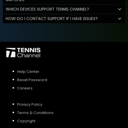
WHICH DEVICES SUPPORT TENNIS CHANNEL?
HOW DO I CONTACT SUPPORT IF I HAVE ISSUES?
Help Center
Reset Password
Careers
Privacy Policy
Terms & Conditions
Copyright