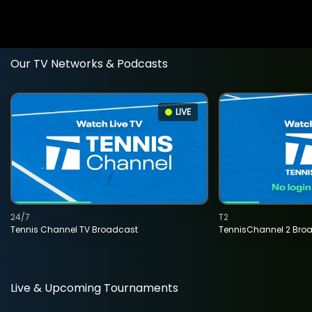
Our TV Networks & Podcasts
LIVE
24/7
T2
Tennis Channel TV Broadcast
TennisChannel 2 Bro
Live & Upcoming Tournaments