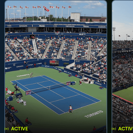
ACTIVE
ACTIV