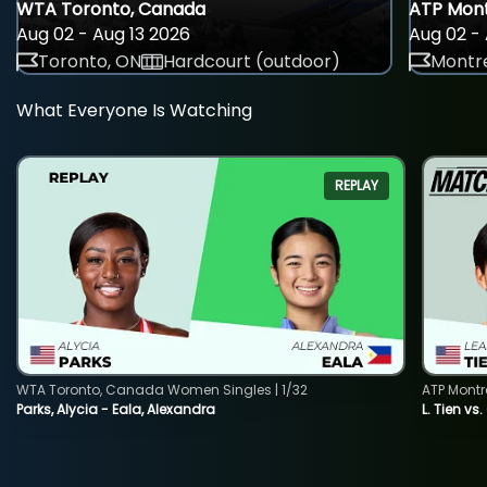
WTA Toronto, Canada
ATP Mont
Aug 02 - Aug 13 2026
Aug 02 - 
Toronto, ON
Hardcourt (outdoor)
Montre
What Everyone Is Watching
REPLAY
WTA Toronto, Canada Women Singles | 1/32
ATP Montr
Parks, Alycia - Eala, Alexandra
L. Tien vs.