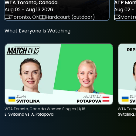
WTA Toronto, Canada
ATP Mont
Aug 02 - Aug 13 2026
Aug 02 - 
Toronto, ON
Hardcourt (outdoor)
Montre
What Everyone Is Watching
WTA Toronto, Canada Women Singles | 1/16
WTA Toro
E. Svitolina vs. A. Potapova
Svitolina