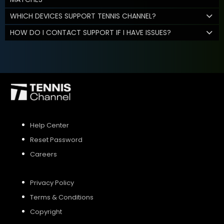
WHICH DEVICES SUPPORT TENNIS CHANNEL?
HOW DO I CONTACT SUPPORT IF I HAVE ISSUES?
Help Center
Reset Password
Careers
Privacy Policy
Terms & Conditions
Copyright