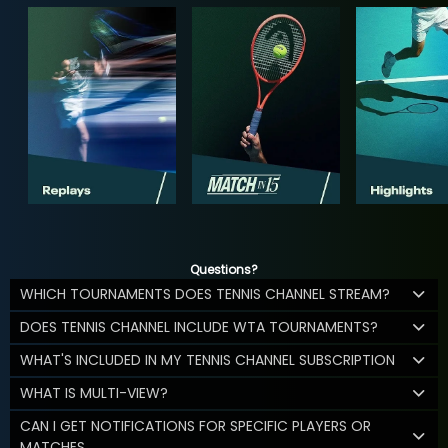
Questions?
WHICH TOURNAMENTS DOES TENNIS CHANNEL STREAM?
DOES TENNIS CHANNEL INCLUDE WTA TOURNAMENTS?
WHAT'S INCLUDED IN MY TENNIS CHANNEL SUBSCRIPTION
WHAT IS MULTI-VIEW?
CAN I GET NOTIFICATIONS FOR SPECIFIC PLAYERS OR
MATCHES