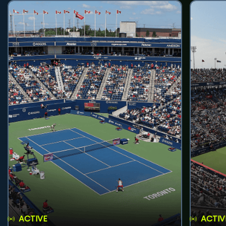
ACTIVE
ACTIV