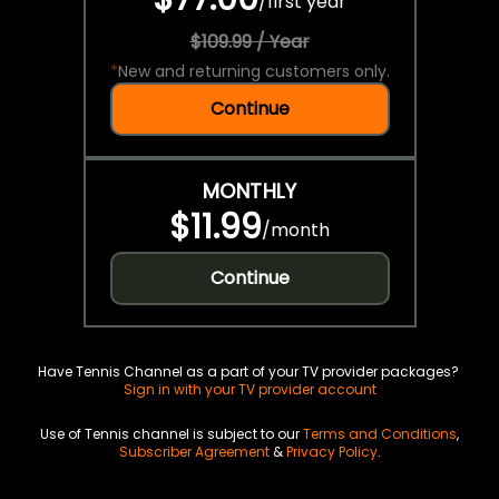
/
first year
$109.99 / Year
*
New and returning customers only.
Continue
MONTHLY
$11.99
/
month
Continue
Have Tennis Channel as a part of your TV provider packages?
Sign in with your TV provider account
Use of Tennis channel is subject to our
Terms and Conditions
,
Subscriber Agreement
&
Privacy Policy
.