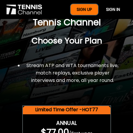
$77 For A Full Year Of
SIGN UP
SIGN IN
Tennis Channel
Choose Your Plan
Stream ATP and WTA tournaments live,
match replays, exclusive player
interviews and more, all year round.
Limited Time Offer -HOT77
ANNUAL
$77.00