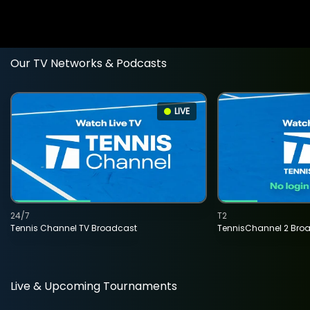
Our TV Networks & Podcasts
LIVE
24/7
T2
Tennis Channel TV Broadcast
TennisChannel 2 Bro
Live & Upcoming Tournaments