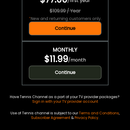
/
first year
$109.99 / Year
*
New and returning customers only.
Continue
MONTHLY
$11.99
/
month
Continue
Have Tennis Channel as a part of your TV provider packages?
Sign in with your TV provider account
Use of Tennis channel is subject to our
Terms and Conditions
,
Subscriber Agreement
&
Privacy Policy
.