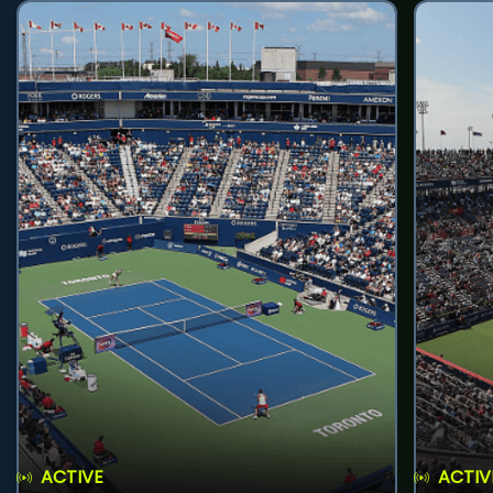
ACTIVE
ACTIV