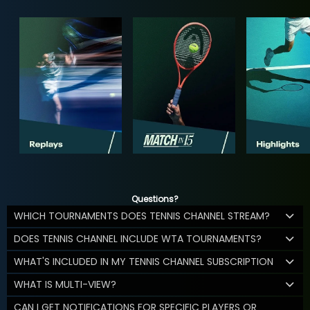
Questions?
WHICH TOURNAMENTS DOES TENNIS CHANNEL STREAM?
DOES TENNIS CHANNEL INCLUDE WTA TOURNAMENTS?
WHAT'S INCLUDED IN MY TENNIS CHANNEL SUBSCRIPTION
WHAT IS MULTI-VIEW?
CAN I GET NOTIFICATIONS FOR SPECIFIC PLAYERS OR