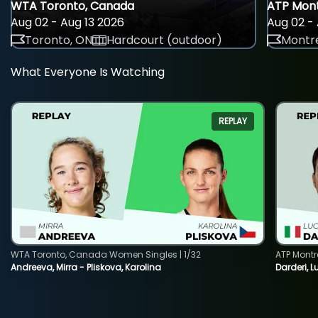
WTA Toronto, Canada
ATP Mont
Aug 02 - Aug 13 2026
Aug 02 - 
Toronto, ON
Hardcourt (outdoor)
Montre
What Everyone Is Watching
REPLAY
WTA Toronto, Canada Women Singles | 1/32
ATP Montr
Andreeva, Mirra - Pliskova, Karolina
Darderi, L