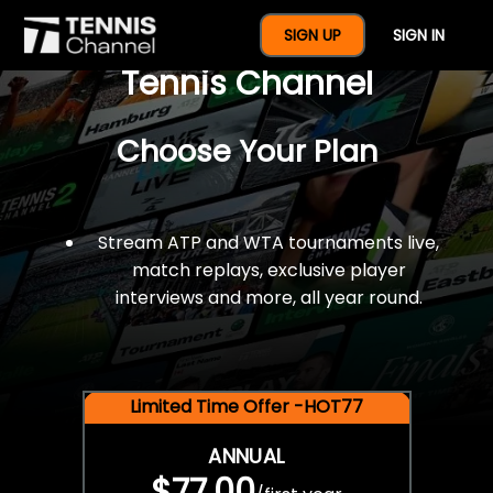
$77 For A Full Year Of
SIGN UP
SIGN IN
Tennis Channel
Choose Your Plan
Stream ATP and WTA tournaments live,
match replays, exclusive player
interviews and more, all year round.
Limited Time Offer -HOT77
ANNUAL
$77.00