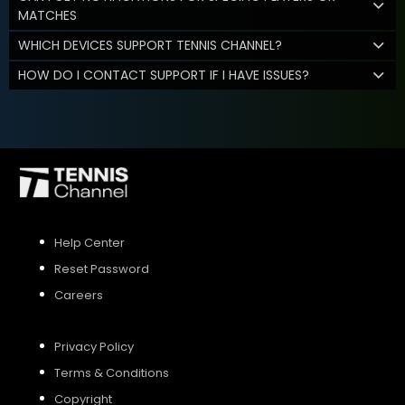
MATCHES
WHICH DEVICES SUPPORT TENNIS CHANNEL?
HOW DO I CONTACT SUPPORT IF I HAVE ISSUES?
Help Center
Reset Password
Careers
Privacy Policy
Terms & Conditions
Copyright