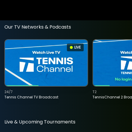
Our TV Networks & Podcasts
LIVE
24/7
T2
Tennis Channel TV Broadcast
TennisChannel 2 Bro
Live & Upcoming Tournaments