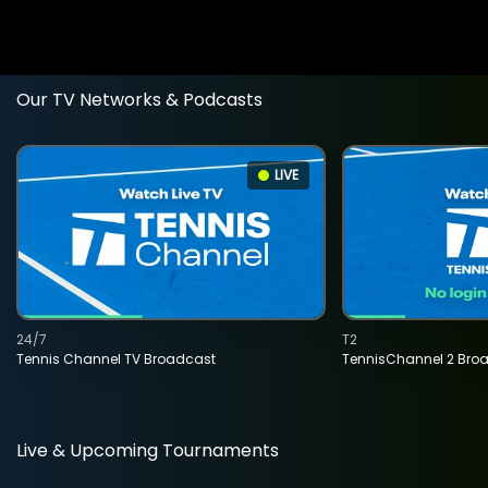
Our TV Networks & Podcasts
LIVE
24/7
T2
Tennis Channel TV Broadcast
TennisChannel 2 Bro
Live & Upcoming Tournaments