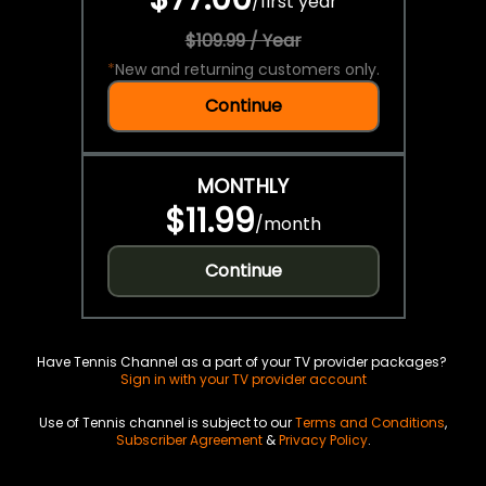
/
first year
$109.99 / Year
*
New and returning customers only.
Continue
MONTHLY
$11.99
/
month
Continue
Have Tennis Channel as a part of your TV provider packages?
Sign in with your TV provider account
Use of Tennis channel is subject to our
Terms and Conditions
,
Subscriber Agreement
&
Privacy Policy
.