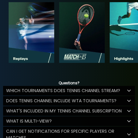
Questions?
WHICH TOURNAMENTS DOES TENNIS CHANNEL STREAM?
DOES TENNIS CHANNEL INCLUDE WTA TOURNAMENTS?
WHAT'S INCLUDED IN MY TENNIS CHANNEL SUBSCRIPTION
WHAT IS MULTI-VIEW?
CAN I GET NOTIFICATIONS FOR SPECIFIC PLAYERS OR
MATCHES