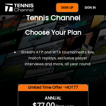
$77 For A Full Year Of
SIGN UP
SIGN IN
Tennis Channel
Choose Your Plan
Stream ATP and WTA tournaments live,
match replays, exclusive player
interviews and more, all year round.
Limited Time Offer -HOT77
ANNUAL
$77.00