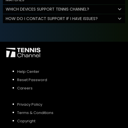
WHICH DEVICES SUPPORT TENNIS CHANNEL?
HOW DO I CONTACT SUPPORT IF I HAVE ISSUES?
Help Center
Reset Password
Careers
Privacy Policy
Terms & Conditions
Copyright