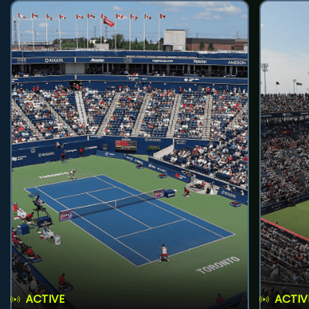
ACTIVE
ACTIV