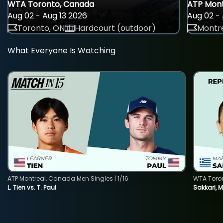
WTA Toronto, Canada
ATP Mont
Aug 02 - Aug 13 2026
Aug 02 - 
Toronto, ON
Hardcourt (outdoor)
Montre
What Everyone Is Watching
ATP Montreal, Canada Men Singles | 1/16
WTA Toro
L. Tien vs. T. Paul
Sakkari, 