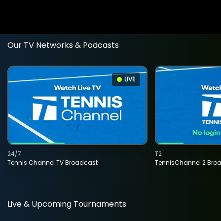
Our TV Networks & Podcasts
LIVE
24/7
T2
Tennis Channel TV Broadcast
TennisChannel 2 Bro
Live & Upcoming Tournaments