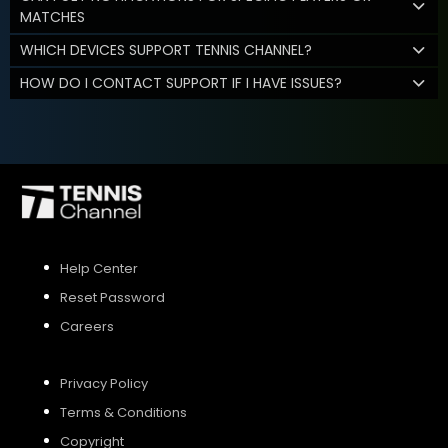
MATCHES
WHICH DEVICES SUPPORT TENNIS CHANNEL?
HOW DO I CONTACT SUPPORT IF I HAVE ISSUES?
Help Center
Reset Password
Careers
Privacy Policy
Terms & Conditions
Copyright