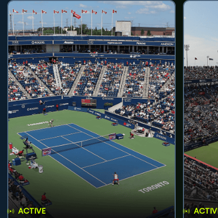
ACTIVE
ACTIV