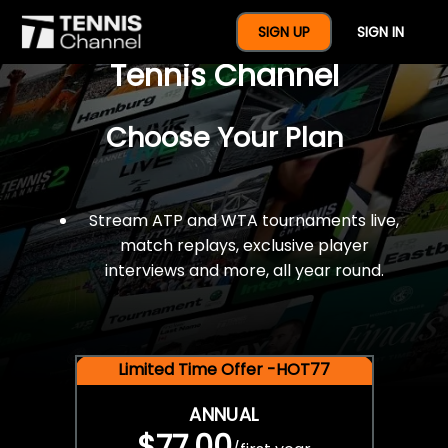
$77 For A Full Year Of
SIGN UP
SIGN IN
Tennis Channel
Choose Your Plan
Stream ATP and WTA tournaments live,
match replays, exclusive player
interviews and more, all year round.
Limited Time Offer -HOT77
ANNUAL
$77.00