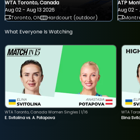
WTA Toronto, Canada
ATP Mont
Aug 02 - Aug 13 2026
Aug 02 - 
Toronto, ON
Hardcourt (outdoor)
Montre
What Everyone Is Watching
WTA Toronto, Canada Women Singles | 1/16
WTA Toro
E. Svitolina vs. A. Potapova
Elina Svi