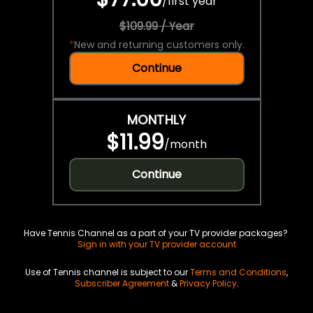
/
first year
$109.99 / Year
*
New and returning customers only.
Continue
MONTHLY
$11.99
/
month
Continue
Have Tennis Channel as a part of your TV provider packages?
Sign in with your TV provider account
Use of Tennis channel is subject to our
Terms and Conditions
,
Subscriber Agreement
&
Privacy Policy
.