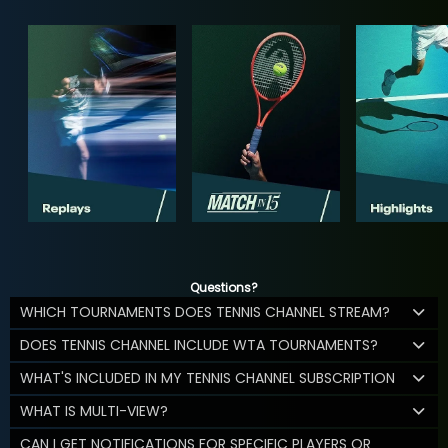
Questions?
WHICH TOURNAMENTS DOES TENNIS CHANNEL STREAM?
DOES TENNIS CHANNEL INCLUDE WTA TOURNAMENTS?
WHAT'S INCLUDED IN MY TENNIS CHANNEL SUBSCRIPTION
WHAT IS MULTI-VIEW?
CAN I GET NOTIFICATIONS FOR SPECIFIC PLAYERS OR