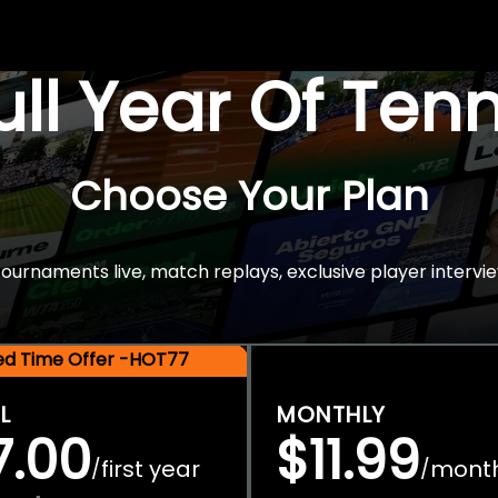
Full Year Of Ten
Choose Your Plan
rnaments live, match replays, exclusive player intervie
ted Time Offer -HOT77
L
MONTHLY
7.00
$11.99
first year
mont
/
/