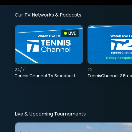
Our TV Networks & Podcasts
LIVE
24/7
T2
Tennis Channel TV Broadcast
TennisChannel 2 Bro
Live & Upcoming Tournaments