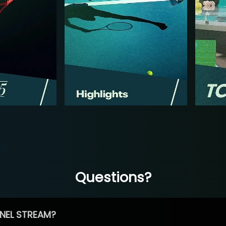
Questions?
NEL STREAM?