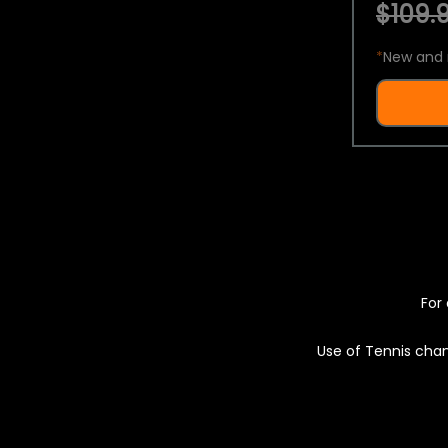
$109.9
*
New and 
For 
Use of Tennis chan