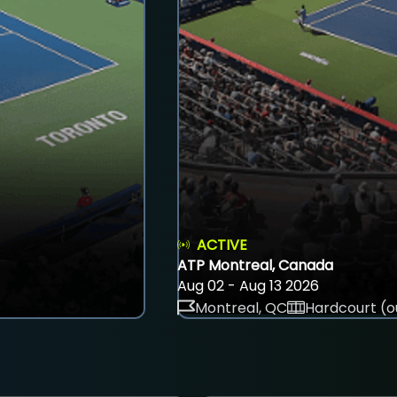
ACTIVE
ATP Montreal, Canada
Aug 02 - Aug 13 2026
Montreal, QC
Hardcourt (o