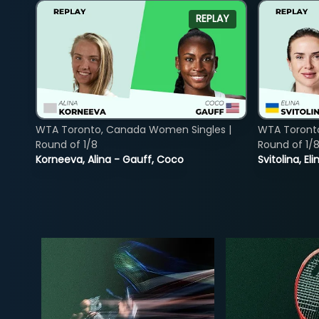
REPLAY
WTA Toronto, Canada Women Singles |
WTA Toront
Round of 1/8
Round of 1/
Korneeva, Alina - Gauff, Coco
Svitolina, E