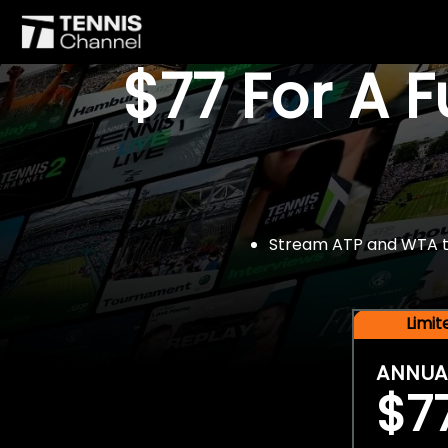
$77 For A 
Stream ATP and WTA tou
Limi
ANNUA
$7