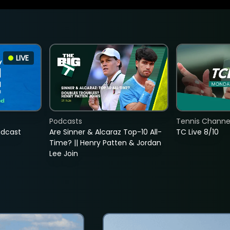
LIVE
Podcasts
Tennis Channel
adcast
Are Sinner & Alcaraz Top-10 All-
TC Live 8/10
Time? || Henry Patten & Jordan
Lee Join