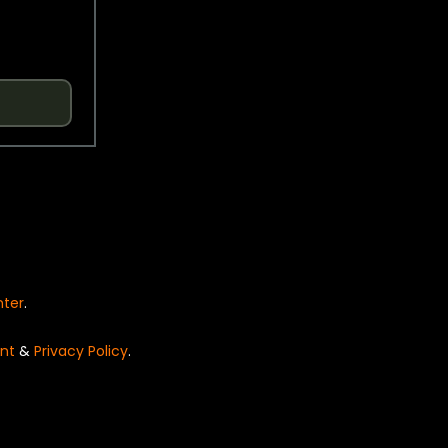
nter
.
nt
&
Privacy Policy
.