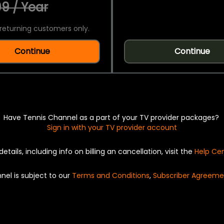
9 / Year
returning customers only.
Continue
Continue
Have Tennis Channel as a part of your TV provider packages?
Sign in with your TV provider account
details, including info on billing an cancellation, visit the
Help Ce
nel is subject to our
Terms and Conditions
,
Subscriber Agreeme