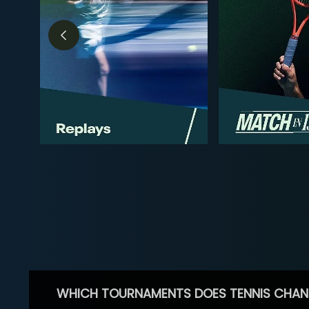
WHICH TOURNAMENTS DOES TENNIS CHAN