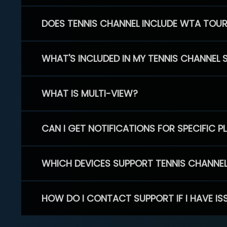
DOES TENNIS CHANNEL INCLUDE WTA TOU
WHAT'S INCLUDED IN MY TENNIS CHANNEL 
WHAT IS MULTI-VIEW?
CAN I GET NOTIFICATIONS FOR SPECIFIC 
WHICH DEVICES SUPPORT TENNIS CHANNE
HOW DO I CONTACT SUPPORT IF I HAVE IS