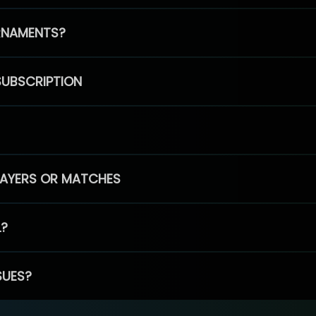
RNAMENTS?
SUBSCRIPTION
PLAYERS OR MATCHES
L?
SUES?