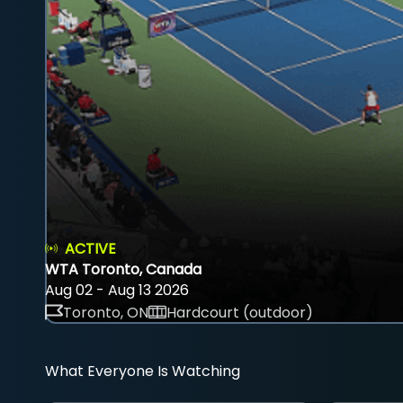
ACTIVE
WTA Toronto, Canada
Aug 02 - Aug 13 2026
Toronto, ON
Hardcourt (outdoor)
What Everyone Is Watching