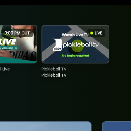
9:00 PM CUT
LIVE
 Live
Pickleball TV
Pickleball TV