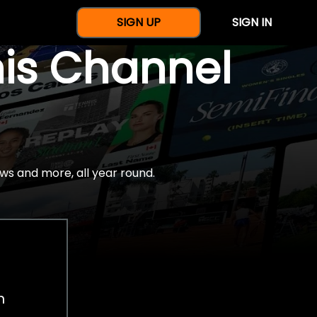
SIGN UP
SIGN IN
nis Channel
ws and more, all year round.
h