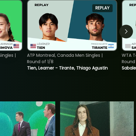
REPLAY
ngles |
ATP Montreal, Canada Men Singles |
WTA To
Round of 1/8
Round 
Tien, Learner - Tirante, Thiago Agustin
Sabale