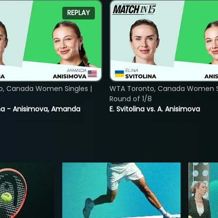
REPLAY
o, Canada Women Singles |
WTA Toronto, Canada Women Si
8
Round of 1/8
lina - Anisimova, Amanda
E. Svitolina vs. A. Anisimova