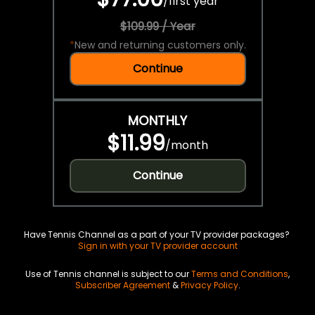
/
first year
$109.99 / Year
*
New and returning customers only.
Continue
MONTHLY
$11.99
/
month
Continue
Have Tennis Channel as a part of your TV provider packages?
Sign in with your TV provider account
Use of Tennis channel is subject to our
Terms and Conditions
,
Subscriber Agreement
&
Privacy Policy
.