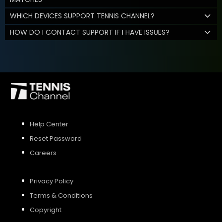
WHICH DEVICES SUPPORT TENNIS CHANNEL?
HOW DO I CONTACT SUPPORT IF I HAVE ISSUES?
Help Center
Reset Password
Careers
Privacy Policy
Terms & Conditions
Copyright