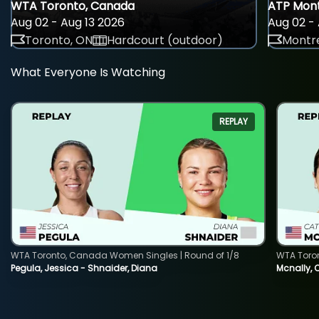
WTA Toronto, Canada
ATP Mont
Aug 02 - Aug 13 2026
Aug 02 - 
Toronto, ON
Hardcourt (outdoor)
Montre
What Everyone Is Watching
REPLAY
WTA Toronto, Canada Women Singles | Round of 1/8
WTA Toro
Pegula, Jessica - Shnaider, Diana
Mcnally, 