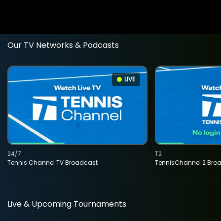
Our TV Networks & Podcasts
LIVE
24/7
T2
Tennis Channel TV Broadcast
TennisChannel 2 Bro
Live & Upcoming Tournaments