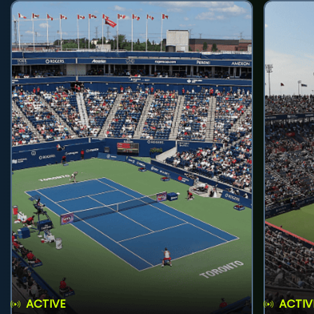
ACTIVE
ACTIV