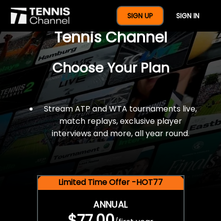
$77 For A Full Year Of
SIGN UP
SIGN IN
Tennis Channel
Choose Your Plan
Stream ATP and WTA tournaments live,
match replays, exclusive player
interviews and more, all year round.
Limited Time Offer -HOT77
ANNUAL
$77.00