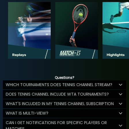
Questions?
WHICH TOURNAMENTS DOES TENNIS CHANNEL STREAM?
DOES TENNIS CHANNEL INCLUDE WTA TOURNAMENTS?
WHAT'S INCLUDED IN MY TENNIS CHANNEL SUBSCRIPTION
WHAT IS MULTI-VIEW?
CAN I GET NOTIFICATIONS FOR SPECIFIC PLAYERS OR
MATCHES