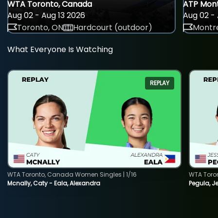
WTA Toronto, Canada
ATP Mont
Aug 02 - Aug 13 2026
Aug 02 - 
Toronto, ON
Hardcourt (outdoor)
Montre
What Everyone Is Watching
REPLAY
WTA Toronto, Canada Women Singles | 1/16
WTA Toro
Mcnally, Caty - Eala, Alexandra
Pegula, J