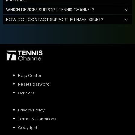
WHICH DEVICES SUPPORT TENNIS CHANNEL?
HOW DO I CONTACT SUPPORT IF I HAVE ISSUES?
Help Center
Reset Password
Careers
Privacy Policy
Terms & Conditions
Copyright