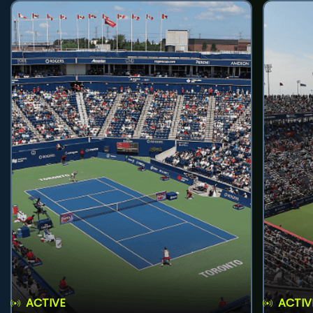
ACTIVE
ACTIV