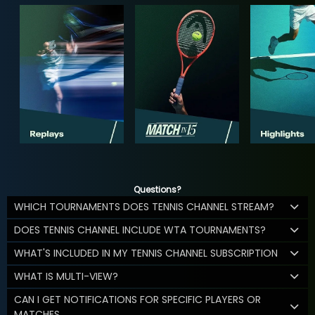
Questions?
WHICH TOURNAMENTS DOES TENNIS CHANNEL STREAM?
DOES TENNIS CHANNEL INCLUDE WTA TOURNAMENTS?
WHAT'S INCLUDED IN MY TENNIS CHANNEL SUBSCRIPTION
WHAT IS MULTI-VIEW?
CAN I GET NOTIFICATIONS FOR SPECIFIC PLAYERS OR
MATCHES