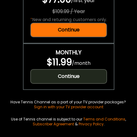
/
first year
$109.99 / Year
*
New and returning customers only.
Continue
MONTHLY
$11.99
/
month
Continue
Have Tennis Channel as a part of your TV provider packages?
Sign in with your TV provider account
Use of Tennis channel is subject to our
Terms and Conditions
,
Subscriber Agreement
&
Privacy Policy
.