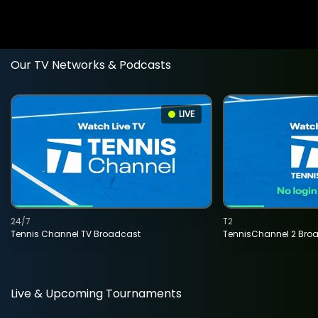
Our TV Networks & Podcasts
LIVE
24/7
T2
Tennis Channel TV Broadcast
TennisChannel 2 Bro
Live & Upcoming Tournaments