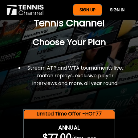
$77 For A Full Year Of
SIGN UP
SIGN IN
Tennis Channel
Choose Your Plan
Stream ATP and WTA tournaments live,
match replays, exclusive player
interviews and more, all year round.
Limited Time Offer -HOT77
ANNUAL
$77.00