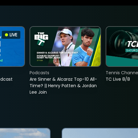
LIVE
Podcasts
Tennis Channel
adcast
Are Sinner & Alcaraz Top-10 All-
TC Live 8/8
Time? || Henry Patten & Jordan
Lee Join