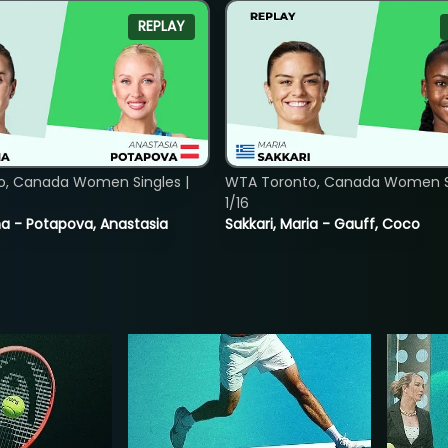
REPLAY
o, Canada Women Singles |
WTA Toronto, Canada Women Si
1/16
lina - Potapova, Anastasia
Sakkari, Maria - Gauff, Coco