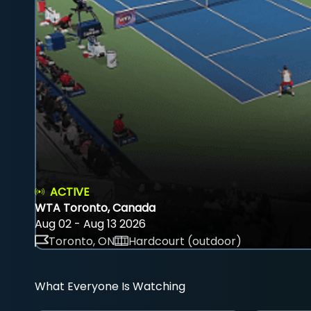
ACTIVE
WTA Toronto, Canada
Aug 02 - Aug 13 2026
Toronto, ON
Hardcourt (outdoor)
What Everyone Is Watching