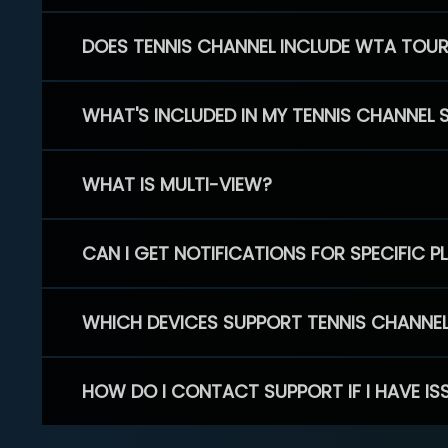
DOES TENNIS CHANNEL INCLUDE WTA TOU
WHAT'S INCLUDED IN MY TENNIS CHANNEL 
WHAT IS MULTI-VIEW?
CAN I GET NOTIFICATIONS FOR SPECIFIC 
WHICH DEVICES SUPPORT TENNIS CHANNE
HOW DO I CONTACT SUPPORT IF I HAVE IS