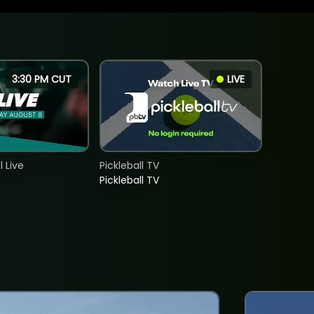
3:30 PM CUT
LIVE
 Live
Pickleball TV
Pickleball TV