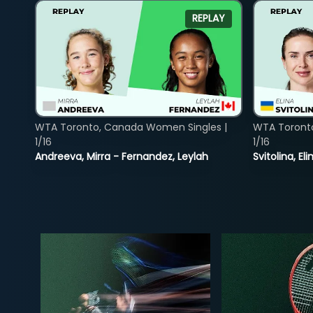
REPLAY
WTA Toronto, Canada Women Singles |
WTA Toront
1/16
1/16
Andreeva, Mirra - Fernandez, Leylah
Svitolina, E