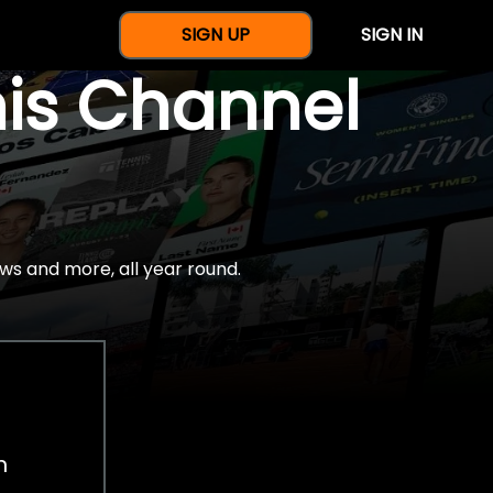
SIGN UP
SIGN IN
nis Channel
ws and more, all year round.
h