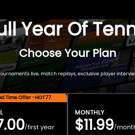
Full Year Of Ten
Choose Your Plan
rnaments live, match replays, exclusive player intervie
ted Time Offer -HOT77
L
MONTHLY
7.00
$11.99
first year
mont
/
/