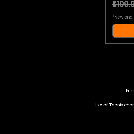
$109.9
*
New and 
For 
Use of Tennis chan