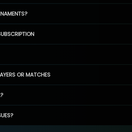
RNAMENTS?
SUBSCRIPTION
PLAYERS OR MATCHES
L?
SUES?