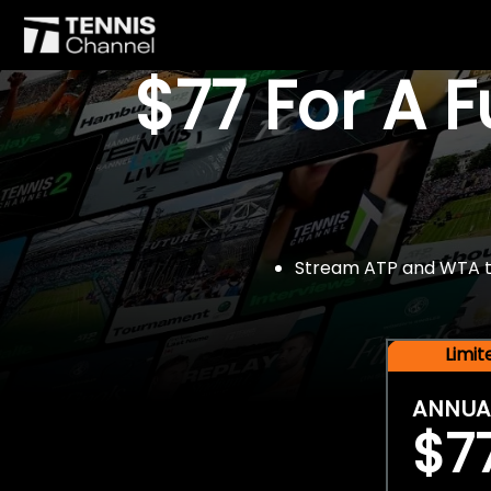
$77 For A 
Stream ATP and WTA tou
Limi
ANNUA
$7