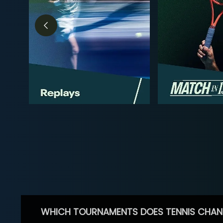
WHICH TOURNAMENTS DOES TENNIS CHAN