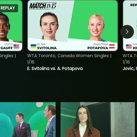
REPLAY
ngles |
WTA Toronto, Canada Women Singles |
WTA To
1/16
1/16
E. Svitolina vs. A. Potapova
Jovic, 