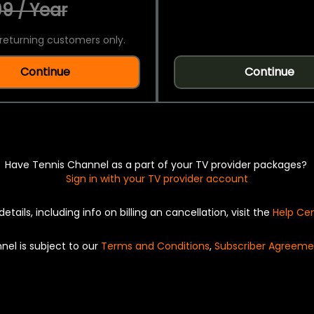
9 / Year
returning customers only.
Continue
Continue
Have Tennis Channel as a part of your TV provider packages?
Sign in with your TV provider account
details, including info on billing an cancellation, visit the
Help Ce
nel is subject to our
Terms and Conditions
,
Subscriber Agreeme