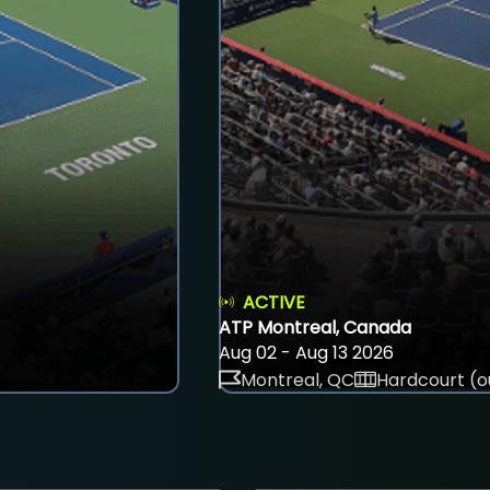
ACTIVE
ATP Montreal, Canada
Aug 02 - Aug 13 2026
Montreal, QC
Hardcourt (o