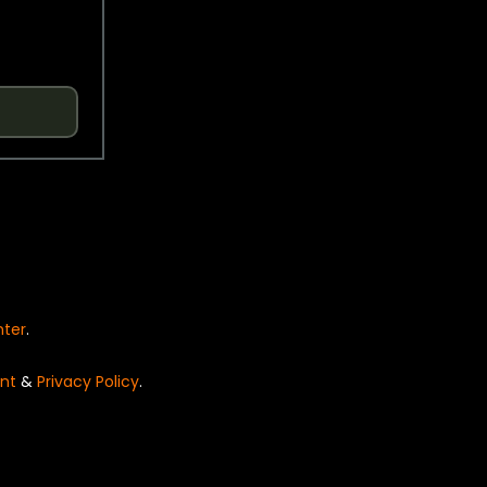
nter
.
nt
&
Privacy Policy
.