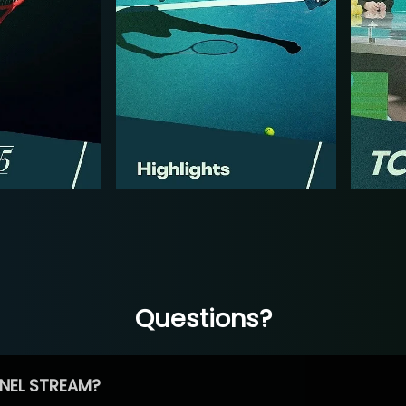
Questions?
NEL STREAM?