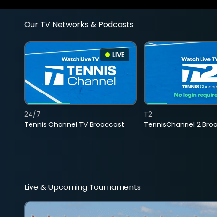
Our TV Networks & Podcasts
LIVE
24/7
T2
Tennis Channel TV Broadcast
TennisChannel 2 Bro
Live & Upcoming Tournaments