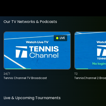
Our TV Networks & Podcasts
LIVE
24/7
T2
Tennis Channel TV Broadcast
TennisChannel 2 Bro
Live & Upcoming Tournaments