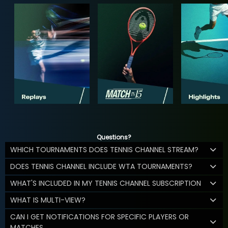
Questions?
WHICH TOURNAMENTS DOES TENNIS CHANNEL STREAM?
DOES TENNIS CHANNEL INCLUDE WTA TOURNAMENTS?
WHAT'S INCLUDED IN MY TENNIS CHANNEL SUBSCRIPTION
WHAT IS MULTI-VIEW?
CAN I GET NOTIFICATIONS FOR SPECIFIC PLAYERS OR
MATCHES