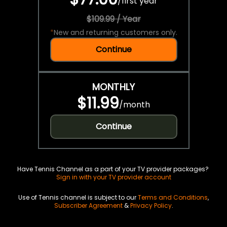
/
first year
$109.99 / Year
*
New and returning customers only.
Continue
MONTHLY
$11.99
/
month
Continue
Have Tennis Channel as a part of your TV provider packages?
Sign in with your TV provider account
Use of Tennis channel is subject to our
Terms and Conditions
,
Subscriber Agreement
&
Privacy Policy
.