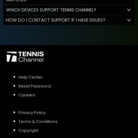
WHICH DEVICES SUPPORT TENNIS CHANNEL?
HOW DO I CONTACT SUPPORT IF I HAVE ISSUES?
Help Center
Reset Password
Careers
Privacy Policy
Terms & Conditions
Copyright