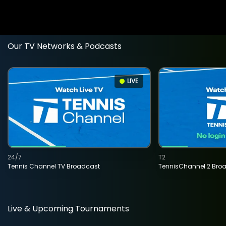
Our TV Networks & Podcasts
LIVE
24/7
T2
Tennis Channel TV Broadcast
TennisChannel 2 Bro
Live & Upcoming Tournaments