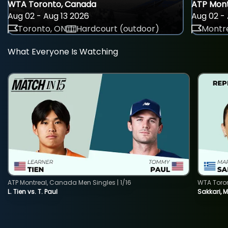
WTA Toronto, Canada
ATP Mont
Aug 02 - Aug 13 2026
Aug 02 - 
Toronto, ON
Hardcourt (outdoor)
Montre
What Everyone Is Watching
ATP Montreal, Canada Men Singles | 1/16
WTA Toro
L. Tien vs. T. Paul
Sakkari, 