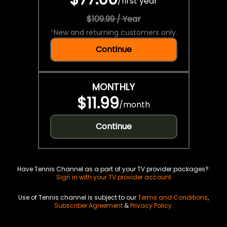
/
first year
$109.99 / Year
*
New and returning customers only.
Continue
MONTHLY
$11.99
/
month
Continue
Have Tennis Channel as a part of your TV provider packages?
Sign in with your TV provider account
Use of Tennis channel is subject to our
Terms and Conditions
,
Subscriber Agreement
&
Privacy Policy
.