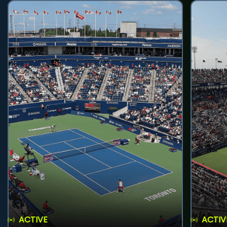
ACTIVE
ACTIV