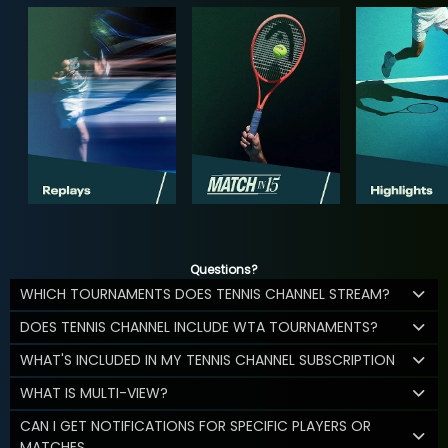
Questions?
WHICH TOURNAMENTS DOES TENNIS CHANNEL STREAM?
DOES TENNIS CHANNEL INCLUDE WTA TOURNAMENTS?
WHAT'S INCLUDED IN MY TENNIS CHANNEL SUBSCRIPTION
WHAT IS MULTI-VIEW?
CAN I GET NOTIFICATIONS FOR SPECIFIC PLAYERS OR
MATCHES