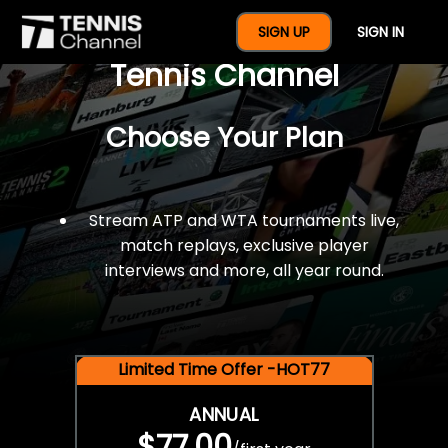
$77 For A Full Year Of
SIGN UP
SIGN IN
Tennis Channel
Choose Your Plan
Stream ATP and WTA tournaments live,
match replays, exclusive player
interviews and more, all year round.
Limited Time Offer -HOT77
ANNUAL
$77.00