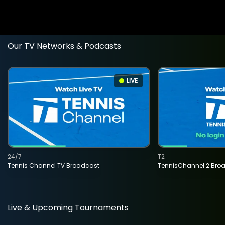
Our TV Networks & Podcasts
LIVE
24/7
T2
Tennis Channel TV Broadcast
TennisChannel 2 Bro
Live & Upcoming Tournaments