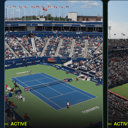
ACTIVE
ACTIV