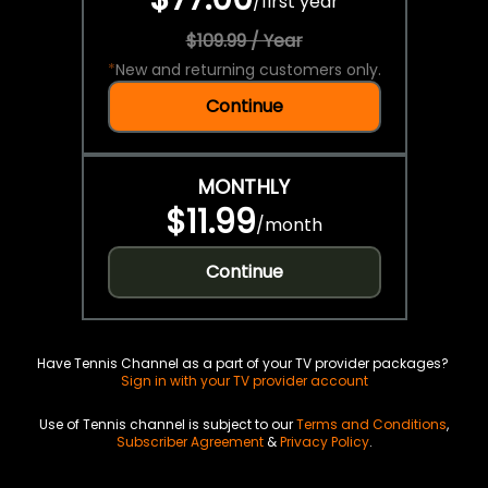
/
first year
$109.99 / Year
*
New and returning customers only.
Continue
MONTHLY
$11.99
/
month
Continue
Have Tennis Channel as a part of your TV provider packages?
Sign in with your TV provider account
Use of Tennis channel is subject to our
Terms and Conditions
,
Subscriber Agreement
&
Privacy Policy
.