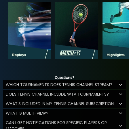
Questions?
WHICH TOURNAMENTS DOES TENNIS CHANNEL STREAM?
DOES TENNIS CHANNEL INCLUDE WTA TOURNAMENTS?
WHAT'S INCLUDED IN MY TENNIS CHANNEL SUBSCRIPTION
WHAT IS MULTI-VIEW?
CAN I GET NOTIFICATIONS FOR SPECIFIC PLAYERS OR
MATCHES