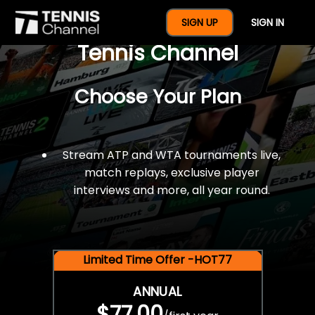
$77 For A Full Year Of
SIGN UP
SIGN IN
Tennis Channel
Choose Your Plan
Stream ATP and WTA tournaments live,
match replays, exclusive player
interviews and more, all year round.
Limited Time Offer -HOT77
ANNUAL
$77.00