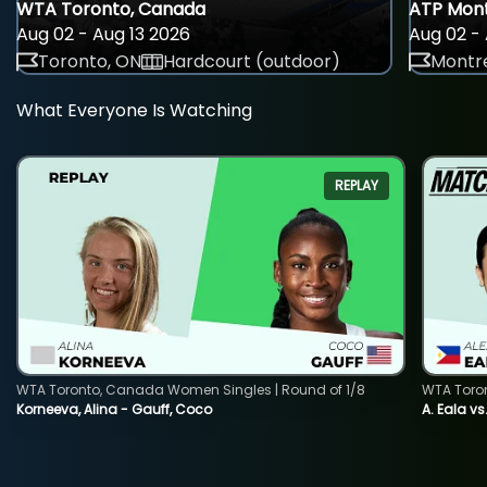
WTA Toronto, Canada
ATP Mont
Aug 02 - Aug 13 2026
Aug 02 - 
Toronto, ON
Hardcourt (outdoor)
Montre
What Everyone Is Watching
REPLAY
WTA Toronto, Canada Women Singles | Round of 1/8
WTA Toro
Korneeva, Alina - Gauff, Coco
A. Eala vs