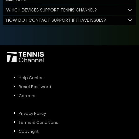
WHICH DEVICES SUPPORT TENNIS CHANNEL?
HOW DO I CONTACT SUPPORT IF I HAVE ISSUES?
Help Center
Reset Password
Careers
Privacy Policy
Terms & Conditions
Copyright