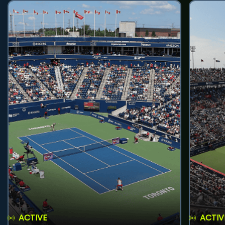
ACTIVE
ACTIV