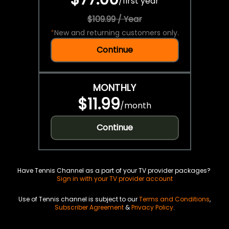
/
first year
$109.99 / Year
*
New and returning customers only.
Continue
MONTHLY
$11.99
/
month
Continue
Have Tennis Channel as a part of your TV provider packages?
Sign in with your TV provider account
Use of Tennis channel is subject to our
Terms and Conditions
,
Subscriber Agreement
&
Privacy Policy
.