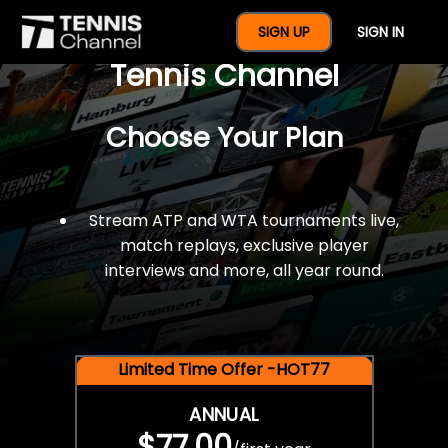
$77 For A Full Year Of
SIGN UP
SIGN IN
Tennis Channel
Choose Your Plan
Stream ATP and WTA tournaments live,
match replays, exclusive player
interviews and more, all year round.
Limited Time Offer -HOT77
ANNUAL
$77.00