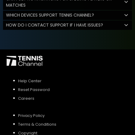
MATCHES
WHICH DEVICES SUPPORT TENNIS CHANNEL?
HOW DO I CONTACT SUPPORT IF I HAVE ISSUES?
Help Center
Reset Password
Careers
Privacy Policy
Terms & Conditions
Copyright