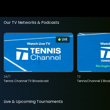
Our TV Networks & Podcasts
LIVE
24/7
T2
Tennis Channel TV Broadcast
TennisChannel 2 Bro
Live & Upcoming Tournaments