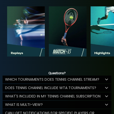
Questions?
WHICH TOURNAMENTS DOES TENNIS CHANNEL STREAM?
DOES TENNIS CHANNEL INCLUDE WTA TOURNAMENTS?
WHAT'S INCLUDED IN MY TENNIS CHANNEL SUBSCRIPTION
WHAT IS MULTI-VIEW?
CAN I GET NOTIFICATIONS FOR SPECIFIC PLAYERS OR