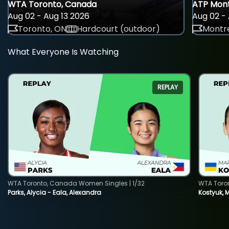
WTA Toronto, Canada
ATP Mont
Aug 02 - Aug 13 2026
Aug 02 - 
Toronto, ON
Hardcourt (outdoor)
Montre
What Everyone Is Watching
REPLAY
WTA Toronto, Canada Women Singles | 1/32
WTA Toro
Parks, Alycia - Eala, Alexandra
Kostyuk, 