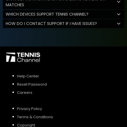
MATCHES
WHICH DEVICES SUPPORT TENNIS CHANNEL?
HOW DO I CONTACT SUPPORT IF I HAVE ISSUES?
Help Center
Reset Password
Careers
Privacy Policy
Terms & Conditions
Copyright