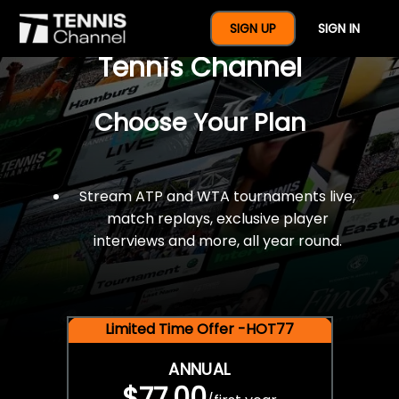
$77 For A Full Year Of
SIGN UP
SIGN IN
Tennis Channel
Choose Your Plan
Stream ATP and WTA tournaments live,
match replays, exclusive player
interviews and more, all year round.
Limited Time Offer -HOT77
ANNUAL
$77.00