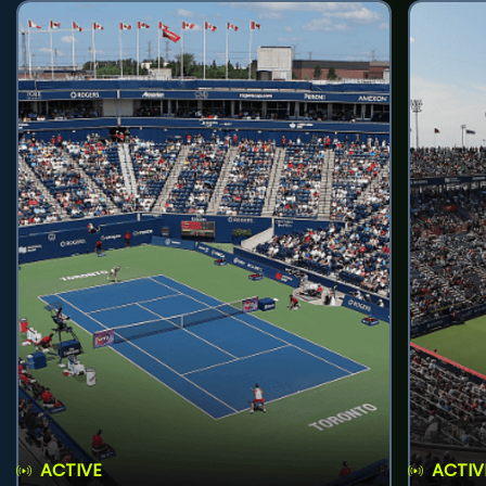
ACTIVE
ACTIV