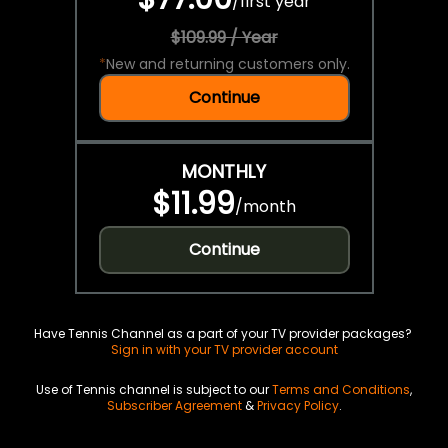
/
first year
$109.99 / Year
*
New and returning customers only.
Continue
MONTHLY
$11.99
/
month
Continue
Have Tennis Channel as a part of your TV provider packages?
Sign in with your TV provider account
Use of Tennis channel is subject to our
Terms and Conditions
,
Subscriber Agreement
&
Privacy Policy
.