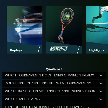
Questions?
WHICH TOURNAMENTS DOES TENNIS CHANNEL STREAM?
DOES TENNIS CHANNEL INCLUDE WTA TOURNAMENTS?
WHAT'S INCLUDED IN MY TENNIS CHANNEL SUBSCRIPTION
WHAT IS MULTI-VIEW?
CAN I GET NOTIFICATIONS FOR SPECIFIC PLAYERS OR