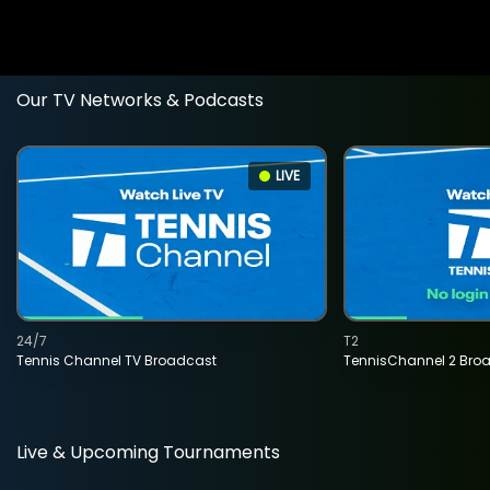
Our TV Networks & Podcasts
LIVE
24/7
T2
Tennis Channel TV Broadcast
TennisChannel 2 Bro
Live & Upcoming Tournaments