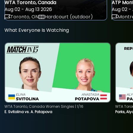
WTA Toronto, Canada
ATP Mont
Aug 02 - Aug 13 2026
Aug 02 - 
Toronto, ON
Hardcourt (outdoor)
Montre
What Everyone Is Watching
WTA Toronto, Canada Women Singles | 1/16
WTA Toro
E. Svitolina vs. A. Potapova
Parks, Aly