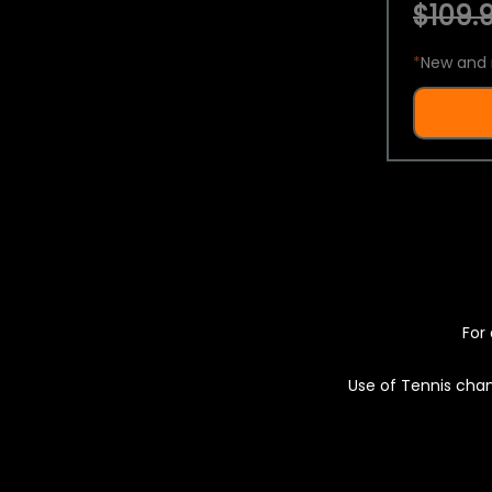
$109.9
*
New and 
For 
Use of Tennis chan