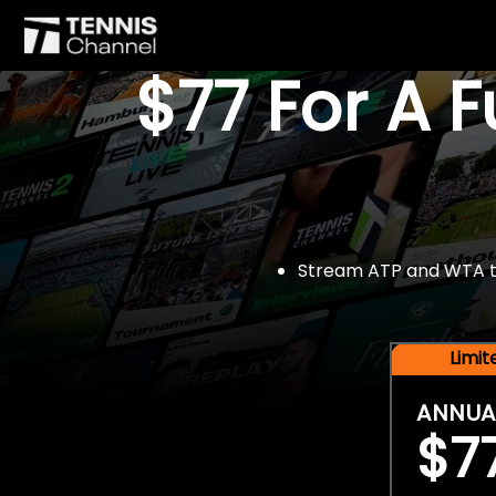
$77 For A 
Stream ATP and WTA tou
Limi
ANNUA
$7