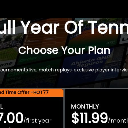
Full Year Of Ten
Choose Your Plan
rnaments live, match replays, exclusive player intervie
ted Time Offer -HOT77
L
MONTHLY
7.00
$11.99
first year
mont
/
/