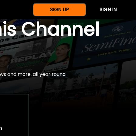
SIGN UP
SIGN IN
nis Channel
ws and more, all year round.
h