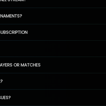
RNAMENTS?
SUBSCRIPTION
PLAYERS OR MATCHES
L?
SUES?