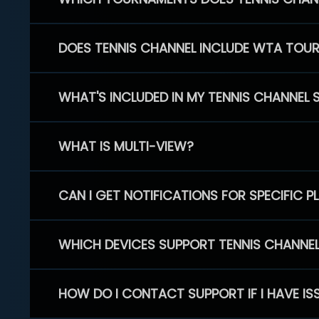
DOES TENNIS CHANNEL INCLUDE WTA TOU
WHAT'S INCLUDED IN MY TENNIS CHANNEL 
WHAT IS MULTI-VIEW?
CAN I GET NOTIFICATIONS FOR SPECIFIC 
WHICH DEVICES SUPPORT TENNIS CHANNE
HOW DO I CONTACT SUPPORT IF I HAVE IS