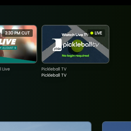
3:30 PM CUT
LIVE
 Live
Pickleball TV
Pickleball TV