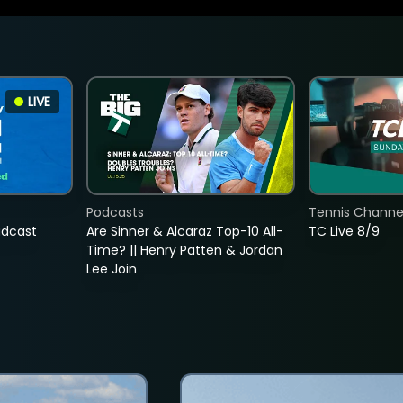
LIVE
Podcasts
Tennis Channel
adcast
Are Sinner & Alcaraz Top-10 All-
TC Live 8/9
Time? || Henry Patten & Jordan
Lee Join