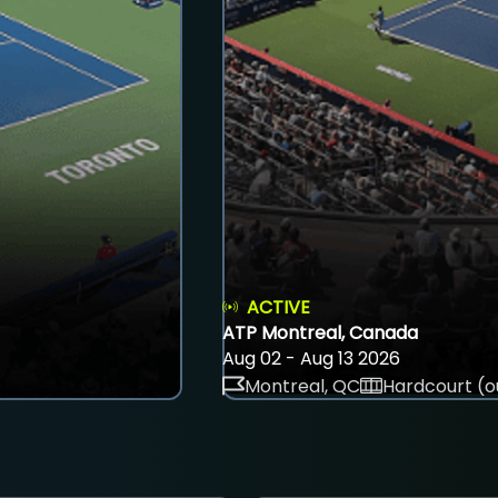
ACTIVE
ATP Montreal, Canada
Aug 02 - Aug 13 2026
Montreal, QC
Hardcourt (o