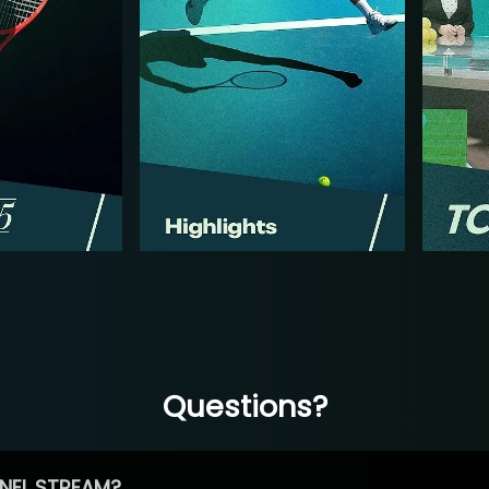
Questions?
NEL STREAM?