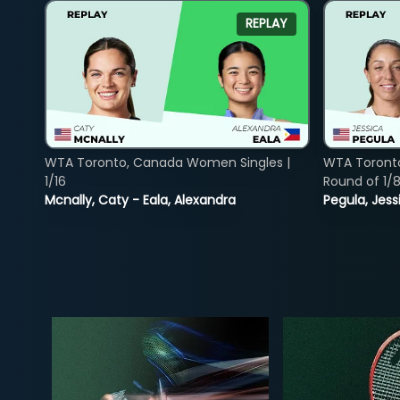
REPLAY
WTA Toronto, Canada Women Singles |
WTA Toront
1/16
Round of 1/
Mcnally, Caty - Eala, Alexandra
Pegula, Jess