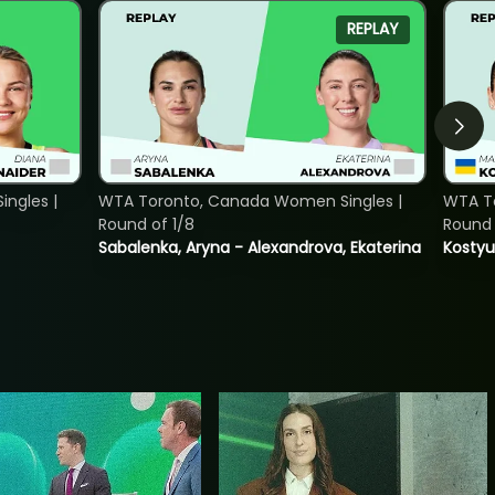
REPLAY
ngles |
WTA Toronto, Canada Women Singles |
WTA To
Round of 1/8
Round 
Sabalenka, Aryna - Alexandrova, Ekaterina
Kostyu