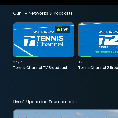
Our TV Networks & Podcasts
LIVE
24/7
T2
Tennis Channel TV Broadcast
TennisChannel 2 Bro
Live & Upcoming Tournaments