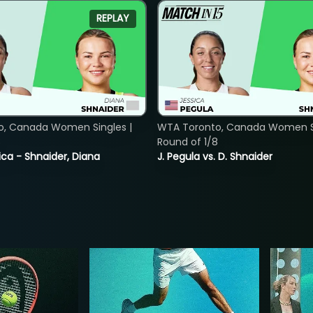
REPLAY
o, Canada Women Singles |
WTA Toronto, Canada Women Si
8
Round of 1/8
ica - Shnaider, Diana
J. Pegula vs. D. Shnaider