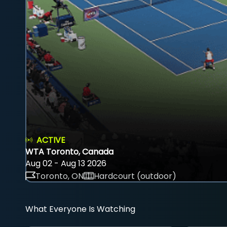
ACTIVE
WTA Toronto, Canada
Aug 02 - Aug 13 2026
Toronto, ON
Hardcourt (outdoor)
What Everyone Is Watching