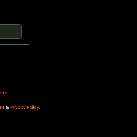
nter
.
nt
&
Privacy Policy
.