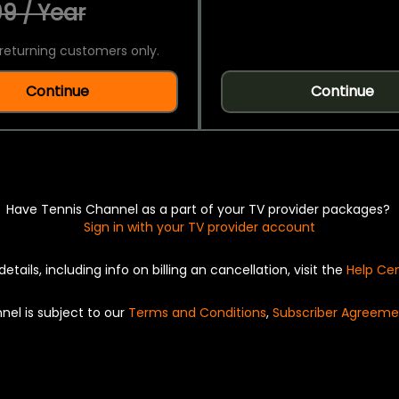
9 / Year
returning customers only.
Continue
Continue
Have Tennis Channel as a part of your TV provider packages?
Sign in with your TV provider account
details, including info on billing an cancellation, visit the
Help Ce
nel is subject to our
Terms and Conditions
,
Subscriber Agreeme