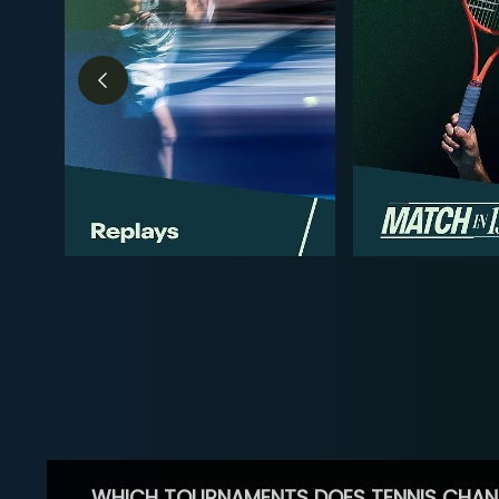
WHICH TOURNAMENTS DOES TENNIS CHAN