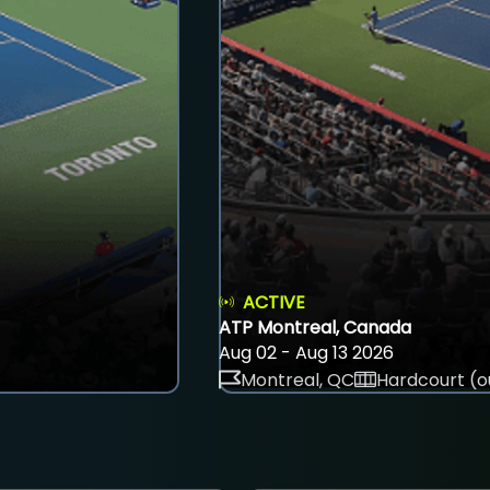
ACTIVE
ATP Montreal, Canada
Aug 02 - Aug 13 2026
Montreal, QC
Hardcourt (o