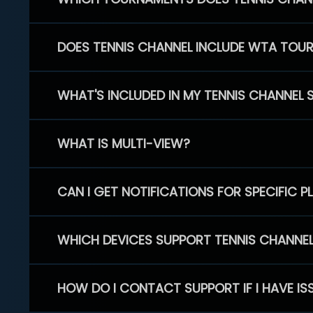
DOES TENNIS CHANNEL INCLUDE WTA TOU
WHAT'S INCLUDED IN MY TENNIS CHANNEL 
WHAT IS MULTI-VIEW?
CAN I GET NOTIFICATIONS FOR SPECIFIC 
WHICH DEVICES SUPPORT TENNIS CHANNE
HOW DO I CONTACT SUPPORT IF I HAVE IS