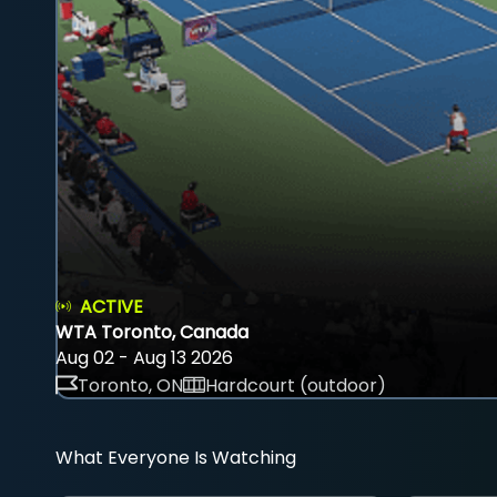
ACTIVE
WTA Toronto, Canada
Aug 02 - Aug 13 2026
Toronto, ON
Hardcourt (outdoor)
What Everyone Is Watching