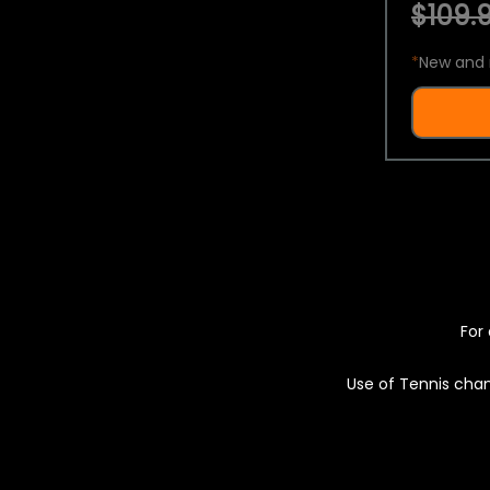
$109.9
*
New and 
For 
Use of Tennis chan