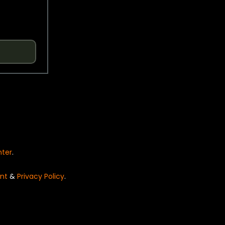
nter
.
nt
&
Privacy Policy
.