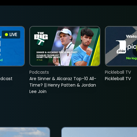
LIVE
Podcasts
Pickleball TV
adcast
Are Sinner & Alcaraz Top-10 All-
Pickleball TV
Time? || Henry Patten & Jordan
Lee Join