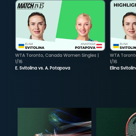
WTA Toronto, Canada Women Singles |
WTA Toront
1/16
1/16
E. Svitolina vs. A. Potapova
Elina Svitol