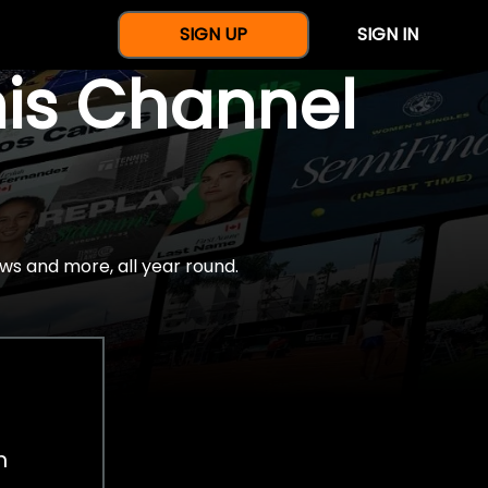
SIGN UP
SIGN IN
nis Channel
ws and more, all year round.
h