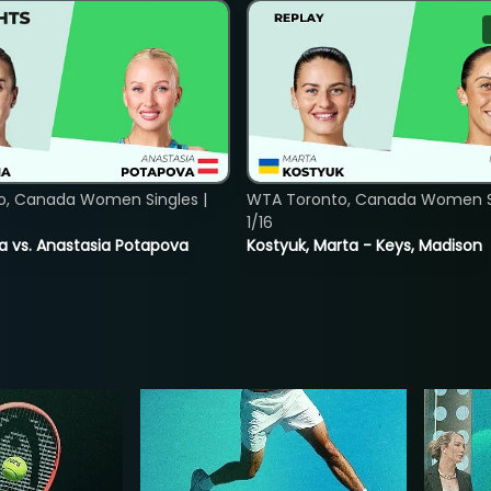
o, Canada Women Singles |
WTA Toronto, Canada Women Si
1/16
ina vs. Anastasia Potapova
Kostyuk, Marta - Keys, Madison