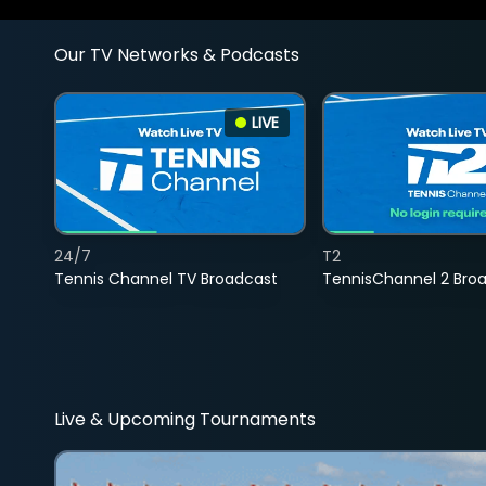
Our TV Networks & Podcasts
LIVE
24/7
T2
Tennis Channel TV Broadcast
TennisChannel 2 Bro
Live & Upcoming Tournaments