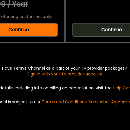
9 / Year
returning customers only.
Continue
Continue
Have Tennis Channel as a part of your TV provider packages?
Sign in with your TV provider account
details, including info on billing an cancellation, visit the
Help Ce
nel is subject to our
Terms and Conditions
,
Subscriber Agreeme