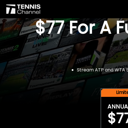
$77 For A 
Stream ATP and WTA tou
Limi
ANNUA
$7