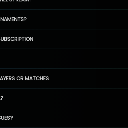
RNAMENTS?
SUBSCRIPTION
PLAYERS OR MATCHES
L?
SUES?