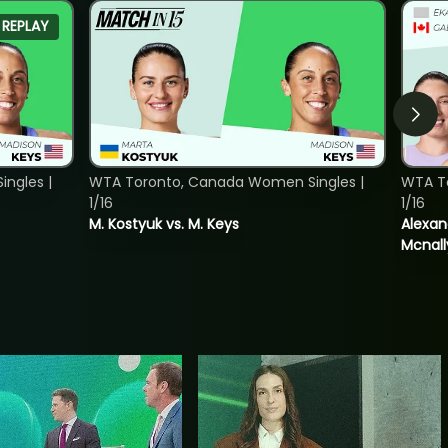
REPLAY
ngles |
WTA Toronto, Canada Women Singles |
WTA T
1/16
1/16
M. Kostyuk vs. M. Keys
Alexan
Mcnall