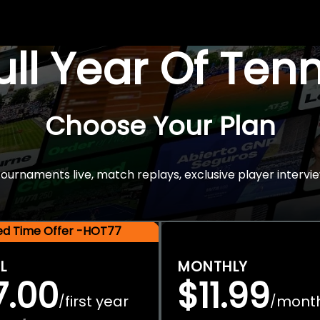
Full Year Of Ten
Choose Your Plan
rnaments live, match replays, exclusive player intervie
ted Time Offer -HOT77
L
MONTHLY
7.00
$11.99
first year
mont
/
/