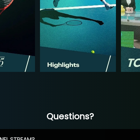
Questions?
NEL STREAM?