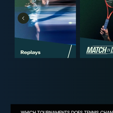
WHICH TOURNAMENTS DOES TENNIS CHAN