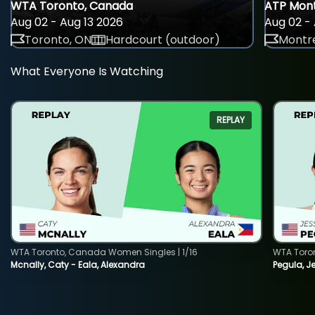
WTA Toronto, Canada
ATP Mont
Aug 02 - Aug 13 2026
Aug 02 - 
Toronto, ON
Hardcourt (outdoor)
Montre
What Everyone Is Watching
REPLAY
WTA Toronto, Canada Women Singles | 1/16
WTA Toro
Mcnally, Caty - Eala, Alexandra
Pegula, J