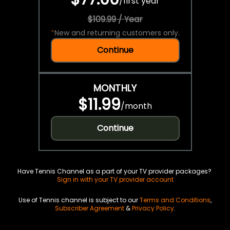
/
first year
$109.99 / Year
*
New and returning customers only.
Continue
MONTHLY
$11.99
/
month
Continue
Have Tennis Channel as a part of your TV provider packages?
Sign in with your TV provider account
Use of Tennis channel is subject to our
Terms and Conditions
,
Subscriber Agreement
&
Privacy Policy
.