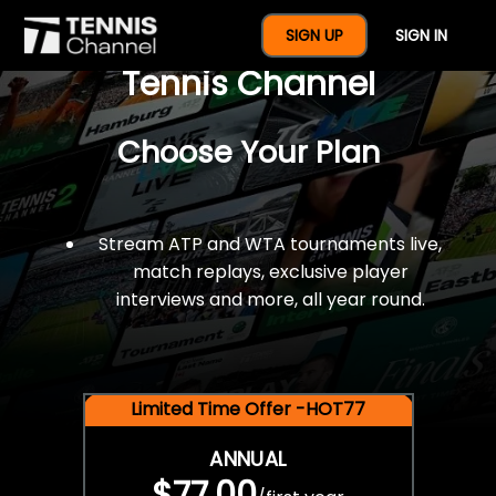
$77 For A Full Year Of
SIGN UP
SIGN IN
Tennis Channel
Choose Your Plan
Stream ATP and WTA tournaments live,
match replays, exclusive player
interviews and more, all year round.
Limited Time Offer -HOT77
ANNUAL
$77.00