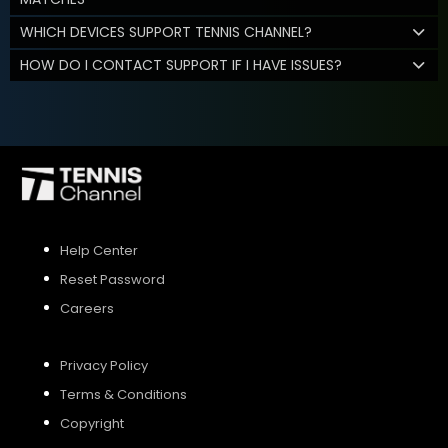
WHICH DEVICES SUPPORT TENNIS CHANNEL?
HOW DO I CONTACT SUPPORT IF I HAVE ISSUES?
Help Center
Reset Password
Careers
Privacy Policy
Terms & Conditions
Copyright