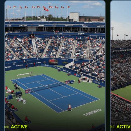
ACTIVE
ACTIV