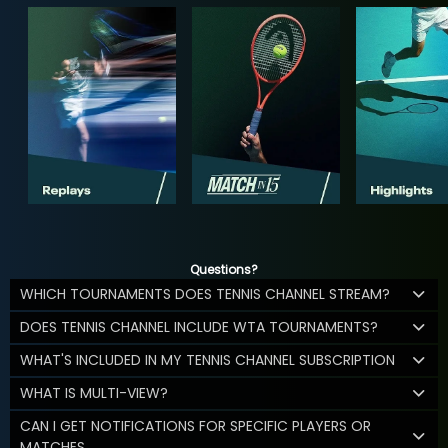
Questions?
WHICH TOURNAMENTS DOES TENNIS CHANNEL STREAM?
DOES TENNIS CHANNEL INCLUDE WTA TOURNAMENTS?
WHAT'S INCLUDED IN MY TENNIS CHANNEL SUBSCRIPTION
WHAT IS MULTI-VIEW?
CAN I GET NOTIFICATIONS FOR SPECIFIC PLAYERS OR
MATCHES