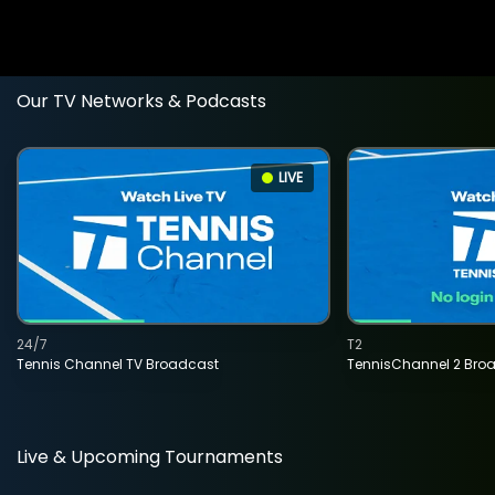
Our TV Networks & Podcasts
LIVE
24/7
T2
Tennis Channel TV Broadcast
TennisChannel 2 Bro
Live & Upcoming Tournaments