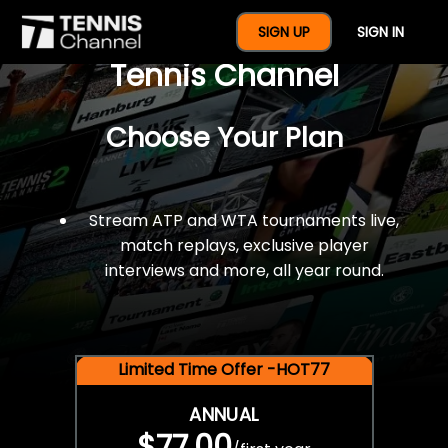
$77 For A Full Year Of
SIGN UP
SIGN IN
Tennis Channel
Choose Your Plan
Stream ATP and WTA tournaments live,
match replays, exclusive player
interviews and more, all year round.
Limited Time Offer -HOT77
ANNUAL
$77.00