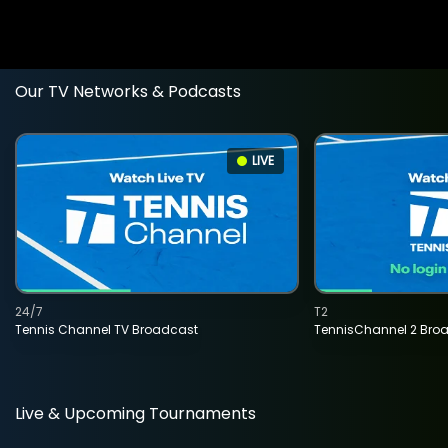
Our TV Networks & Podcasts
LIVE
24/7
T2
Tennis Channel TV Broadcast
TennisChannel 2 Bro
Live & Upcoming Tournaments