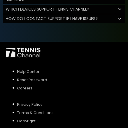
WHICH DEVICES SUPPORT TENNIS CHANNEL?
HOW DO I CONTACT SUPPORT IF I HAVE ISSUES?
Help Center
Reset Password
Careers
Privacy Policy
Terms & Conditions
Copyright