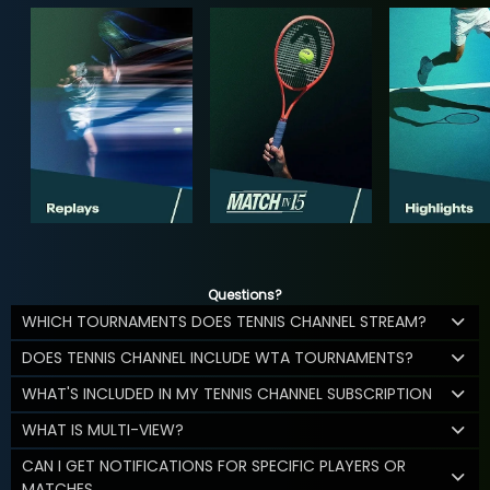
Questions?
WHICH TOURNAMENTS DOES TENNIS CHANNEL STREAM?
DOES TENNIS CHANNEL INCLUDE WTA TOURNAMENTS?
WHAT'S INCLUDED IN MY TENNIS CHANNEL SUBSCRIPTION
WHAT IS MULTI-VIEW?
CAN I GET NOTIFICATIONS FOR SPECIFIC PLAYERS OR
MATCHES