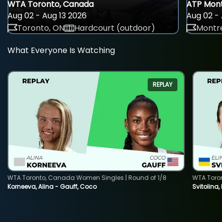
WTA Toronto, Canada
ATP Mont
Aug 02 - Aug 13 2026
Aug 02 - 
Toronto, ON
Hardcourt (outdoor)
Montre
What Everyone Is Watching
REPLAY
WTA Toronto, Canada Women Singles | Round of 1/8
WTA Toro
Korneeva, Alina - Gauff, Coco
Svitolina