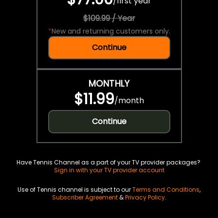
/
first year
$109.99 / Year
*
New and returning customers only.
Continue
MONTHLY
$11.99
/
month
Continue
Have Tennis Channel as a part of your TV provider packages?
Sign in with your TV provider account
Use of Tennis channel is subject to our
Terms and Conditions
,
Subscriber Agreement
&
Privacy Policy
.