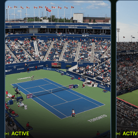
ACTIVE
ACTIV