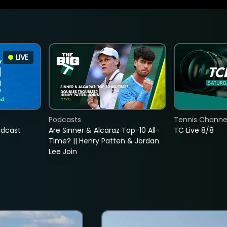
LIVE
Podcasts
Tennis Channel
adcast
Are Sinner & Alcaraz Top-10 All-
TC Live 8/8
Time? || Henry Patten & Jordan
Lee Join