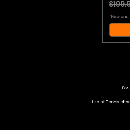
$109.9
*
New and 
For 
Use of Tennis chan