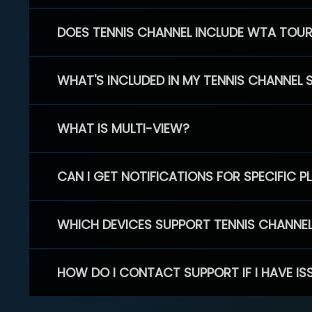
DOES TENNIS CHANNEL INCLUDE WTA TOU
WHAT'S INCLUDED IN MY TENNIS CHANNEL 
WHAT IS MULTI-VIEW?
CAN I GET NOTIFICATIONS FOR SPECIFIC 
WHICH DEVICES SUPPORT TENNIS CHANNE
HOW DO I CONTACT SUPPORT IF I HAVE IS