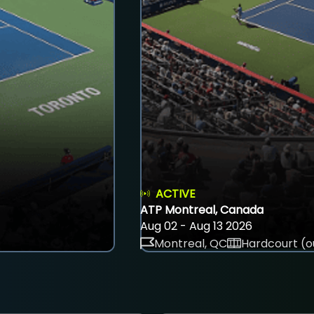
ACTIVE
ATP Montreal, Canada
Aug 02 - Aug 13 2026
Montreal, QC
Hardcourt (o