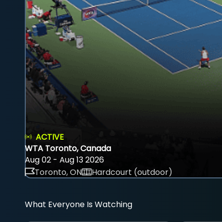
ACTIVE
WTA Toronto, Canada
Aug 02 - Aug 13 2026
Toronto, ON
Hardcourt (outdoor)
What Everyone Is Watching