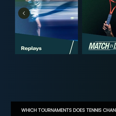
WHICH TOURNAMENTS DOES TENNIS CHAN