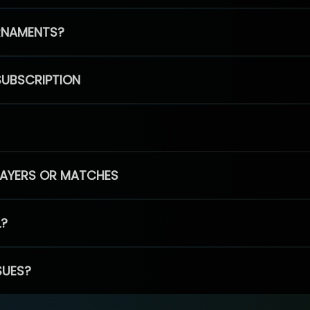
RNAMENTS?
SUBSCRIPTION
PLAYERS OR MATCHES
L?
SUES?