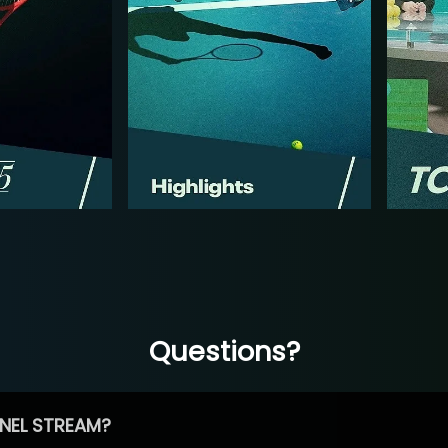
Questions?
NEL STREAM?