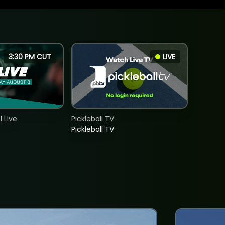
3:30 PM CUT
LIVE
 Live
Pickleball TV
Pickleball TV