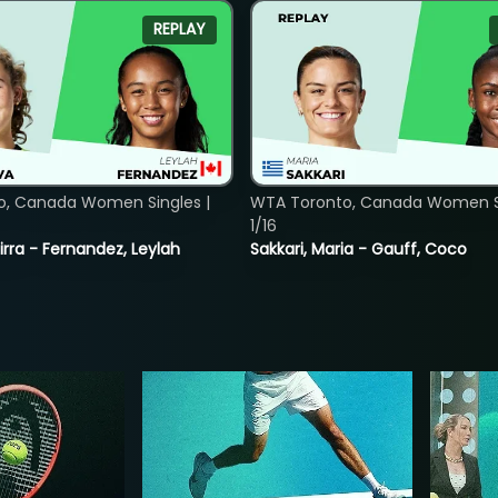
REPLAY
o, Canada Women Singles |
WTA Toronto, Canada Women Si
1/16
rra - Fernandez, Leylah
Sakkari, Maria - Gauff, Coco