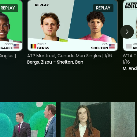
REPLAY
REPLAY
ngles |
ATP Montreal, Canada Men Singles | 1/16
WTA To
Bergs, Zizou - Shelton, Ben
1/16
M. And