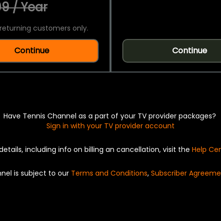
9 / Year
returning customers only.
Continue
Continue
Have Tennis Channel as a part of your TV provider packages?
Sign in with your TV provider account
details, including info on billing an cancellation, visit the
Help Ce
nel is subject to our
Terms and Conditions
,
Subscriber Agreeme