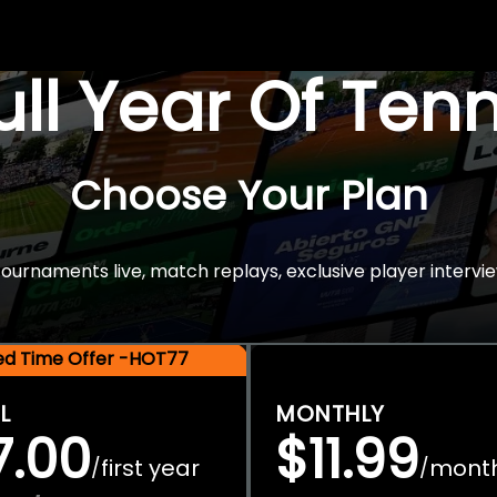
Full Year Of Ten
Choose Your Plan
rnaments live, match replays, exclusive player intervie
ted Time Offer -HOT77
L
MONTHLY
7.00
$11.99
first year
mont
/
/