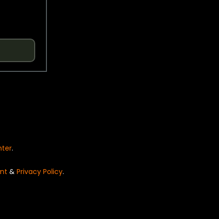
nter
.
nt
&
Privacy Policy
.