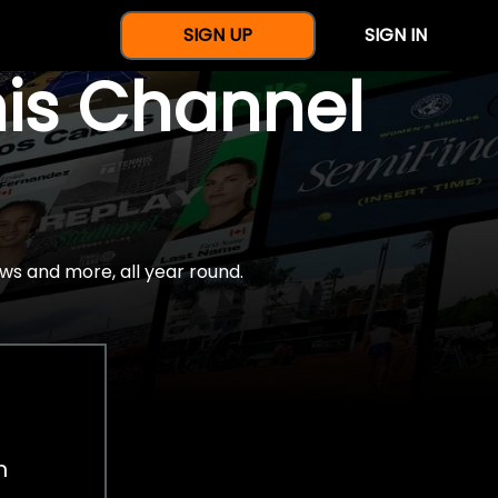
SIGN UP
SIGN IN
nis Channel
ws and more, all year round.
h