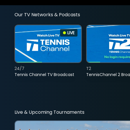
Our TV Networks & Podcasts
LIVE
24/7
T2
Tennis Channel TV Broadcast
TennisChannel 2 Bro
Live & Upcoming Tournaments