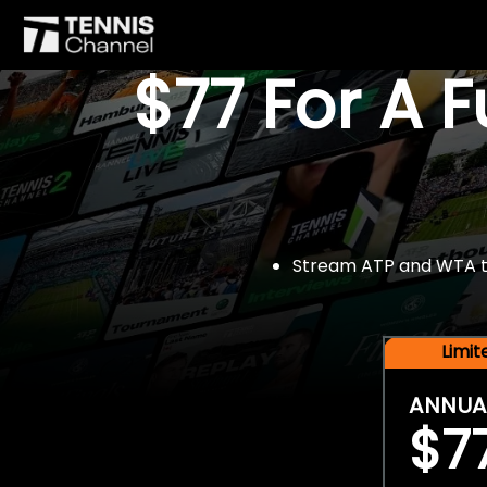
$77 For A 
Stream ATP and WTA tou
Limi
ANNUA
$7