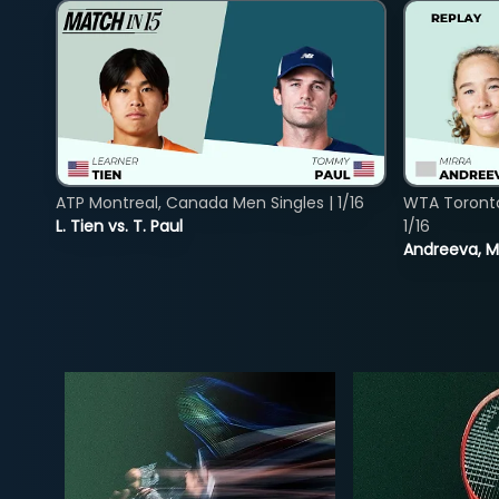
ATP Montreal, Canada Men Singles | 1/16
WTA Toront
L. Tien vs. T. Paul
1/16
Andreeva, Mi