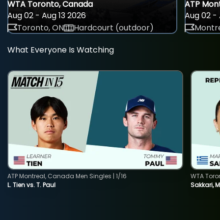
WTA Toronto, Canada
ATP Mont
Aug 02 - Aug 13 2026
Aug 02 - 
Toronto, ON
Hardcourt (outdoor)
Montre
What Everyone Is Watching
ATP Montreal, Canada Men Singles | 1/16
WTA Toro
L. Tien vs. T. Paul
Sakkari, 