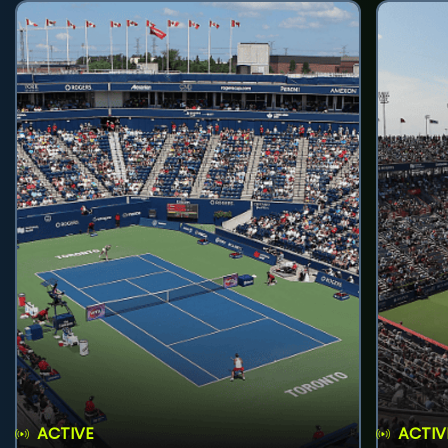
ACTIVE
ACTIV