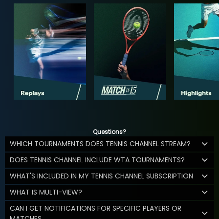
Questions?
WHICH TOURNAMENTS DOES TENNIS CHANNEL STREAM?
DOES TENNIS CHANNEL INCLUDE WTA TOURNAMENTS?
WHAT'S INCLUDED IN MY TENNIS CHANNEL SUBSCRIPTION
WHAT IS MULTI-VIEW?
CAN I GET NOTIFICATIONS FOR SPECIFIC PLAYERS OR
MATCHES