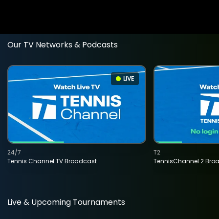
Our TV Networks & Podcasts
LIVE
24/7
T2
Tennis Channel TV Broadcast
TennisChannel 2 Bro
Live & Upcoming Tournaments