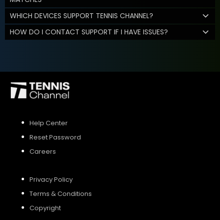
WHICH DEVICES SUPPORT TENNIS CHANNEL?
HOW DO I CONTACT SUPPORT IF I HAVE ISSUES?
Help Center
Reset Password
Careers
Privacy Policy
Terms & Conditions
Copyright