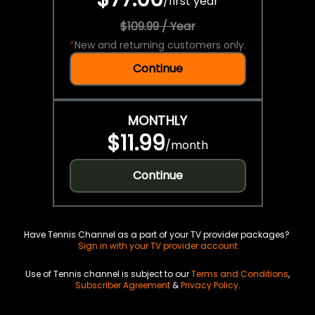
/
first year
$109.99 / Year
*
New and returning customers only.
Continue
MONTHLY
$11.99
/
month
Continue
Have Tennis Channel as a part of your TV provider packages?
Sign in with your TV provider account
Use of Tennis channel is subject to our
Terms and Conditions
,
Subscriber Agreement
&
Privacy Policy
.