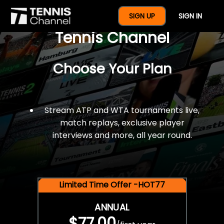
$77 For A Full Year Of
SIGN UP
SIGN IN
Tennis Channel
Choose Your Plan
Stream ATP and WTA tournaments live,
match replays, exclusive player
interviews and more, all year round.
Limited Time Offer -HOT77
ANNUAL
$77.00