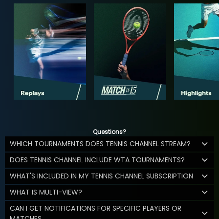
Questions?
WHICH TOURNAMENTS DOES TENNIS CHANNEL STREAM?
DOES TENNIS CHANNEL INCLUDE WTA TOURNAMENTS?
WHAT'S INCLUDED IN MY TENNIS CHANNEL SUBSCRIPTION
WHAT IS MULTI-VIEW?
CAN I GET NOTIFICATIONS FOR SPECIFIC PLAYERS OR
MATCHES