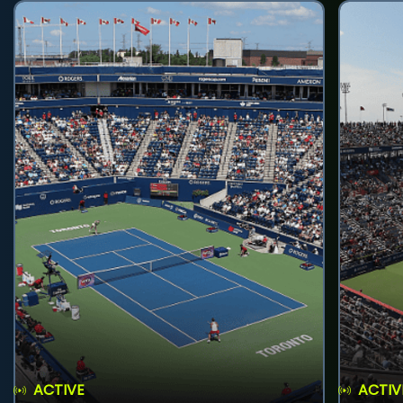
ACTIVE
ACTIV