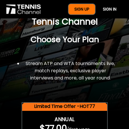
$77 For A Full Year Of
SIGN UP
SIGN IN
Tennis Channel
Choose Your Plan
Stream ATP and WTA tournaments live,
match replays, exclusive player
interviews and more, all year round.
Limited Time Offer -HOT77
ANNUAL
$77.00