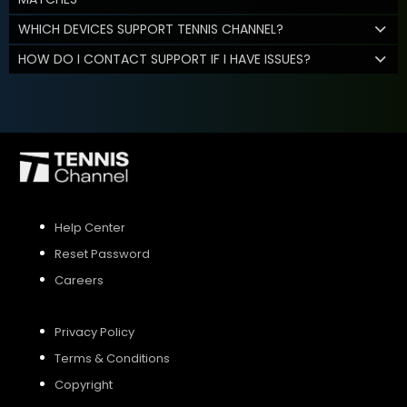
WHICH DEVICES SUPPORT TENNIS CHANNEL?
HOW DO I CONTACT SUPPORT IF I HAVE ISSUES?
Help Center
Reset Password
Careers
Privacy Policy
Terms & Conditions
Copyright