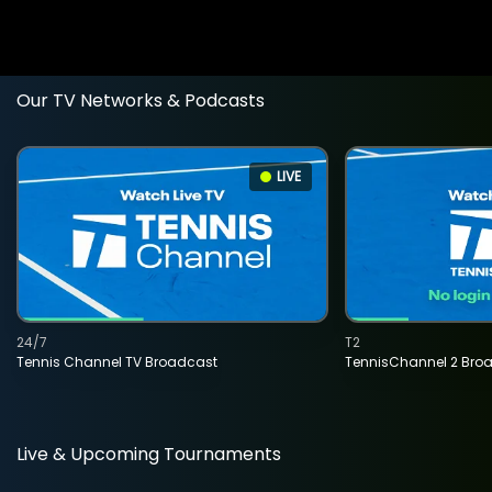
Our TV Networks & Podcasts
LIVE
24/7
T2
Tennis Channel TV Broadcast
TennisChannel 2 Bro
Live & Upcoming Tournaments