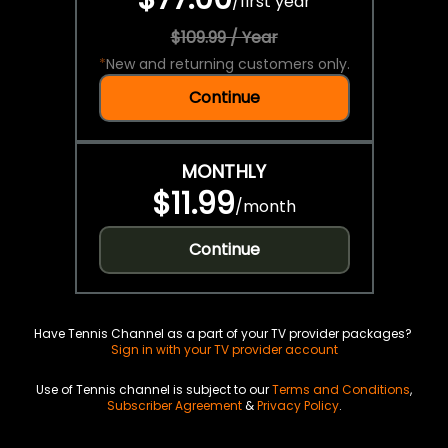
/
first year
$109.99 / Year
*
New and returning customers only.
Continue
MONTHLY
$11.99
/
month
Continue
Have Tennis Channel as a part of your TV provider packages?
Sign in with your TV provider account
Use of Tennis channel is subject to our
Terms and Conditions
,
Subscriber Agreement
&
Privacy Policy
.