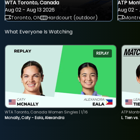
WTA Toronto, Canada
ATP Mont
Aug 02 - Aug 13 2026
Aug 02 - 
Toronto, ON
Hardcourt (outdoor)
Montre
What Everyone Is Watching
REPLAY
WTA Toronto, Canada Women Singles | 1/16
ATP Montr
Mcnally, Caty - Eala, Alexandra
L. Tien vs.