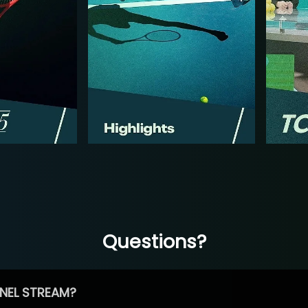
Questions?
NEL STREAM?