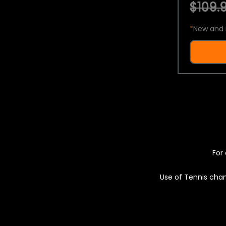
$109.9
*
New and 
For 
Use of Tennis chan