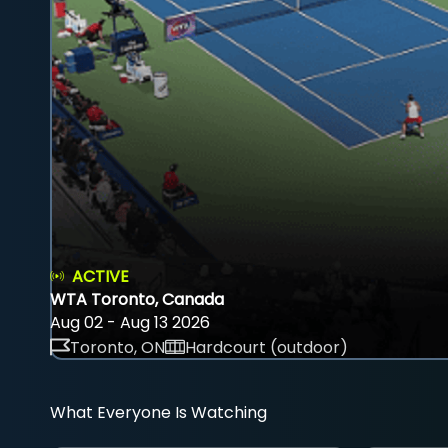
ACTIVE
WTA Toronto, Canada
Aug 02 - Aug 13 2026
Toronto, ON
Hardcourt (outdoor)
What Everyone Is Watching