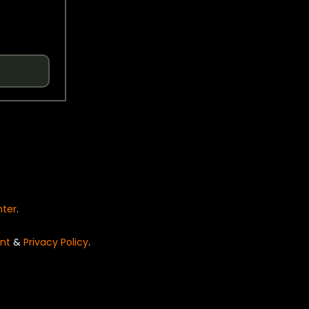
nter
.
nt
&
Privacy Policy
.