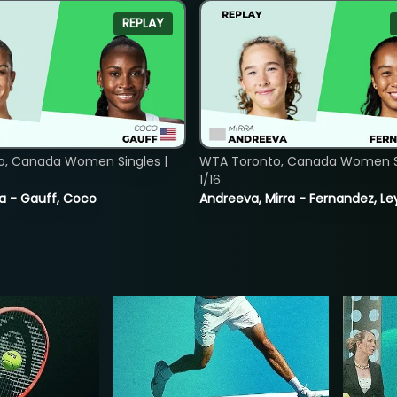
REPLAY
o, Canada Women Singles |
WTA Toronto, Canada Women Si
1/16
ia - Gauff, Coco
Andreeva, Mirra - Fernandez, Le