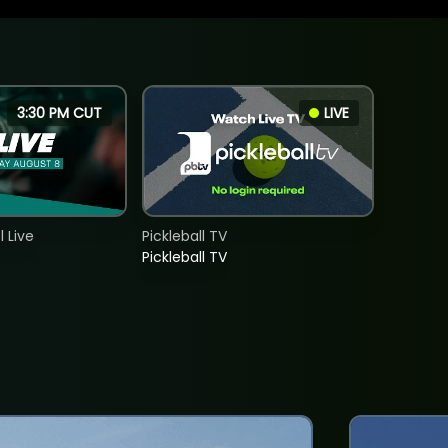
3:30 PM CUT
LIVE
 Live
Pickleball TV
Pickleball TV