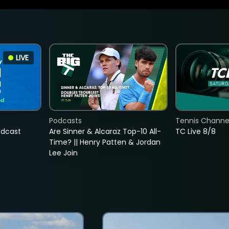
LIVE
Podcasts
Tennis Channel
adcast
Are Sinner & Alcaraz Top-10 All-
TC Live 8/8
Time? || Henry Patten & Jordan
Lee Join