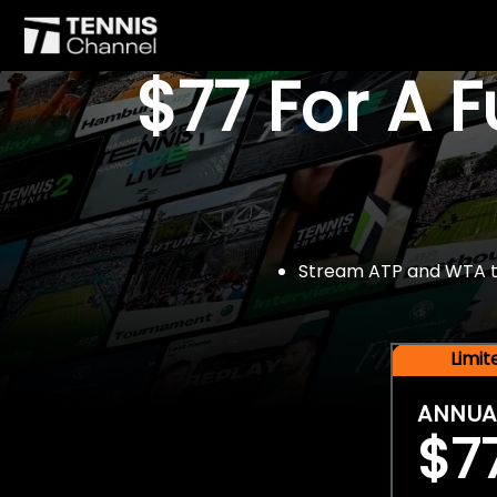
$77 For A 
Stream ATP and WTA tou
Limi
ANNUA
$7