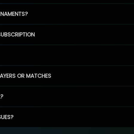
RNAMENTS?
SUBSCRIPTION
PLAYERS OR MATCHES
L?
SUES?