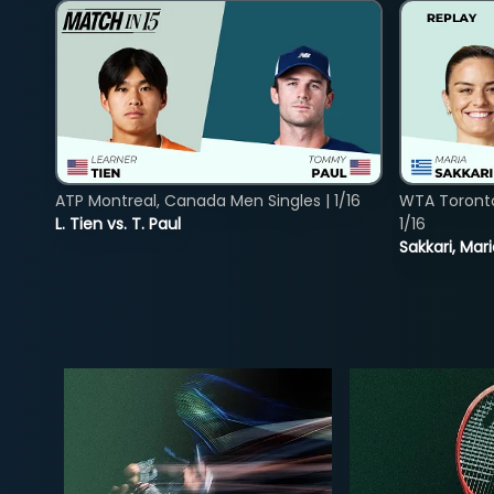
ATP Montreal, Canada Men Singles | 1/16
WTA Toront
L. Tien vs. T. Paul
1/16
Sakkari, Mar