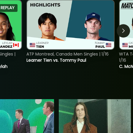
REPLAY
ngles |
ATP Montreal, Canada Men Singles | 1/16
WTA To
Learner Tien vs. Tommy Paul
1/16
ylah
C. McNa