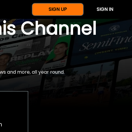
SIGN UP
SIGN IN
nis Channel
ws and more, all year round.
h