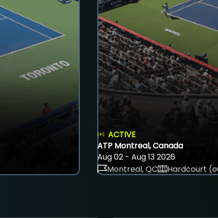
ACTIVE
ATP Montreal, Canada
Aug 02 - Aug 13 2026
Montreal, QC
Hardcourt (o