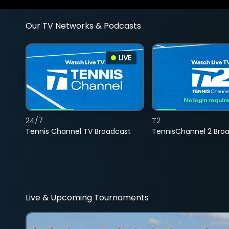
Our TV Networks & Podcasts
LIVE
24/7
T2
Tennis Channel TV Broadcast
TennisChannel 2 Bro
Live & Upcoming Tournaments