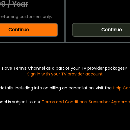
9 / Year
returning customers only.
Continue
Continue
Have Tennis Channel as a part of your TV provider packages?
Sign in with your TV provider account
details, including info on billing an cancellation, visit the
Help Ce
nel is subject to our
Terms and Conditions
,
Subscriber Agreeme