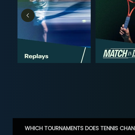
WHICH TOURNAMENTS DOES TENNIS CHAN