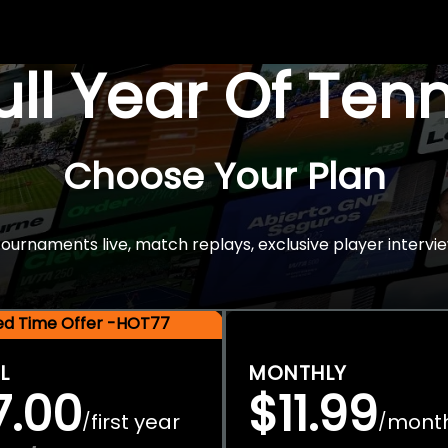
Full Year Of Ten
Choose Your Plan
rnaments live, match replays, exclusive player intervie
ted Time Offer -HOT77
L
MONTHLY
7.00
$11.99
first year
mont
/
/