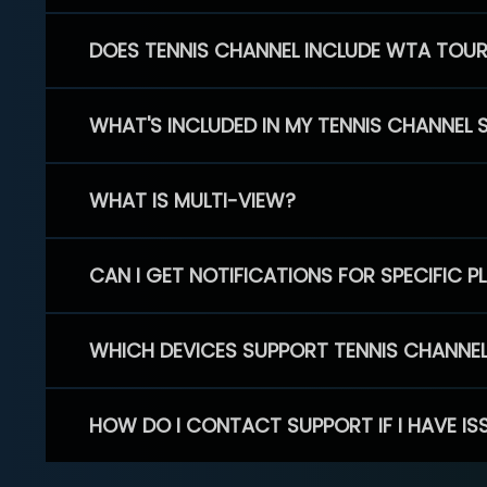
DOES TENNIS CHANNEL INCLUDE WTA TOU
WHAT'S INCLUDED IN MY TENNIS CHANNEL 
WHAT IS MULTI-VIEW?
CAN I GET NOTIFICATIONS FOR SPECIFIC 
WHICH DEVICES SUPPORT TENNIS CHANNE
HOW DO I CONTACT SUPPORT IF I HAVE IS