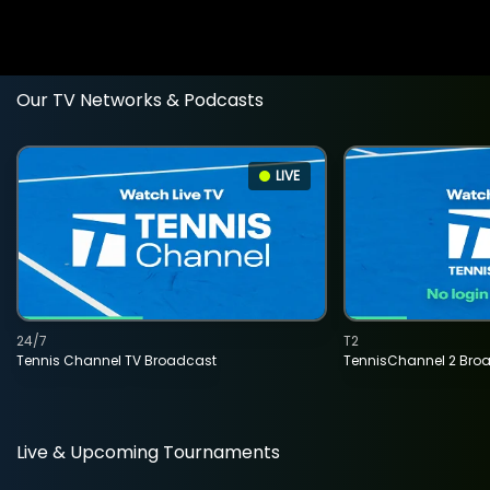
Our TV Networks & Podcasts
LIVE
24/7
T2
Tennis Channel TV Broadcast
TennisChannel 2 Bro
Live & Upcoming Tournaments