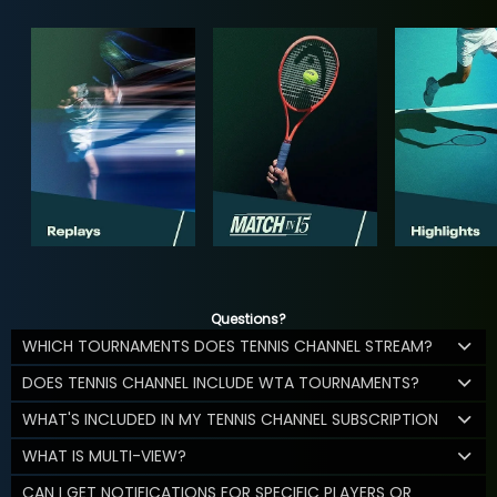
Questions?
WHICH TOURNAMENTS DOES TENNIS CHANNEL STREAM?
DOES TENNIS CHANNEL INCLUDE WTA TOURNAMENTS?
WHAT'S INCLUDED IN MY TENNIS CHANNEL SUBSCRIPTION
WHAT IS MULTI-VIEW?
CAN I GET NOTIFICATIONS FOR SPECIFIC PLAYERS OR