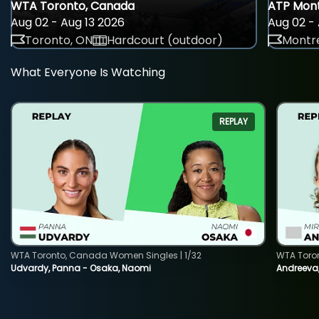
WTA Toronto, Canada
ATP Mont
Aug 02 - Aug 13 2026
Aug 02 - 
Toronto, ON
Hardcourt (outdoor)
Montre
What Everyone Is Watching
REPLAY
WTA Toronto, Canada Women Singles | 1/32
WTA Toro
Udvardy, Panna - Osaka, Naomi
Andreeva, 