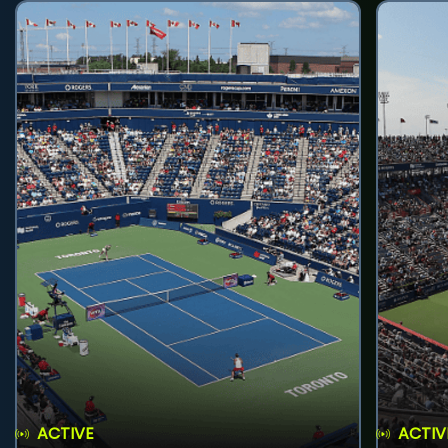
ACTIVE
ACTIV