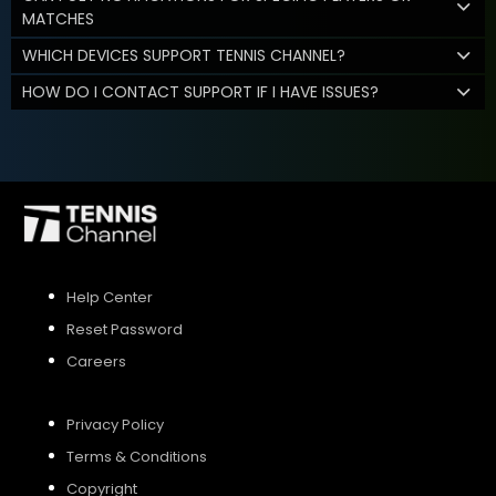
MATCHES
WHICH DEVICES SUPPORT TENNIS CHANNEL?
HOW DO I CONTACT SUPPORT IF I HAVE ISSUES?
Help Center
Reset Password
Careers
Privacy Policy
Terms & Conditions
Copyright