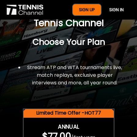
$77 For A Full Year Of
SIGN UP
SIGN IN
Tennis Channel
Choose Your Plan
Stream ATP and WTA tournaments live,
match replays, exclusive player
interviews and more, all year round.
Limited Time Offer -HOT77
ANNUAL
$77.00