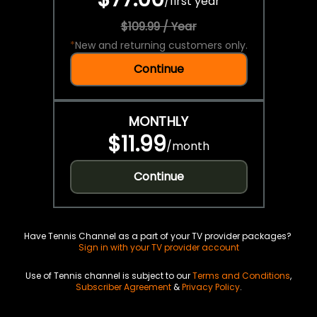
/
first year
$109.99 / Year
*
New and returning customers only.
Continue
MONTHLY
$11.99
/
month
Continue
Have Tennis Channel as a part of your TV provider packages?
Sign in with your TV provider account
Use of Tennis channel is subject to our
Terms and Conditions
,
Subscriber Agreement
&
Privacy Policy
.