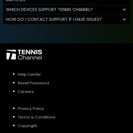
WHICH DEVICES SUPPORT TENNIS CHANNEL?
HOW DO I CONTACT SUPPORT IF I HAVE ISSUES?
Help Center
Reset Password
Careers
Privacy Policy
Terms & Conditions
Copyright