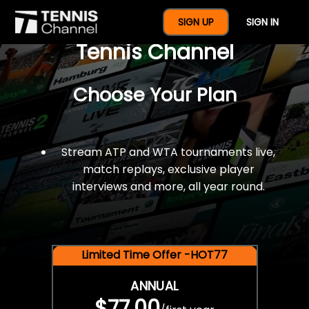
$77 For A Full Year Of
SIGN UP
SIGN IN
Tennis Channel
Choose Your Plan
Stream ATP and WTA tournaments live,
match replays, exclusive player
interviews and more, all year round.
Limited Time Offer -HOT77
ANNUAL
$77.00