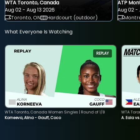
WTA Toronto, Canada
ATP Mont
Aug 02 - Aug 13 2026
Aug 02 - 
Toronto, ON
Hardcourt (outdoor)
Montre
What Everyone Is Watching
REPLAY
WTA Toronto, Canada Women Singles | Round of 1/8
WTA Toro
Korneeva, Alina - Gauff, Coco
A. Eala vs