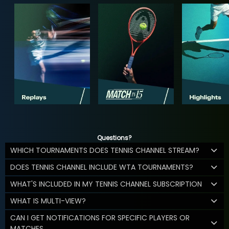
Questions?
WHICH TOURNAMENTS DOES TENNIS CHANNEL STREAM?
DOES TENNIS CHANNEL INCLUDE WTA TOURNAMENTS?
WHAT'S INCLUDED IN MY TENNIS CHANNEL SUBSCRIPTION
WHAT IS MULTI-VIEW?
CAN I GET NOTIFICATIONS FOR SPECIFIC PLAYERS OR
MATCHES