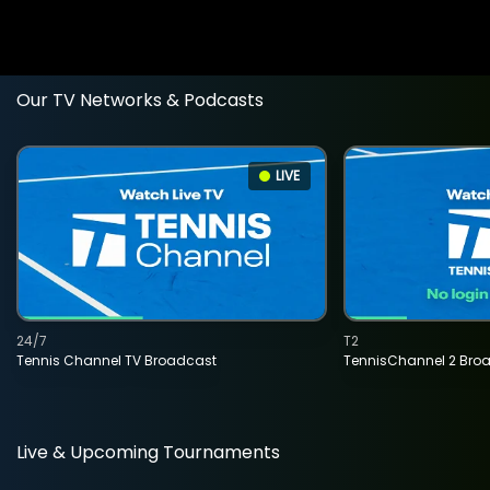
Our TV Networks & Podcasts
LIVE
24/7
T2
Tennis Channel TV Broadcast
TennisChannel 2 Bro
Live & Upcoming Tournaments