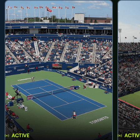
ACTIVE
ACTIV