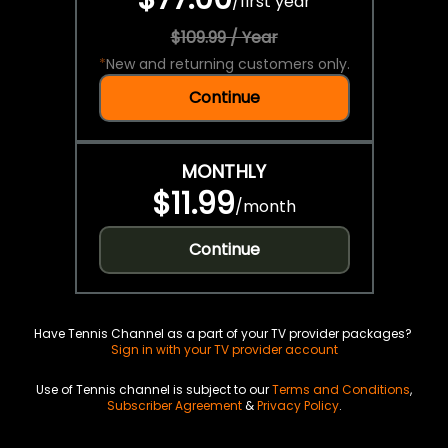
/
first year
$109.99 / Year
*
New and returning customers only.
Continue
MONTHLY
$11.99
/
month
Continue
Have Tennis Channel as a part of your TV provider packages?
Sign in with your TV provider account
Use of Tennis channel is subject to our
Terms and Conditions
,
Subscriber Agreement
&
Privacy Policy
.