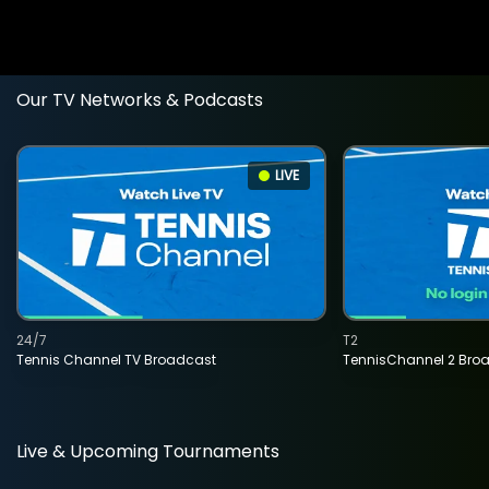
Our TV Networks & Podcasts
LIVE
24/7
T2
Tennis Channel TV Broadcast
TennisChannel 2 Bro
Live & Upcoming Tournaments