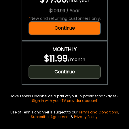
/
first year
$109.99 / Year
*
New and returning customers only.
Continue
MONTHLY
$11.99
/
month
Continue
Have Tennis Channel as a part of your TV provider packages?
Sign in with your TV provider account
Use of Tennis channel is subject to our
Terms and Conditions
,
Subscriber Agreement
&
Privacy Policy
.