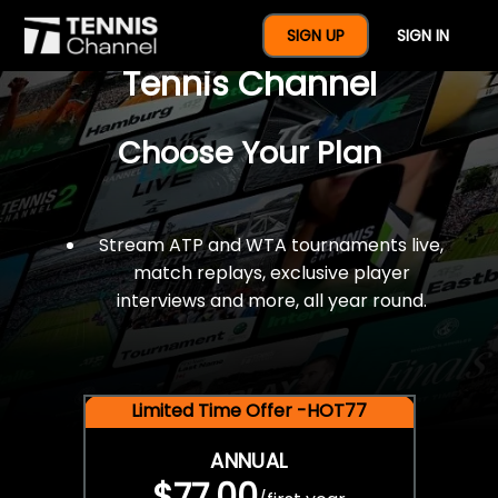
$77 For A Full Year Of
SIGN UP
SIGN IN
Tennis Channel
Choose Your Plan
Stream ATP and WTA tournaments live,
match replays, exclusive player
interviews and more, all year round.
Limited Time Offer -HOT77
ANNUAL
$77.00