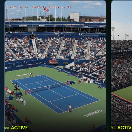
ACTIVE
ACTIV