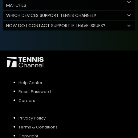
MATCHES
WHICH DEVICES SUPPORT TENNIS CHANNEL?
HOW DO I CONTACT SUPPORT IF I HAVE ISSUES?
Help Center
Reset Password
Careers
Privacy Policy
Terms & Conditions
Copyright