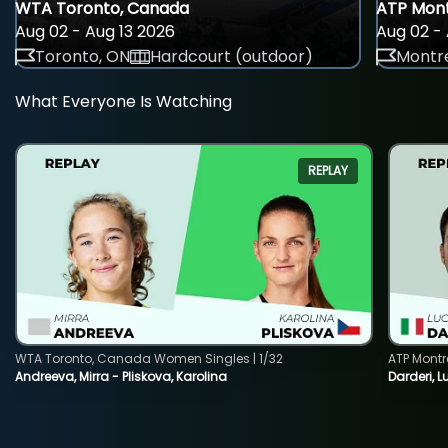
WTA Toronto, Canada
ATP Mont
Aug 02 - Aug 13 2026
Aug 02 - 
Toronto, ON
Hardcourt (outdoor)
Montre
What Everyone Is Watching
REPLAY
WTA Toronto, Canada Women Singles | 1/32
ATP Montr
Andreeva, Mirra - Pliskova, Karolina
Darderi, L