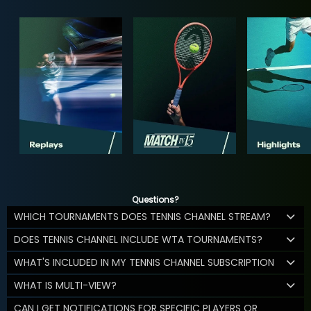
Questions?
WHICH TOURNAMENTS DOES TENNIS CHANNEL STREAM?
DOES TENNIS CHANNEL INCLUDE WTA TOURNAMENTS?
WHAT'S INCLUDED IN MY TENNIS CHANNEL SUBSCRIPTION
WHAT IS MULTI-VIEW?
CAN I GET NOTIFICATIONS FOR SPECIFIC PLAYERS OR