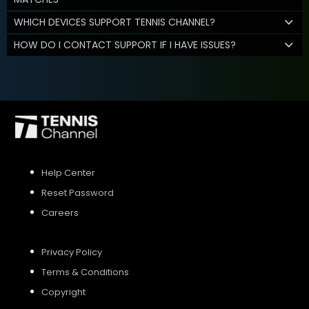
WHICH DEVICES SUPPORT TENNIS CHANNEL?
HOW DO I CONTACT SUPPORT IF I HAVE ISSUES?
Help Center
Reset Password
Careers
Privacy Policy
Terms & Conditions
Copyright