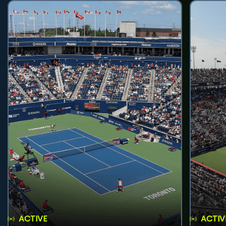
ACTIVE
ACTIV