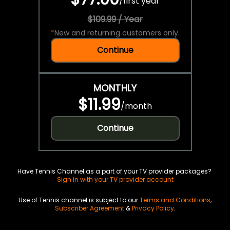
/
first year
$109.99 / Year
*
New and returning customers only.
Continue
MONTHLY
$11.99
/
month
Continue
Have Tennis Channel as a part of your TV provider packages?
Sign in with your TV provider account
Use of Tennis channel is subject to our
Terms and Conditions
,
Subscriber Agreement
&
Privacy Policy
.