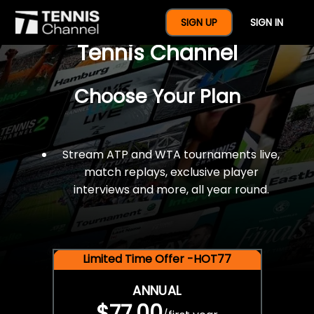
$77 For A Full Year Of
SIGN UP
SIGN IN
Tennis Channel
Choose Your Plan
Stream ATP and WTA tournaments live,
match replays, exclusive player
interviews and more, all year round.
Limited Time Offer -HOT77
ANNUAL
$77.00