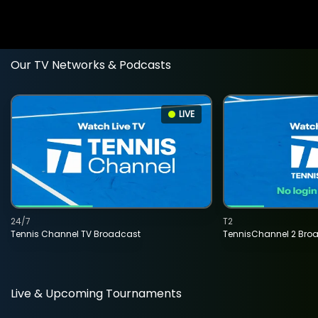
Our TV Networks & Podcasts
LIVE
24/7
T2
Tennis Channel TV Broadcast
TennisChannel 2 Bro
Live & Upcoming Tournaments