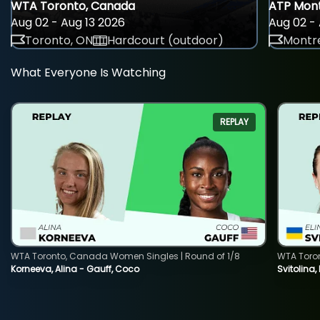
WTA Toronto, Canada
ATP Mont
Aug 02 - Aug 13 2026
Aug 02 - 
Toronto, ON
Hardcourt (outdoor)
Montre
What Everyone Is Watching
REPLAY
WTA Toronto, Canada Women Singles | Round of 1/8
WTA Toro
Korneeva, Alina - Gauff, Coco
Svitolina