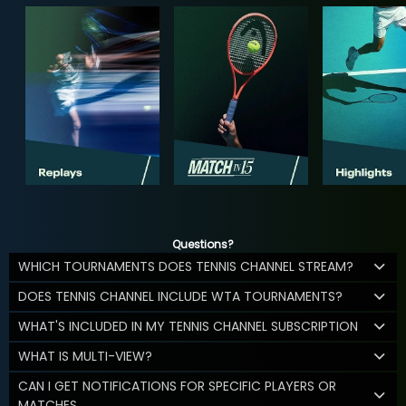
Questions?
WHICH TOURNAMENTS DOES TENNIS CHANNEL STREAM?
DOES TENNIS CHANNEL INCLUDE WTA TOURNAMENTS?
WHAT'S INCLUDED IN MY TENNIS CHANNEL SUBSCRIPTION
WHAT IS MULTI-VIEW?
CAN I GET NOTIFICATIONS FOR SPECIFIC PLAYERS OR
MATCHES