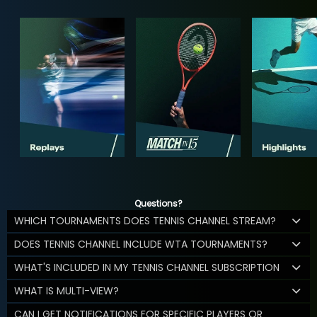
Questions?
WHICH TOURNAMENTS DOES TENNIS CHANNEL STREAM?
DOES TENNIS CHANNEL INCLUDE WTA TOURNAMENTS?
WHAT'S INCLUDED IN MY TENNIS CHANNEL SUBSCRIPTION
WHAT IS MULTI-VIEW?
CAN I GET NOTIFICATIONS FOR SPECIFIC PLAYERS OR