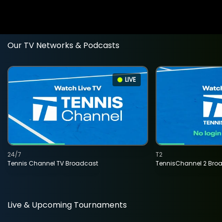
Our TV Networks & Podcasts
LIVE
24/7
T2
Tennis Channel TV Broadcast
TennisChannel 2 Bro
Live & Upcoming Tournaments