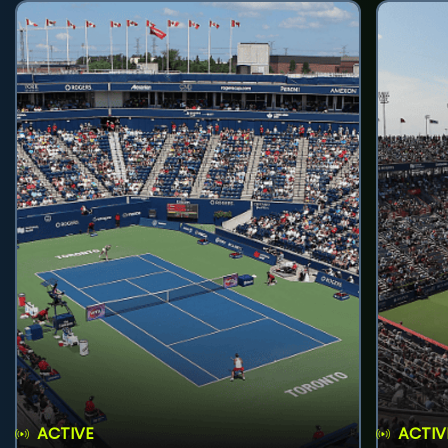
ACTIVE
ACTIV