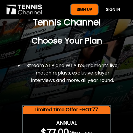
$77 For A Full Year Of
SIGN UP
SIGN IN
Tennis Channel
Choose Your Plan
Stream ATP and WTA tournaments live,
match replays, exclusive player
interviews and more, all year round.
Limited Time Offer -HOT77
ANNUAL
$77.00