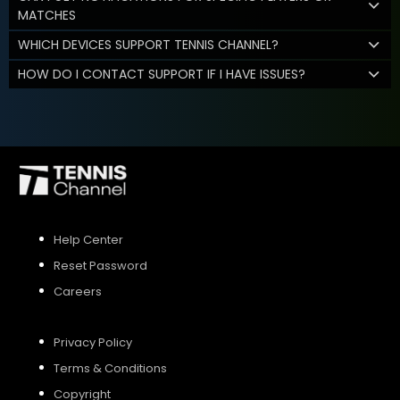
MATCHES
WHICH DEVICES SUPPORT TENNIS CHANNEL?
HOW DO I CONTACT SUPPORT IF I HAVE ISSUES?
Help Center
Reset Password
Careers
Privacy Policy
Terms & Conditions
Copyright