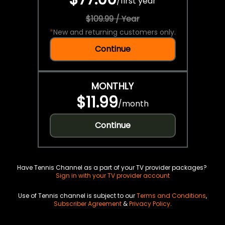
/
first year
$109.99 / Year
*
New and returning customers only.
Continue
MONTHLY
$11.99
/
month
Continue
Have Tennis Channel as a part of your TV provider packages?
Sign in with your TV provider account
Use of Tennis channel is subject to our
Terms and Conditions
,
Subscriber Agreement
&
Privacy Policy
.