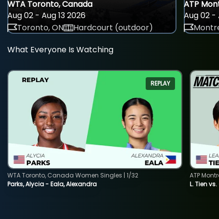
WTA Toronto, Canada
ATP Mont
Aug 02 - Aug 13 2026
Aug 02 - 
Toronto, ON
Hardcourt (outdoor)
Montre
What Everyone Is Watching
REPLAY
WTA Toronto, Canada Women Singles | 1/32
ATP Montr
Parks, Alycia - Eala, Alexandra
L. Tien vs.