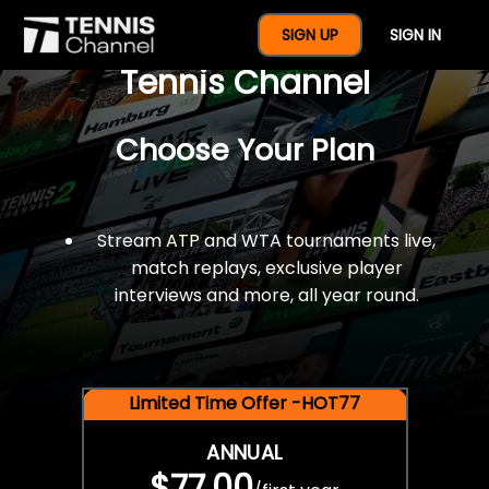
$77 For A Full Year Of
SIGN UP
SIGN IN
Tennis Channel
Choose Your Plan
Stream ATP and WTA tournaments live,
match replays, exclusive player
interviews and more, all year round.
Limited Time Offer -HOT77
ANNUAL
$77.00