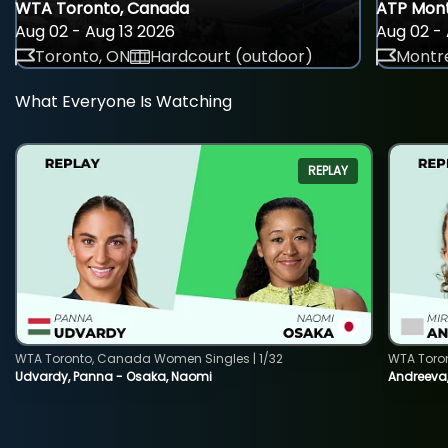
WTA Toronto, Canada
ATP Mont
Aug 02 - Aug 13 2026
Aug 02 - 
Toronto, ON
Hardcourt (outdoor)
Montre
What Everyone Is Watching
REPLAY
WTA Toronto, Canada Women Singles | 1/32
WTA Toro
Udvardy, Panna - Osaka, Naomi
Andreeva, 