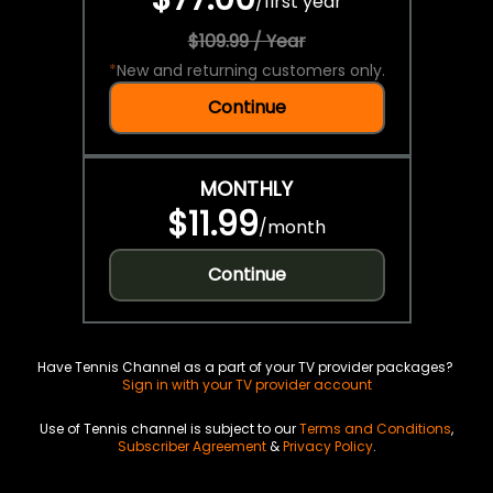
/
first year
$109.99 / Year
*
New and returning customers only.
Continue
MONTHLY
$11.99
/
month
Continue
Have Tennis Channel as a part of your TV provider packages?
Sign in with your TV provider account
Use of Tennis channel is subject to our
Terms and Conditions
,
Subscriber Agreement
&
Privacy Policy
.