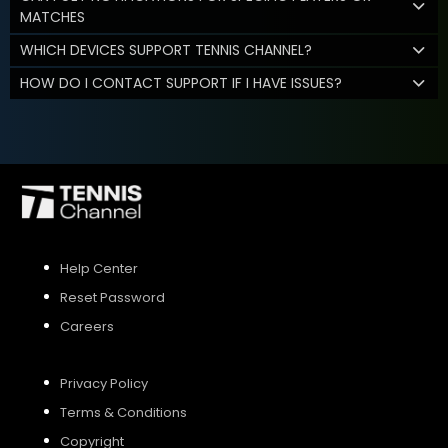
MATCHES
WHICH DEVICES SUPPORT TENNIS CHANNEL?
HOW DO I CONTACT SUPPORT IF I HAVE ISSUES?
Help Center
Reset Password
Careers
Privacy Policy
Terms & Conditions
Copyright