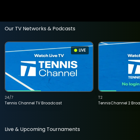
Our TV Networks & Podcasts
LIVE
24/7
T2
Tennis Channel TV Broadcast
TennisChannel 2 Bro
Live & Upcoming Tournaments