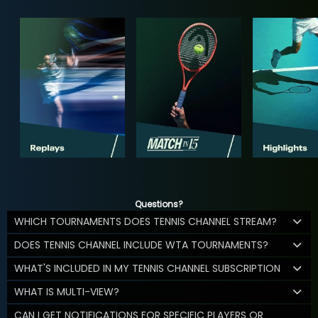
Questions?
WHICH TOURNAMENTS DOES TENNIS CHANNEL STREAM?
DOES TENNIS CHANNEL INCLUDE WTA TOURNAMENTS?
WHAT'S INCLUDED IN MY TENNIS CHANNEL SUBSCRIPTION
WHAT IS MULTI-VIEW?
CAN I GET NOTIFICATIONS FOR SPECIFIC PLAYERS OR