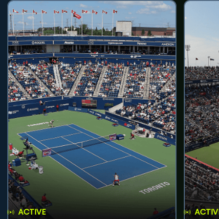
ACTIVE
ACTIV