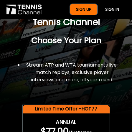
$77 For A Full Year Of
SIGN UP
SIGN IN
Tennis Channel
Choose Your Plan
Stream ATP and WTA tournaments live,
match replays, exclusive player
interviews and more, all year round.
Limited Time Offer -HOT77
ANNUAL
$77.00