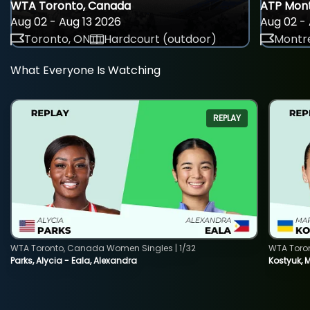
WTA Toronto, Canada
ATP Mont
Aug 02 - Aug 13 2026
Aug 02 - 
Toronto, ON
Hardcourt (outdoor)
Montre
What Everyone Is Watching
REPLAY
WTA Toronto, Canada Women Singles | 1/32
WTA Toro
Parks, Alycia - Eala, Alexandra
Kostyuk, 