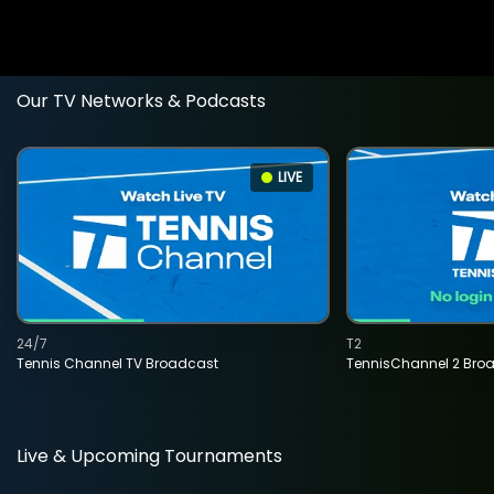
Our TV Networks & Podcasts
LIVE
24/7
T2
Tennis Channel TV Broadcast
TennisChannel 2 Bro
Live & Upcoming Tournaments