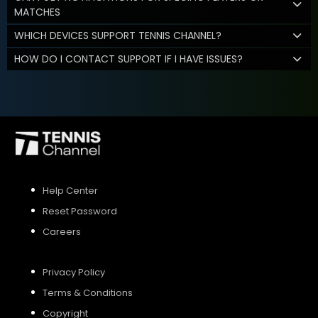
MATCHES
WHICH DEVICES SUPPORT TENNIS CHANNEL?
HOW DO I CONTACT SUPPORT IF I HAVE ISSUES?
Help Center
Reset Password
Careers
Privacy Policy
Terms & Conditions
Copyright