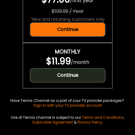
/
first year
$109.99 / Year
*
New and returning customers only.
Continue
MONTHLY
$11.99
/
month
Continue
Have Tennis Channel as a part of your TV provider packages?
Sign in with your TV provider account
Use of Tennis channel is subject to our
Terms and Conditions
,
Subscriber Agreement
&
Privacy Policy
.