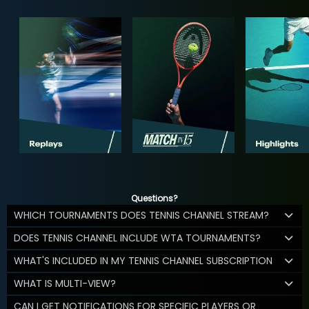
Questions?
WHICH TOURNAMENTS DOES TENNIS CHANNEL STREAM?
DOES TENNIS CHANNEL INCLUDE WTA TOURNAMENTS?
WHAT'S INCLUDED IN MY TENNIS CHANNEL SUBSCRIPTION
WHAT IS MULTI-VIEW?
CAN I GET NOTIFICATIONS FOR SPECIFIC PLAYERS OR