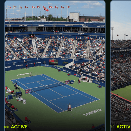
ACTIVE
ACTIV