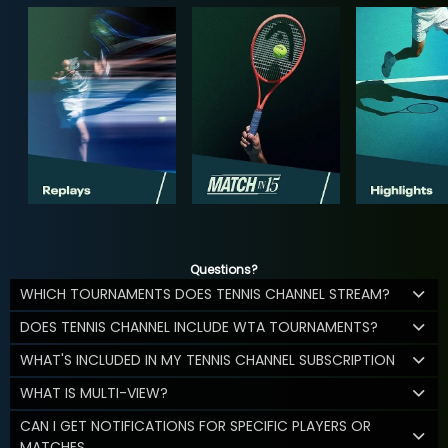
Questions?
WHICH TOURNAMENTS DOES TENNIS CHANNEL STREAM?
DOES TENNIS CHANNEL INCLUDE WTA TOURNAMENTS?
WHAT'S INCLUDED IN MY TENNIS CHANNEL SUBSCRIPTION
WHAT IS MULTI-VIEW?
CAN I GET NOTIFICATIONS FOR SPECIFIC PLAYERS OR
MATCHES