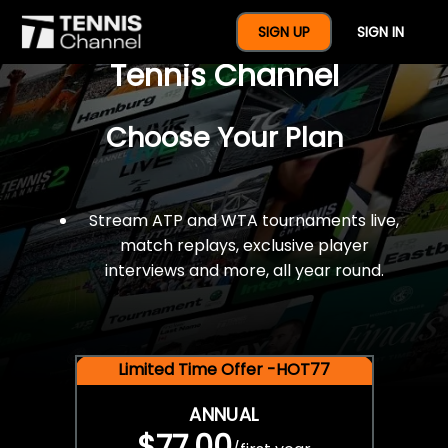
$77 For A Full Year Of
SIGN UP
SIGN IN
Tennis Channel
Choose Your Plan
Stream ATP and WTA tournaments live,
match replays, exclusive player
interviews and more, all year round.
Limited Time Offer -HOT77
ANNUAL
$77.00