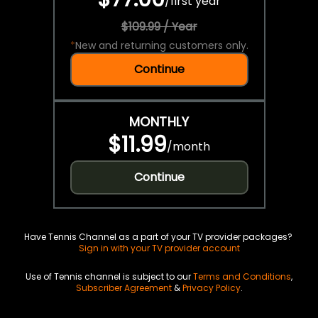
/
first year
$109.99 / Year
*
New and returning customers only.
Continue
MONTHLY
$11.99
/
month
Continue
Have Tennis Channel as a part of your TV provider packages?
Sign in with your TV provider account
Use of Tennis channel is subject to our
Terms and Conditions
,
Subscriber Agreement
&
Privacy Policy
.