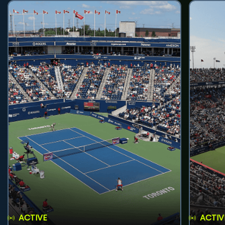
ACTIVE
ACTIV