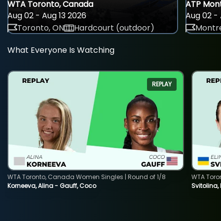
WTA Toronto, Canada
ATP Mont
Aug 02 - Aug 13 2026
Aug 02 - 
Toronto, ON
Hardcourt (outdoor)
Montre
What Everyone Is Watching
REPLAY
WTA Toronto, Canada Women Singles | Round of 1/8
WTA Toro
Korneeva, Alina - Gauff, Coco
Svitolina