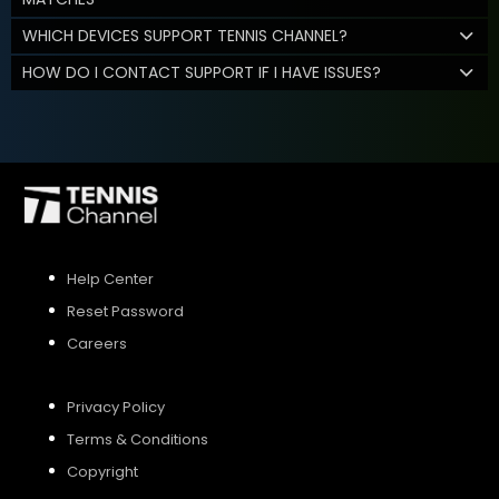
WHICH DEVICES SUPPORT TENNIS CHANNEL?
HOW DO I CONTACT SUPPORT IF I HAVE ISSUES?
Help Center
Reset Password
Careers
Privacy Policy
Terms & Conditions
Copyright