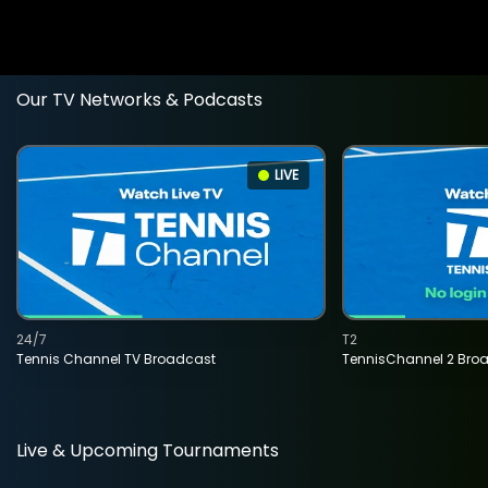
Our TV Networks & Podcasts
LIVE
24/7
T2
Tennis Channel TV Broadcast
TennisChannel 2 Bro
Live & Upcoming Tournaments