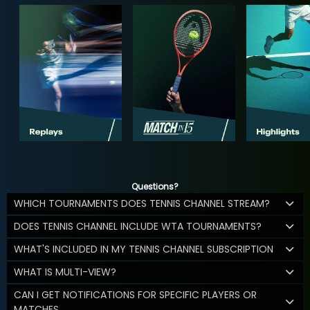
Questions?
WHICH TOURNAMENTS DOES TENNIS CHANNEL STREAM?
DOES TENNIS CHANNEL INCLUDE WTA TOURNAMENTS?
WHAT'S INCLUDED IN MY TENNIS CHANNEL SUBSCRIPTION
WHAT IS MULTI-VIEW?
CAN I GET NOTIFICATIONS FOR SPECIFIC PLAYERS OR
MATCHES