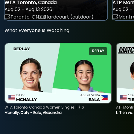
WTA Toronto, Canada
ATP Mont
Aug 02 - Aug 13 2026
Aug 02 - 
Toronto, ON
Hardcourt (outdoor)
Montre
What Everyone Is Watching
REPLAY
WTA Toronto, Canada Women Singles | 1/16
ATP Montr
Mcnally, Caty - Eala, Alexandra
L. Tien vs.