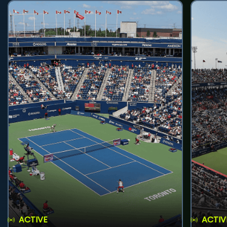
ACTIVE
ACTIV