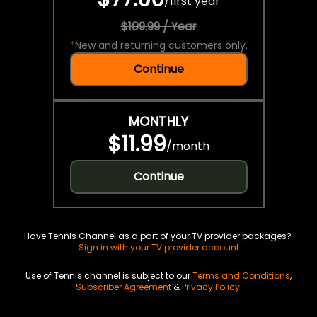
/
first year
$109.99 / Year
*
New and returning customers only.
Continue
MONTHLY
$11.99
/
month
Continue
Have Tennis Channel as a part of your TV provider packages?
Sign in with your TV provider account
Use of Tennis channel is subject to our
Terms and Conditions
,
Subscriber Agreement
&
Privacy Policy
.