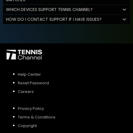
WHICH DEVICES SUPPORT TENNIS CHANNEL?
HOW DO I CONTACT SUPPORT IF I HAVE ISSUES?
Help Center
Reset Password
Careers
Privacy Policy
Terms & Conditions
Copyright