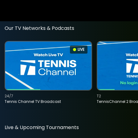
Our TV Networks & Podcasts
LIVE
24/7
T2
Tennis Channel TV Broadcast
TennisChannel 2 Bro
Live & Upcoming Tournaments