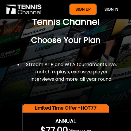
$77 For A Full Year Of
SIGN UP
SIGN IN
Tennis Channel
Choose Your Plan
Stream ATP and WTA tournaments live,
match replays, exclusive player
interviews and more, all year round.
Limited Time Offer -HOT77
ANNUAL
$77.00