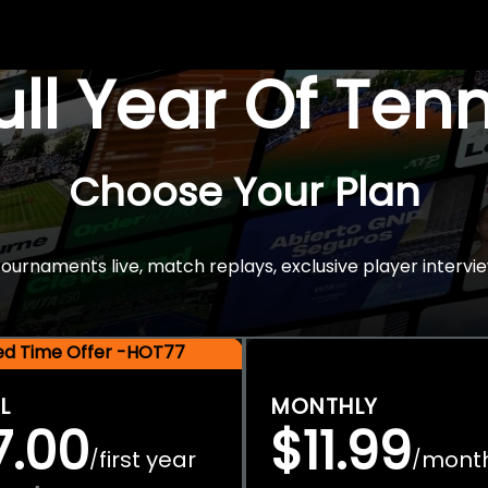
Full Year Of Ten
Choose Your Plan
rnaments live, match replays, exclusive player intervie
ted Time Offer -HOT77
L
MONTHLY
7.00
$11.99
first year
mont
/
/