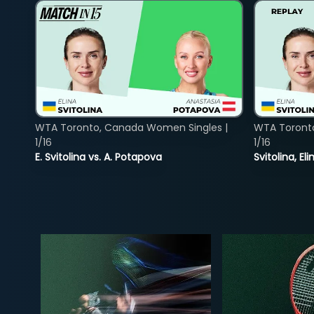
WTA Toronto, Canada Women Singles |
WTA Toront
1/16
1/16
E. Svitolina vs. A. Potapova
Svitolina, E