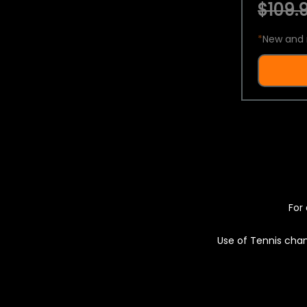
$109.9
*
New and 
For 
Use of Tennis chan