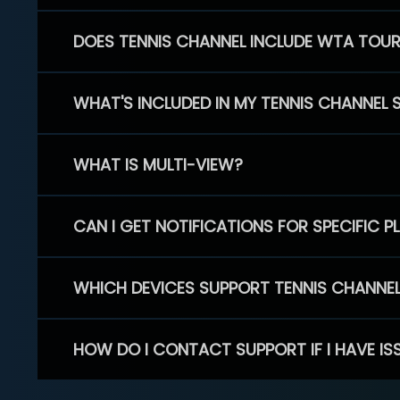
DOES TENNIS CHANNEL INCLUDE WTA TOU
WHAT'S INCLUDED IN MY TENNIS CHANNEL 
WHAT IS MULTI-VIEW?
CAN I GET NOTIFICATIONS FOR SPECIFIC 
WHICH DEVICES SUPPORT TENNIS CHANNE
HOW DO I CONTACT SUPPORT IF I HAVE IS