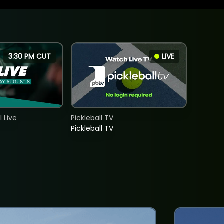
3:30 PM CUT
LIVE
 Live
Pickleball TV
Pickleball TV