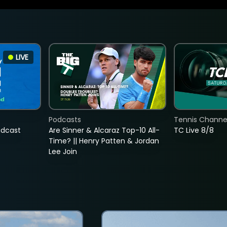
LIVE
Podcasts
Tennis Channel
adcast
Are Sinner & Alcaraz Top-10 All-
TC Live 8/8
Time? || Henry Patten & Jordan
Lee Join