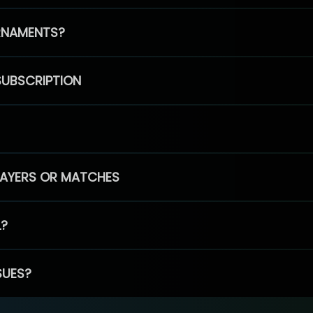
RNAMENTS?
SUBSCRIPTION
PLAYERS OR MATCHES
L?
SUES?