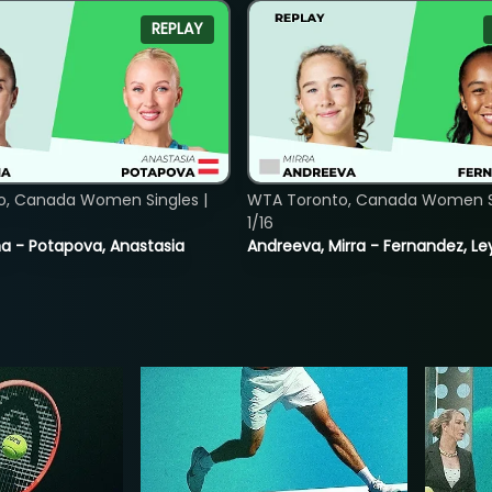
REPLAY
o, Canada Women Singles |
WTA Toronto, Canada Women Si
1/16
lina - Potapova, Anastasia
Andreeva, Mirra - Fernandez, Le