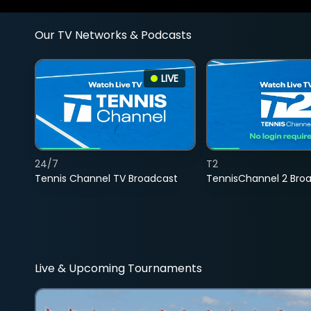
Our TV Networks & Podcasts
LIVE
24/7
T2
Tennis Channel TV Broadcast
TennisChannel 2 Bro
Live & Upcoming Tournaments