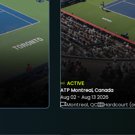
ACTIVE
ATP Montreal, Canada
Aug 02 - Aug 13 2026
Montreal, QC
Hardcourt (o