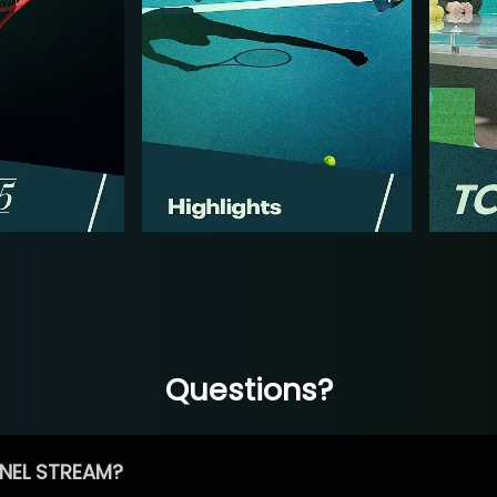
Questions?
NEL STREAM?