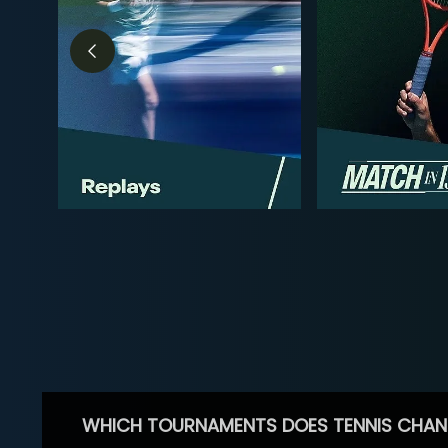
WHICH TOURNAMENTS DOES TENNIS CHAN