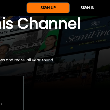
SIGN UP
SIGN IN
nis Channel
ws and more, all year round.
h