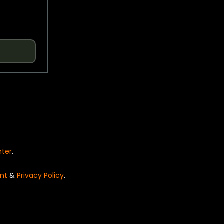
nter
.
nt
&
Privacy Policy
.