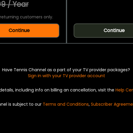
9 / Year
returning customers only.
Continue
Continue
Have Tennis Channel as a part of your TV provider packages?
Sign in with your TV provider account
details, including info on billing an cancellation, visit the
Help Ce
nel is subject to our
Terms and Conditions
,
Subscriber Agreeme