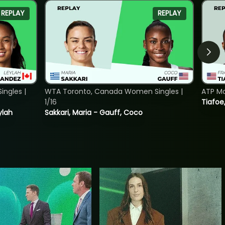
REPLAY
REPLAY
ngles |
WTA Toronto, Canada Women Singles |
ATP Mo
1/16
Tiafoe
ylah
Sakkari, Maria - Gauff, Coco