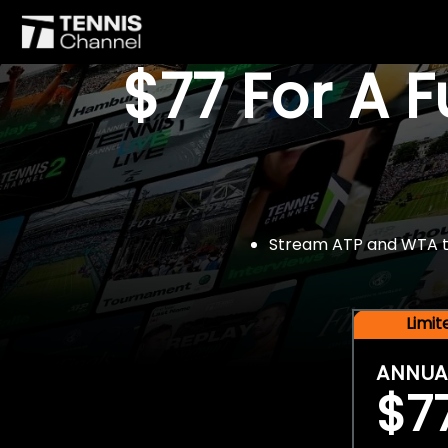
$77 For A 
Stream ATP and WTA tou
Limi
ANNUA
$7