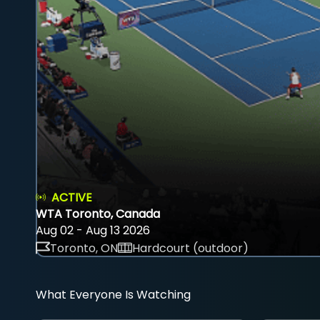
ACTIVE
WTA Toronto, Canada
Aug 02 - Aug 13 2026
Toronto, ON
Hardcourt (outdoor)
What Everyone Is Watching