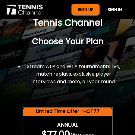
$77 For A Full Year Of
SIGN UP
SIGN IN
Tennis Channel
Choose Your Plan
Stream ATP and WTA tournaments live,
match replays, exclusive player
interviews and more, all year round.
Limited Time Offer -HOT77
ANNUAL
$77.00