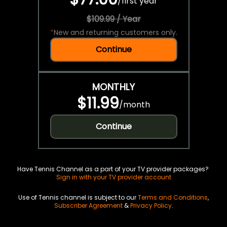
/
first year
$109.99 / Year
*
New and returning customers only.
Continue
MONTHLY
$11.99
/
month
Continue
Have Tennis Channel as a part of your TV provider packages?
Sign in with your TV provider account
Use of Tennis channel is subject to our
Terms and Conditions
,
Subscriber Agreement
&
Privacy Policy
.