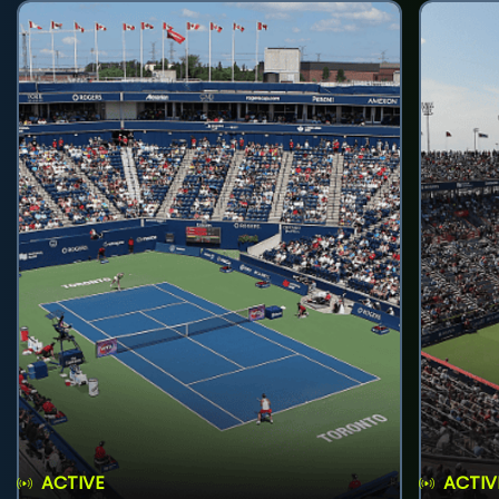
ACTIVE
ACTIV