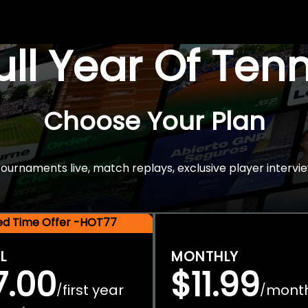
Full Year Of Ten
Choose Your Plan
rnaments live, match replays, exclusive player intervie
ted Time Offer -HOT77
L
MONTHLY
7.00
$11.99
first year
mont
/
/