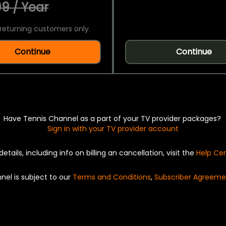
9 / Year
returning customers only.
Continue
Continue
Have Tennis Channel as a part of your TV provider packages?
Sign in with your TV provider account
details, including info on billing an cancellation, visit the
Help Ce
nel is subject to our
Terms and Conditions
,
Subscriber Agreeme