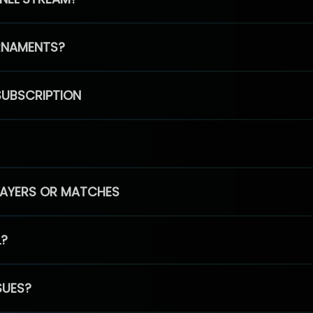
RNAMENTS?
SUBSCRIPTION
PLAYERS OR MATCHES
L?
SUES?