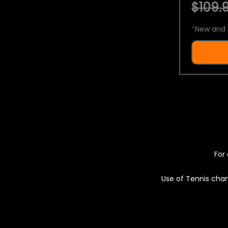
$109.9
*
New and 
For 
Use of Tennis chan