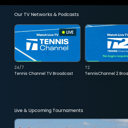
Our TV Networks & Podcasts
LIVE
24/7
T2
Tennis Channel TV Broadcast
TennisChannel 2 Bro
Live & Upcoming Tournaments