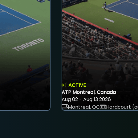
ACTIVE
ATP Montreal, Canada
Aug 02 - Aug 13 2026
Montreal, QC
Hardcourt (o