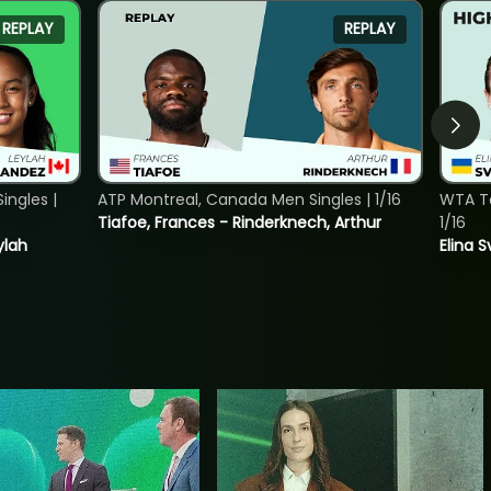
REPLAY
REPLAY
ngles |
ATP Montreal, Canada Men Singles | 1/16
WTA To
Tiafoe, Frances - Rinderknech, Arthur
1/16
ylah
Elina 