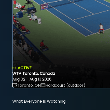
ACTIVE
WTA Toronto, Canada
Aug 02 - Aug 13 2026
Toronto, ON
Hardcourt (outdoor)
What Everyone Is Watching