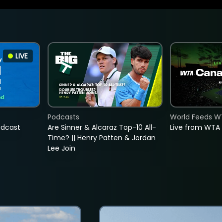
LIVE
Podcasts
World Feeds W
adcast
Are Sinner & Alcaraz Top-10 All-
Live from WTA
Time? || Henry Patten & Jordan
Lee Join