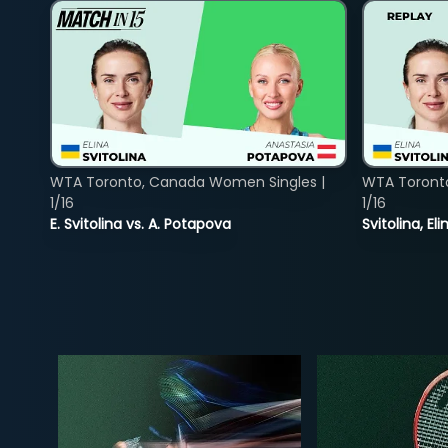
WTA Toronto, Canada Women Singles |
WTA Toront
1/16
1/16
E. Svitolina vs. A. Potapova
Svitolina, E