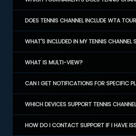
DOES TENNIS CHANNEL INCLUDE WTA TOU
WHAT'S INCLUDED IN MY TENNIS CHANNEL 
WHAT IS MULTI-VIEW?
CAN I GET NOTIFICATIONS FOR SPECIFIC 
WHICH DEVICES SUPPORT TENNIS CHANNE
HOW DO I CONTACT SUPPORT IF I HAVE IS