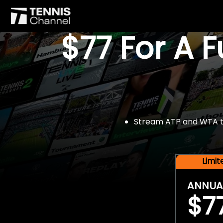
$77 For A 
Stream ATP and WTA tou
Limi
ANNUA
$7