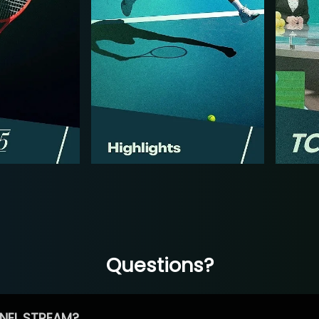
Questions?
NEL STREAM?