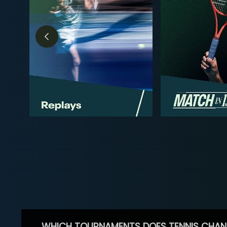
WHICH TOURNAMENTS DOES TENNIS CHAN