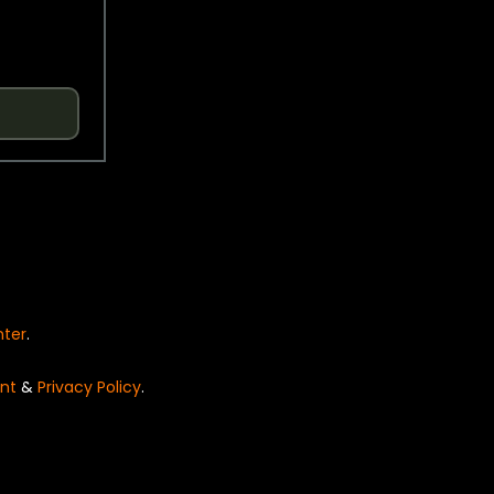
nter
.
nt
&
Privacy Policy
.