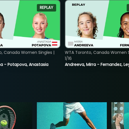
REPLAY
o, Canada Women Singles |
WTA Toronto, Canada Women Si
1/16
lina - Potapova, Anastasia
Andreeva, Mirra - Fernandez, Le