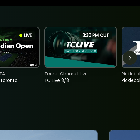
LIVE
3:30 PM CUT
TA
Tennis Channel Live
Picklebal
 Toronto
TC Live 8/8
Picklebal