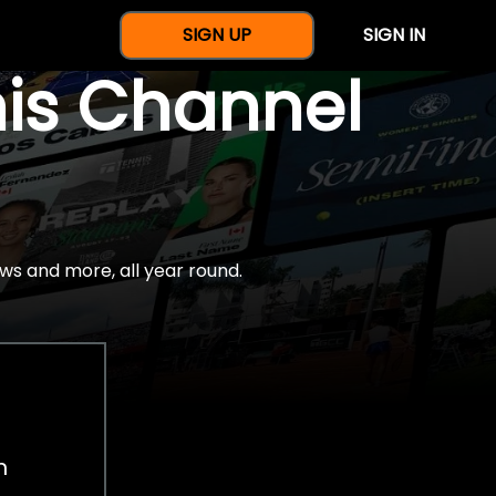
SIGN UP
SIGN IN
nis Channel
ws and more, all year round.
h