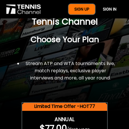
$77 For A Full Year Of
SIGN UP
SIGN IN
Tennis Channel
Choose Your Plan
Stream ATP and WTA tournaments live,
match replays, exclusive player
interviews and more, all year round.
Limited Time Offer -HOT77
ANNUAL
$77.00