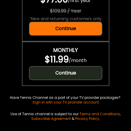
/
first year
$109.99 / Year
*
New and returning customers only.
Continue
MONTHLY
$11.99
/
month
Continue
Have Tennis Channel as a part of your TV provider packages?
Sign in with your TV provider account
Use of Tennis channel is subject to our
Terms and Conditions
,
Subscriber Agreement
&
Privacy Policy
.