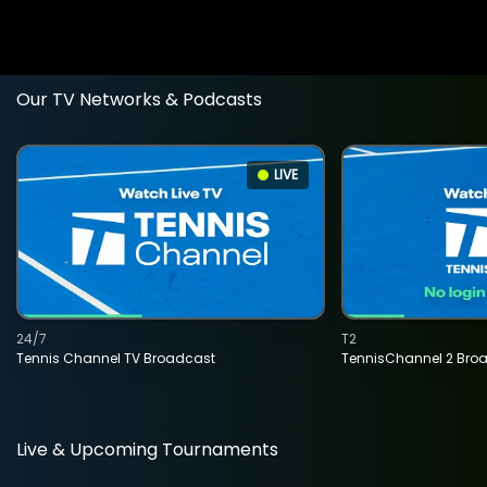
Our TV Networks & Podcasts
LIVE
24/7
T2
Tennis Channel TV Broadcast
TennisChannel 2 Bro
Live & Upcoming Tournaments