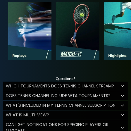
Questions?
WHICH TOURNAMENTS DOES TENNIS CHANNEL STREAM?
DOES TENNIS CHANNEL INCLUDE WTA TOURNAMENTS?
WHAT'S INCLUDED IN MY TENNIS CHANNEL SUBSCRIPTION
WHAT IS MULTI-VIEW?
CAN I GET NOTIFICATIONS FOR SPECIFIC PLAYERS OR
MATCHES