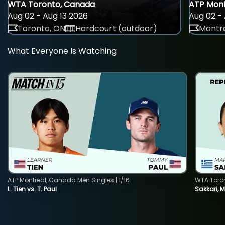
WTA Toronto, Canada
ATP Mont
Aug 02 - Aug 13 2026
Aug 02 - 
Toronto, ON
Hardcourt (outdoor)
Montre
What Everyone Is Watching
ATP Montreal, Canada Men Singles | 1/16
WTA Toro
L. Tien vs. T. Paul
Sakkari, 