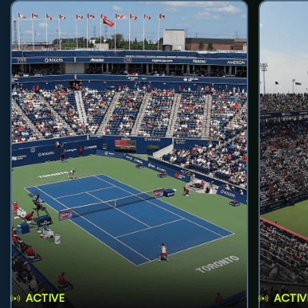
ACTIVE
ACTIV