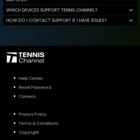
WHICH DEVICES SUPPORT TENNIS CHANNEL?
HOW DO I CONTACT SUPPORT IF I HAVE ISSUES?
Help Center
Reset Password
Careers
Privacy Policy
Terms & Conditions
Copyright