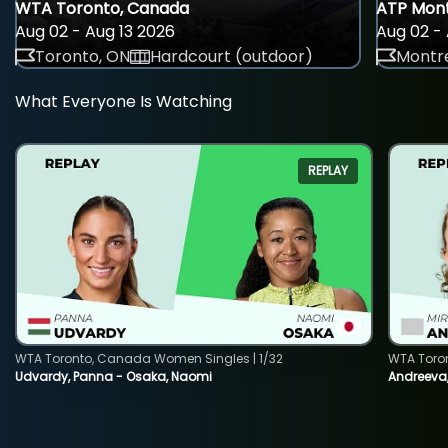
WTA Toronto, Canada
ATP Mont
Aug 02 - Aug 13 2026
Aug 02 - 
Toronto, ON
Hardcourt (outdoor)
Montre
What Everyone Is Watching
REPLAY
WTA Toronto, Canada Women Singles | 1/32
WTA Toro
Udvardy, Panna - Osaka, Naomi
Andreeva, 