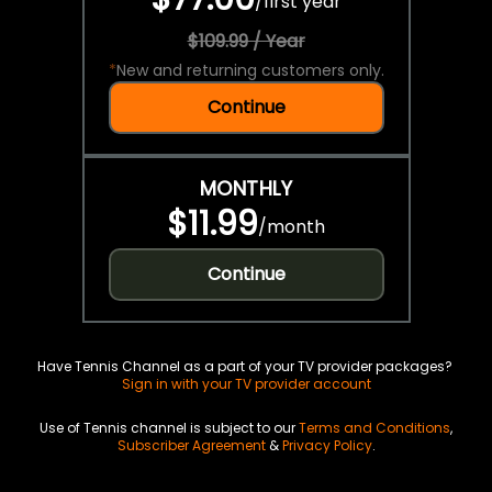
/
first year
$109.99 / Year
*
New and returning customers only.
Continue
MONTHLY
$11.99
/
month
Continue
Have Tennis Channel as a part of your TV provider packages?
Sign in with your TV provider account
Use of Tennis channel is subject to our
Terms and Conditions
,
Subscriber Agreement
&
Privacy Policy
.