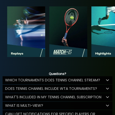
Questions?
WHICH TOURNAMENTS DOES TENNIS CHANNEL STREAM?
DOES TENNIS CHANNEL INCLUDE WTA TOURNAMENTS?
WHAT'S INCLUDED IN MY TENNIS CHANNEL SUBSCRIPTION
WHAT IS MULTI-VIEW?
CAN I GET NOTIFICATIONS FOR SPECIFIC PLAYERS OR