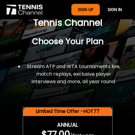
$77 For A Full Year Of
SIGN UP
SIGN IN
Tennis Channel
Choose Your Plan
Stream ATP and WTA tournaments live,
match replays, exclusive player
interviews and more, all year round.
Limited Time Offer -HOT77
ANNUAL
$77.00