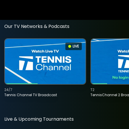
Our TV Networks & Podcasts
LIVE
24/7
T2
Tennis Channel TV Broadcast
TennisChannel 2 Bro
Live & Upcoming Tournaments