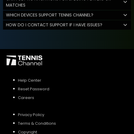
MATCHES
WHICH DEVICES SUPPORT TENNIS CHANNEL?
HOW DO I CONTACT SUPPORT IF I HAVE ISSUES?
Help Center
Reset Password
Careers
Privacy Policy
Terms & Conditions
Copyright