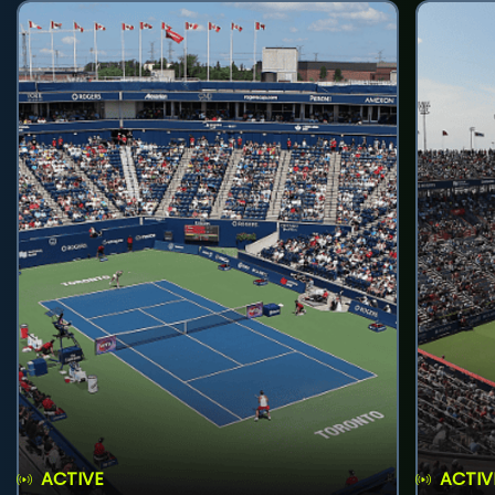
ACTIVE
ACTIV