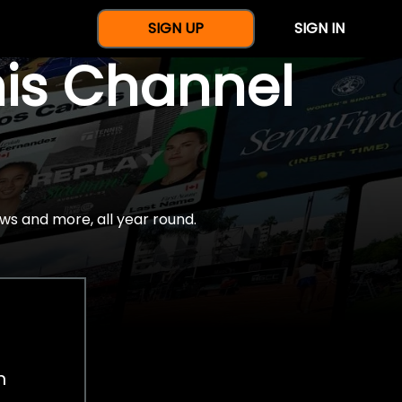
SIGN UP
SIGN IN
nis Channel
ws and more, all year round.
h