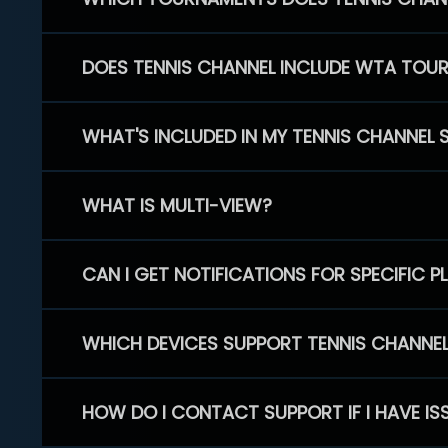
DOES TENNIS CHANNEL INCLUDE WTA TOU
WHAT'S INCLUDED IN MY TENNIS CHANNEL 
WHAT IS MULTI-VIEW?
CAN I GET NOTIFICATIONS FOR SPECIFIC 
WHICH DEVICES SUPPORT TENNIS CHANNE
HOW DO I CONTACT SUPPORT IF I HAVE IS