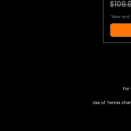
$109.9
*
New and 
For 
Use of Tennis chan