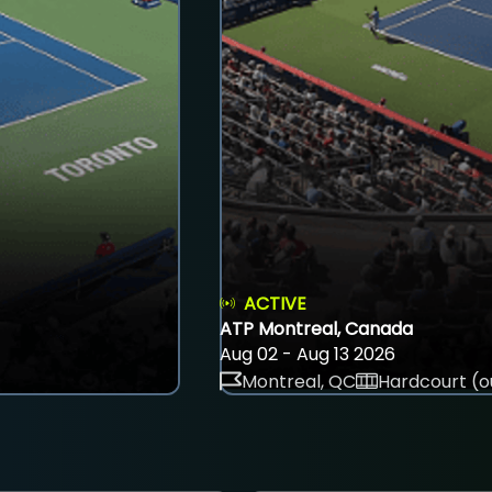
ACTIVE
ATP Montreal, Canada
Aug 02 - Aug 13 2026
Montreal, QC
Hardcourt (o