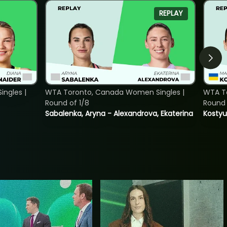
REPLAY
ngles |
WTA Toronto, Canada Women Singles |
WTA To
Round of 1/8
Round 
Sabalenka, Aryna - Alexandrova, Ekaterina
Kostyu