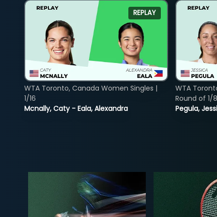
REPLAY
WTA Toronto, Canada Women Singles |
WTA Toront
1/16
Round of 1/
Mcnally, Caty - Eala, Alexandra
Pegula, Jess