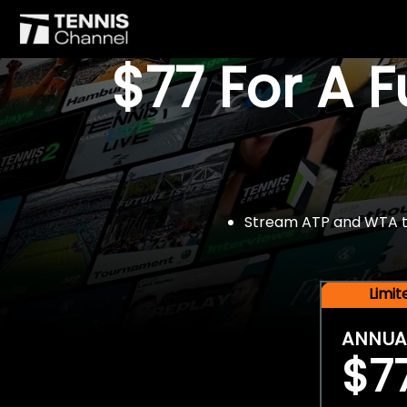
$77 For A 
Stream ATP and WTA tou
Limi
ANNUA
$7