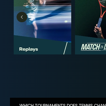
WHICH TOURNAMENTS DOES TENNIS CHAN