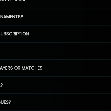
RNAMENTS?
SUBSCRIPTION
PLAYERS OR MATCHES
L?
SUES?