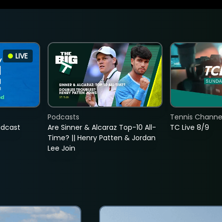
LIVE
Podcasts
Tennis Channel
adcast
Are Sinner & Alcaraz Top-10 All-
TC Live 8/9
Time? || Henry Patten & Jordan
Lee Join