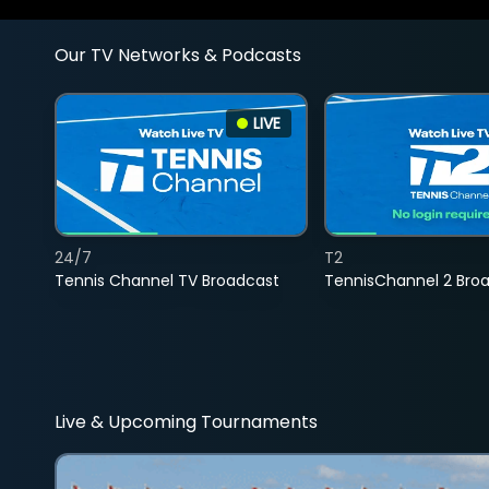
Our TV Networks & Podcasts
LIVE
24/7
T2
Tennis Channel TV Broadcast
TennisChannel 2 Bro
Live & Upcoming Tournaments