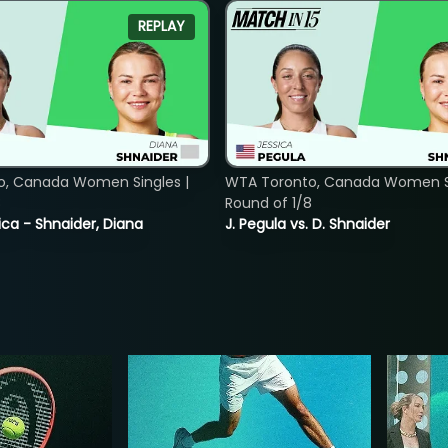
REPLAY
o, Canada Women Singles |
WTA Toronto, Canada Women Si
8
Round of 1/8
ica - Shnaider, Diana
J. Pegula vs. D. Shnaider