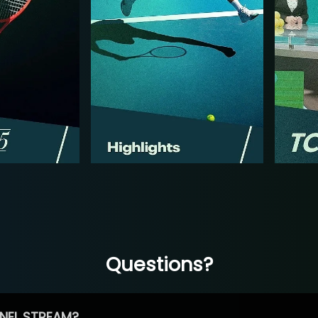
Questions?
NEL STREAM?