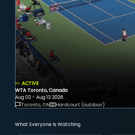
ACTIVE
WTA Toronto, Canada
Aug 02 - Aug 13 2026
Toronto, ON
Hardcourt (outdoor)
What Everyone Is Watching