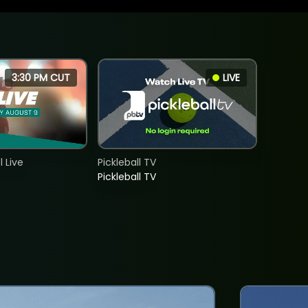
3:30 PM CUT
LIVE
 Live
Pickleball TV
Pickleball TV