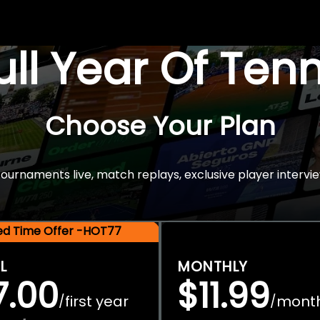
Full Year Of Ten
Choose Your Plan
rnaments live, match replays, exclusive player intervie
ted Time Offer -HOT77
L
MONTHLY
7.00
$11.99
first year
mont
/
/