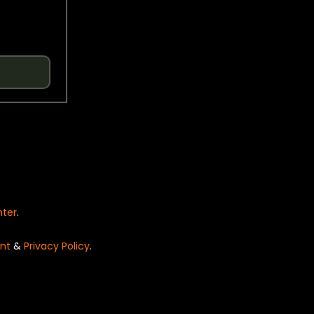
nter
.
nt
&
Privacy Policy
.