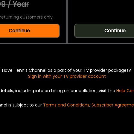
9 / Year
returning customers only.
Continue
Continue
Have Tennis Channel as a part of your TV provider packages?
Sign in with your TV provider account
details, including info on billing an cancellation, visit the
Help Ce
nel is subject to our
Terms and Conditions
,
Subscriber Agreeme